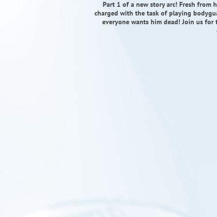
Part 1 of a new story arc! Fresh from 
charged with the task of playing bodygu
everyone wants him dead! Join us for t