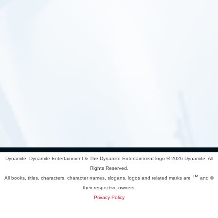
Dynamite, Dynamite Entertainment & The Dynamite Entertainment logo ®
2026 Dynamite. All
Rights Reserved.
™
All books, titles, characters, character names, slogans, logos and related marks are
and ©
their respective owners.
Privacy Policy