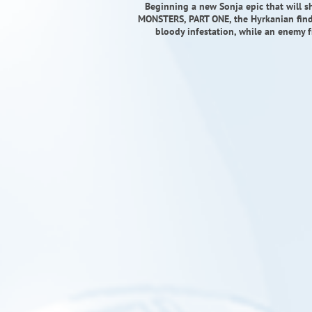
Beginning a new Sonja epic that will s
MONSTERS, PART ONE, the Hyrkanian finds
bloody infestation, while an enemy fr