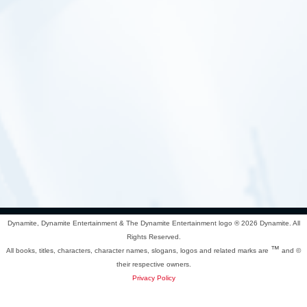
Dynamite, Dynamite Entertainment & The Dynamite Entertainment logo ®
2026 Dynamite. All
Rights Reserved.
™
All books, titles, characters, character names, slogans, logos and related marks are
and ©
their respective owners.
Privacy Policy