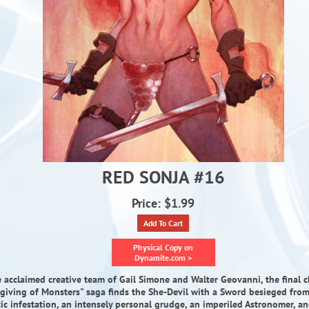
RED SONJA #16
Price: $1.99
Add To Cart
Physical Copy on
Dynamite.com >
 acclaimed creative team of Gail Simone and Walter Geovanni, the final c
rgiving of Monsters" saga finds the She-Devil with a Sword besieged from 
tic infestation, an intensely personal grudge, an imperiled Astronomer, an