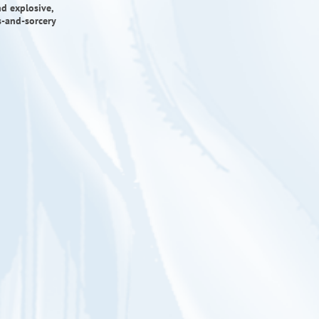
d explosive,
ds-and-sorcery