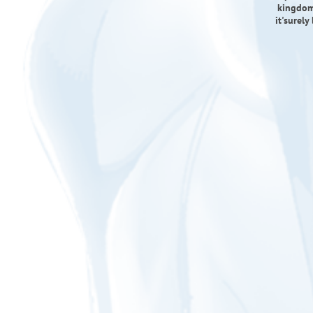
kingdom
it'surely