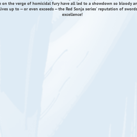
 on the verge of homicidal fury have all led to a showdown so bloody an
 lives up to -- or even exceeds -- the Red Sonja series' reputation of swor
excellence!