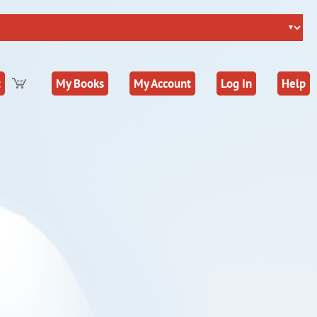
t
My Books
My Account
Log In
Help