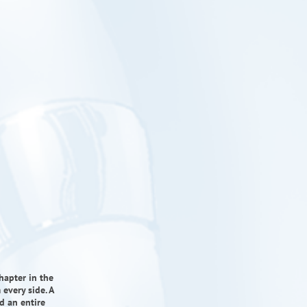
hapter in the
every side. A
d an entire