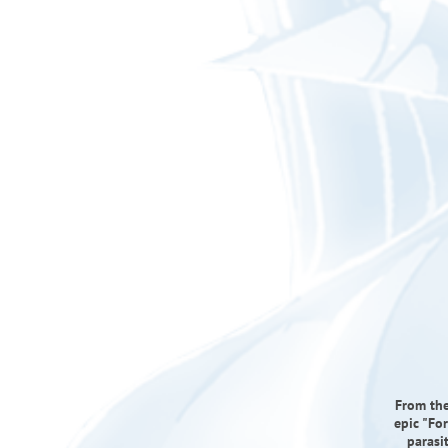
From the
epic "Fo
parasi