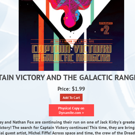
TAIN VICTORY AND THE GALACTIC RANG
Price: $1.99
Add To Cart
Physical Copy on
Dynamite.com >
ey and Nathan Fox are continuing their run on one of Jack Kirby's greates
ictory! The search for Captain Victory continues! This time, they are brin
ial guest artist, Michel Fiffe! Across space and time, the crew of the Drea