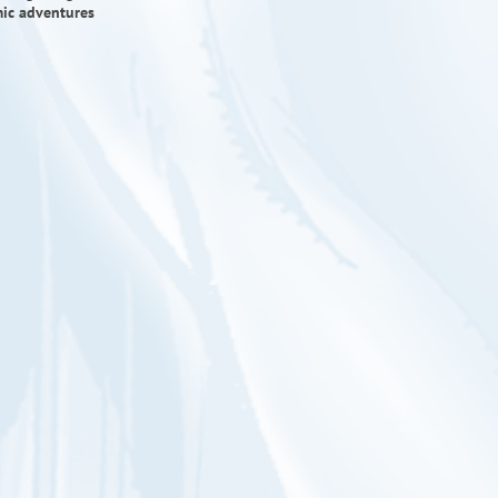
mic adventures