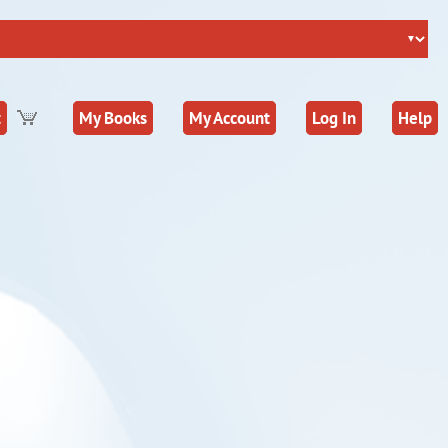
t
My Books
My Account
Log In
Help