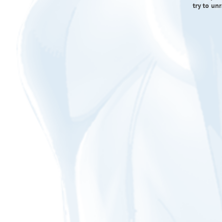
try to un