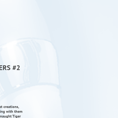
ERS #2
t creations,
ging with them
dnaught Tiger