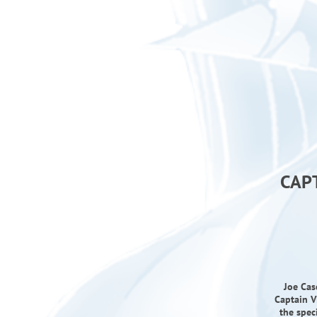
CAP
Joe Cas
Captain V
the spec