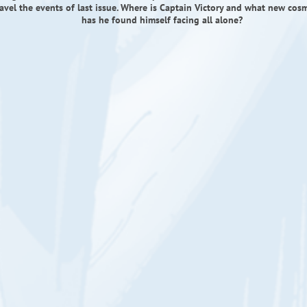
ravel the events of last issue. Where is Captain Victory and what new cos
has he found himself facing all alone?