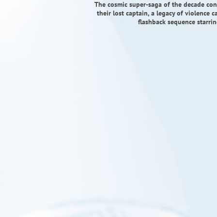
The cosmic super-saga of the decade conti
their lost captain, a legacy of violence 
flashback sequence starrin