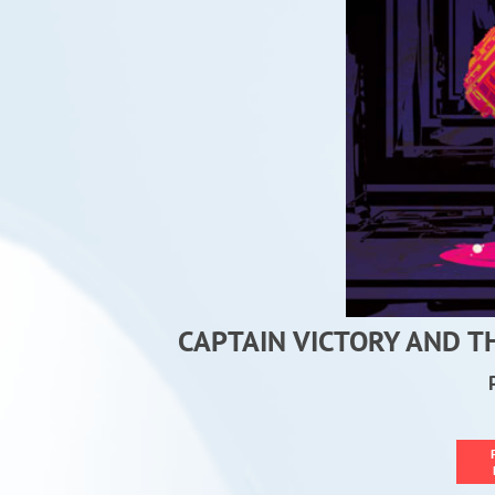
CAPTAIN VICTORY AND T