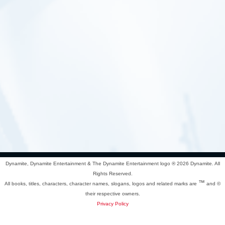
Dynamite, Dynamite Entertainment & The Dynamite Entertainment logo ®
2026 Dynamite. All
Rights Reserved.
™
All books, titles, characters, character names, slogans, logos and related marks are
and ©
their respective owners.
Privacy Policy