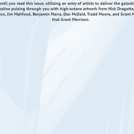
til you read this issue, utilizing an army of artists to deliver the galact
naline pulsing through you with high-octane artwork from Nick Dragotta, 
ox, Jim Mahfood, Benjamin Marra, Dan McDaid, Tradd Moore, and Grant M
that Grant Morrison.