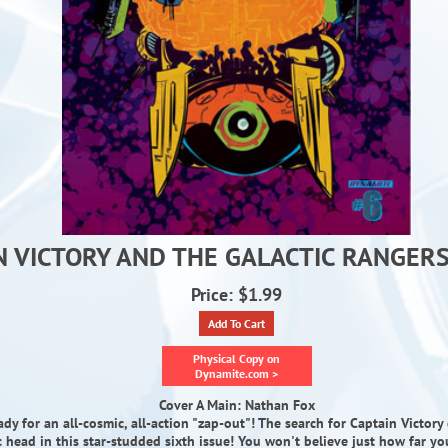
N VICTORY AND THE GALACTIC RANGERS 
Price: $1.99
Add To Cart
Physical Copy on
Dynamite.com >
Cover A Main: Nathan Fox
ady for an all-cosmic, all-action "zap-out"! The search for Captain Victory
c head in this star-studded sixth issue! You won't believe just how far y