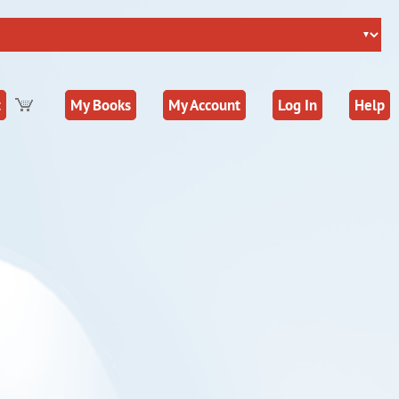
t
My Books
My Account
Log In
Help