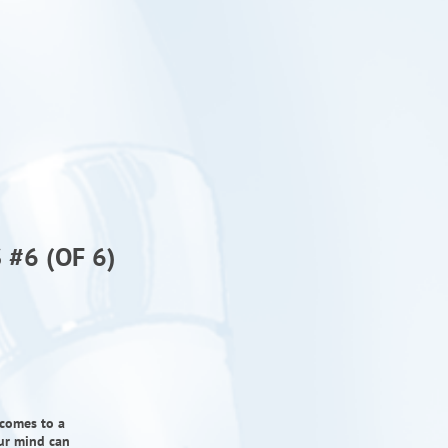
#6 (OF 6)
 comes to a
our mind can