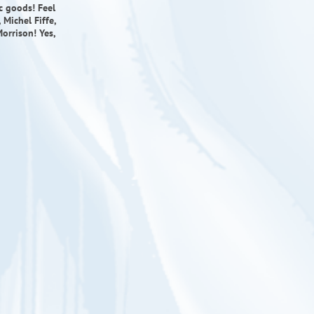
ic goods! Feel
Michel Fiffe,
orrison! Yes,