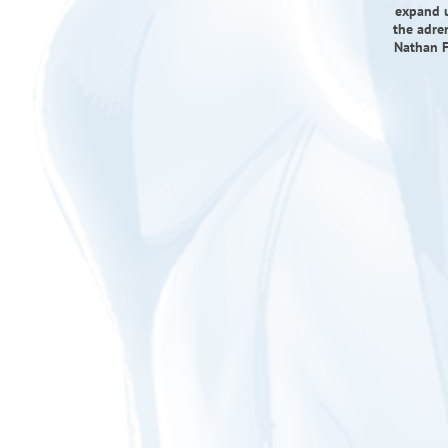
expand un
the adre
Nathan F