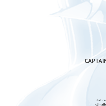
CAPTAI
Get re
climati