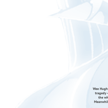
Wee Hughie
tragedy -
the wh
Meanwhile