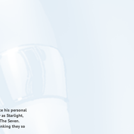
ce his personal
 as Starlight,
The Seven.
anking they so