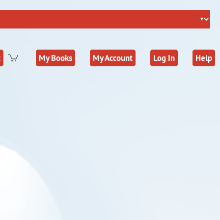
t
My Books
My Account
Log In
Help