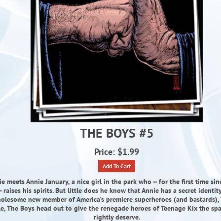
THE BOYS #5
Price: $1.99
Add To Cart
 meets Annie January, a nice girl in the park who -- for the first time sin
- raises his spirits. But little does he know that Annie has a secret identity
olesome new member of America's premiere superheroes (and bastards), 
, The Boys head out to give the renegade heroes of Teenage Kix the sp
rightly deserve.