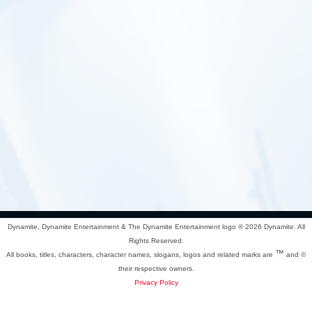
Dynamite, Dynamite Entertainment & The Dynamite Entertainment logo ®
2026 Dynamite. All
Rights Reserved.
™
All books, titles, characters, character names, slogans, logos and related marks are
and ©
their respective owners.
Privacy Policy