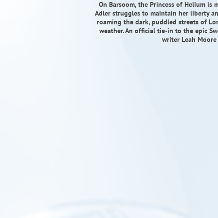
On Barsoom, the Princess of Helium is m
Adler struggles to maintain her liberty 
roaming the dark, puddled streets of Lon
weather. An official tie-in to the epic 
writer Leah Moore