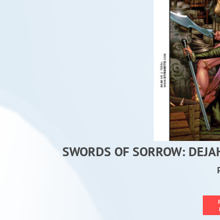
SWORDS OF SORROW: DEJAH 