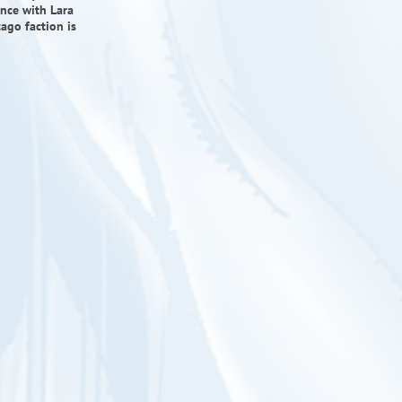
ience with Lara
ago faction is