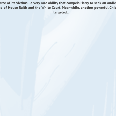
force of its victims... a very rare ability that compels Harry to seek an aud
ad of House Raith and the White Court. Meanwhile, another powerful Chic
targeted...