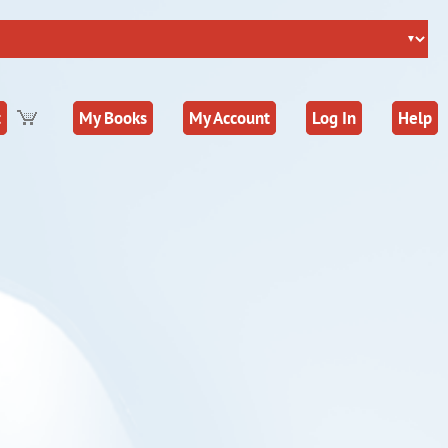
t
My Books
My Account
Log In
Help