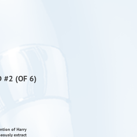
 #2 (OF 6)
ntion of Harry
neously extract