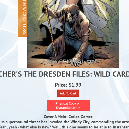
CHER'S THE DRESDEN FILES: WILD CARD
Price: $1.99
Add To Cart
Physical Copy on
Dynamite.com >
Cover A Main: Carlos Gomez
ous supernatural threat has invaded the Windy City, commanding the atte
eah, yeah - what else is new? Well, this one seems to be able to instanta