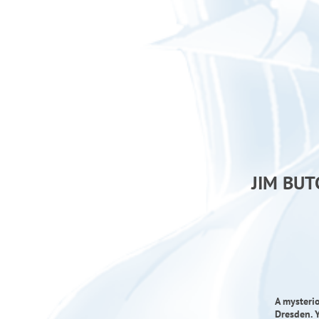
JIM BUT
A mysteri
Dresden. Y