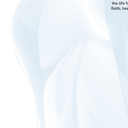
the life 
Raith, he