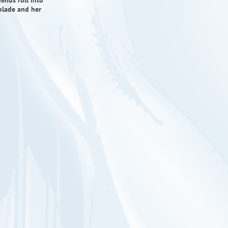
ends roll into
blade and her