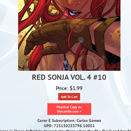
RED SONJA VOL. 4 #10
Price: $1.99
Add To Cart
Physical Copy on
Dynamite.com >
Cover E Subscription: Carlos Gomez
UPD: 725130253798 10051