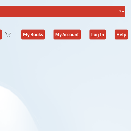
t
My Books
My Account
Log In
Help