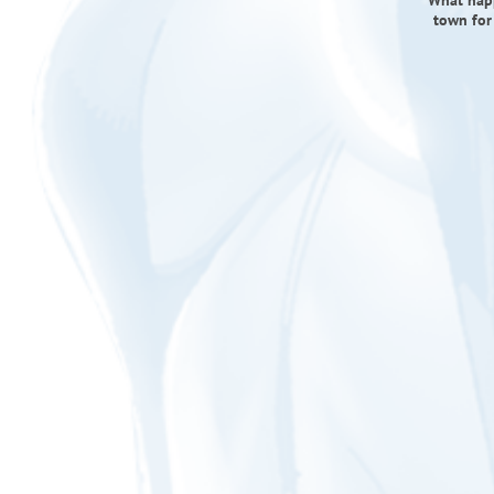
What happ
town for