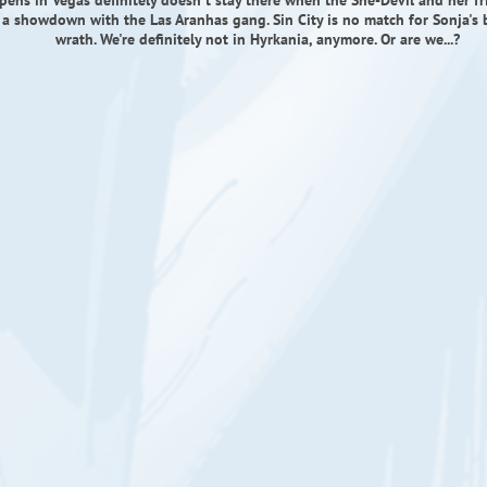
ens in Vegas definitely doesn't stay there when the She-Devil and her fri
 a showdown with the Las Aranhas gang. Sin City is no match for Sonja's 
wrath. We're definitely not in Hyrkania, anymore. Or are we...?