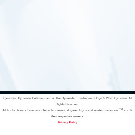
Dynamite, Dynamite Entertainment & The Dynamite Entertainment logo ®
2026 Dynamite. All
Rights Reserved.
™
All books, titles, characters, character names, slogans, logos and related marks are
and ©
their respective owners.
Privacy Policy