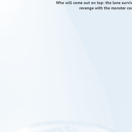
Who will come out on top: the lone survivo
revenge with the monster com