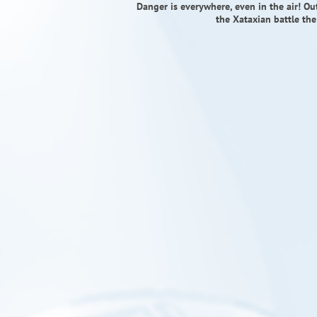
Danger is everywhere, even in the air! 
the Xataxian battle the