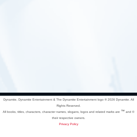
Dynamite, Dynamite Entertainment & The Dynamite Entertainment logo ®
2026 Dynamite. All
Rights Reserved.
™
All books, titles, characters, character names, slogans, logos and related marks are
and ©
their respective owners.
Privacy Policy