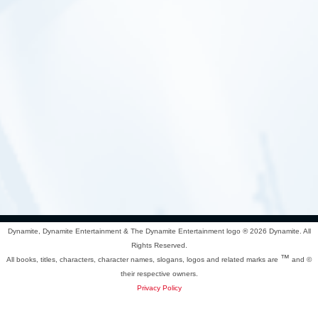
Dynamite, Dynamite Entertainment & The Dynamite Entertainment logo ®
2026 Dynamite. All
Rights Reserved.
™
All books, titles, characters, character names, slogans, logos and related marks are
and ©
their respective owners.
Privacy Policy