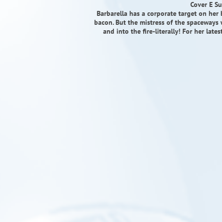
Cover E Su
Barbarella has a corporate target on her 
bacon. But the mistress of the spaceways 
and into the fire-literally! For her lat