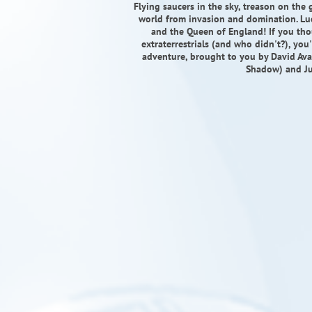
Flying saucers in the sky, treason on th
world from invasion and domination. Lu
and the Queen of England! If you t
extraterrestrials (and who didn't?), you
adventure, brought to you by David Avall
Shadow) and Ju