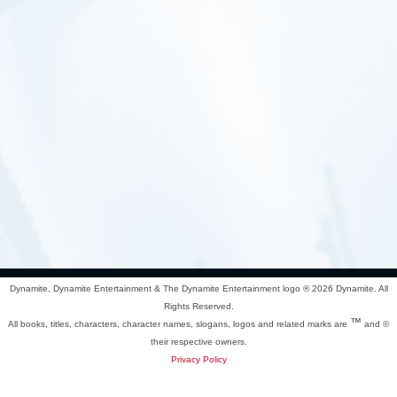
Dynamite, Dynamite Entertainment & The Dynamite Entertainment logo ®
2026 Dynamite. All
Rights Reserved.
™
All books, titles, characters, character names, slogans, logos and related marks are
and ©
their respective owners.
Privacy Policy