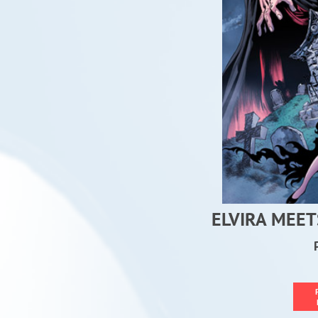
ELVIRA MEET