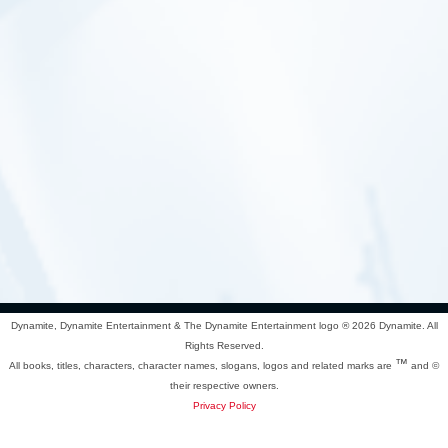
Dynamite, Dynamite Entertainment & The Dynamite Entertainment logo ®
2026 Dynamite. All
Rights Reserved.
™
All books, titles, characters, character names, slogans, logos and related marks are
and ©
their respective owners.
Privacy Policy