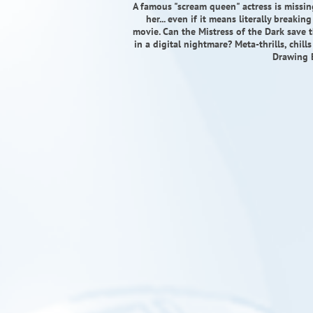
A famous "scream queen" actress is missing
her... even if it means literally breaki
movie. Can the Mistress of the Dark save th
in a digital nightmare? Meta-thrills, chil
Drawing 