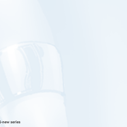
l-new series