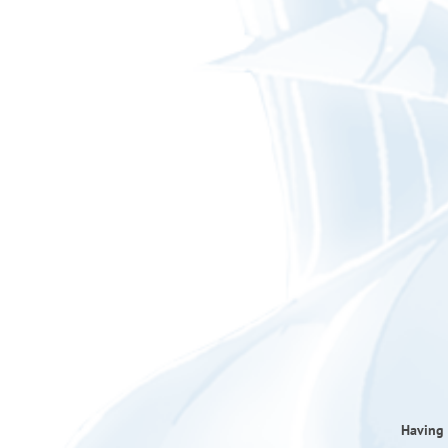
Having 