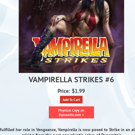
VAMPIRELLA STRIKES #6
Price: $1.99
Add To Cart
Physical Copy on
Dynamite.com >
fulfilled her role in Vengeance, Vampirella is now posed to Strike in an al