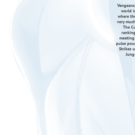
Vengeance
world i
where the
very much 
The Cu
ranking
meeting 
pulse poun
Strikes 
Jung-