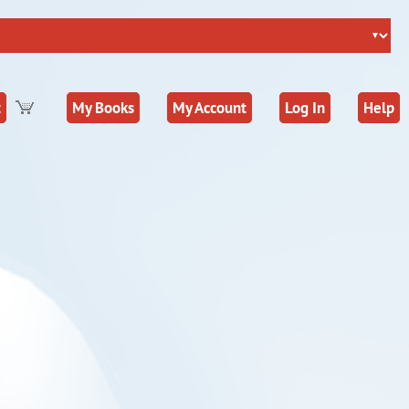
t
My Books
My Account
Log In
Help