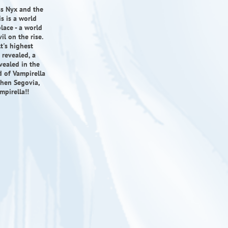
ss Nyx and the
is is a world
lace - a world
il on the rise.
t's highest
 revealed, a
vealed in the
ld of Vampirella
phen Segovia,
mpirella!!