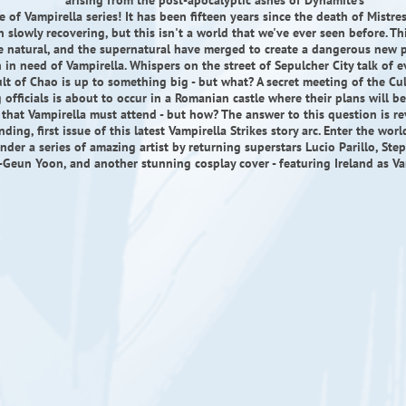
arising from the post-apocalyptic ashes of Dynamite's
 of Vampirella series! It has been fifteen years since the death of Mistre
n slowly recovering, but this isn't a world that we've ever seen before. Th
 natural, and the supernatural have merged to create a dangerous new p
in need of Vampirella. Whispers on the street of Sepulcher City talk of ev
lt of Chao is up to something big - but what? A secret meeting of the Cul
 officials is about to occur in a Romanian castle where their plans will be
that Vampirella must attend - but how? The answer to this question is re
ding, first issue of this latest Vampirella Strikes story arc. Enter the wor
under a series of amazing artist by returning superstars Lucio Parillo, Ste
Geun Yoon, and another stunning cosplay cover - featuring Ireland as Va