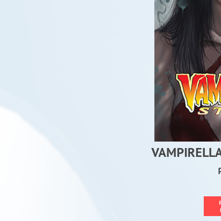
VAMPIRELLA