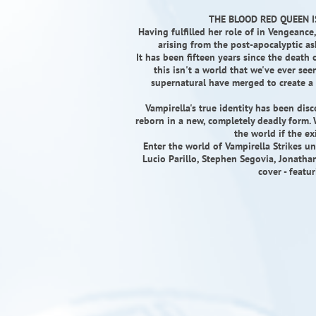
THE BLOOD RED QUEEN I
Having fulfilled her role of in Vengeance
arising from the post-apocalyptic as
It has been fifteen years since the death
this isn't a world that we've ever see
supernatural have merged to create a
Vampirella's true identity has been di
reborn in a new, completely deadly form. 
the world if the e
Enter the world of Vampirella Strikes un
Lucio Parillo, Stephen Segovia, Jonath
cover - featu