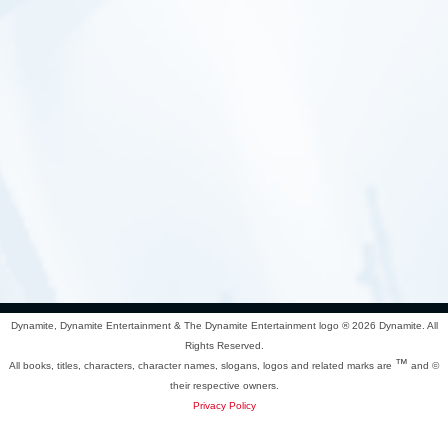
Dynamite, Dynamite Entertainment & The Dynamite Entertainment logo ®
2026 Dynamite. All
Rights Reserved.
™
All books, titles, characters, character names, slogans, logos and related marks are
and ©
their respective owners.
Privacy Policy