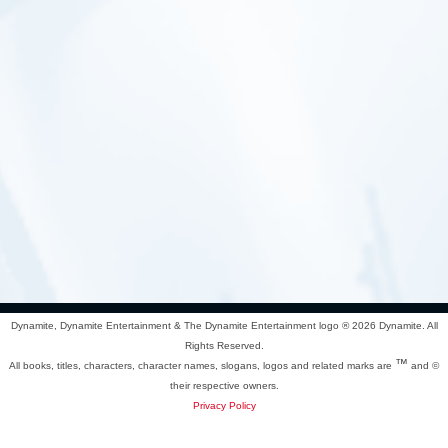
Dynamite, Dynamite Entertainment & The Dynamite Entertainment logo ®
2026 Dynamite. All
Rights Reserved.
™
All books, titles, characters, character names, slogans, logos and related marks are
and ©
their respective owners.
Privacy Policy