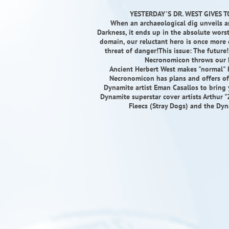
YESTERDAY'S DR. WEST GIVES T
When an archaeological dig unveils a
Darkness, it ends up in the absolute worst 
domain, our reluctant hero is once more d
threat of danger!This issue: The future!
Necronomicon throws our h
Ancient Herbert West makes "normal" He
Necronomicon has plans and offers of 
Dynamite artist Eman Casallos to bring 
Dynamite superstar cover artists Arthur 
Fleecs (Stray Dogs) and the Dyn