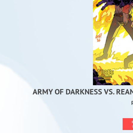
ARMY OF DARKNESS VS. REA