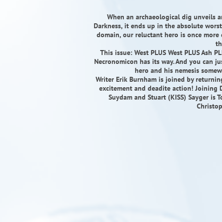
When an archaeological dig unveils a
Darkness, it ends up in the absolute worst 
domain, our reluctant hero is once more d
th
This issue: West PLUS West PLUS Ash PLU
Necronomicon has its way. And you can jus
hero and his nemesis somewh
Writer Erik Burnham is joined by returnin
excitement and deadite action! Joining 
Suydam and Stuart (KISS) Sayger is T
Christop