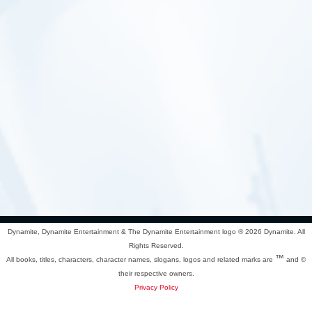
Dynamite, Dynamite Entertainment & The Dynamite Entertainment logo ®
2026 Dynamite. All
Rights Reserved.
™
All books, titles, characters, character names, slogans, logos and related marks are
and ©
their respective owners.
Privacy Policy