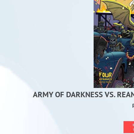
ARMY OF DARKNESS VS. REA