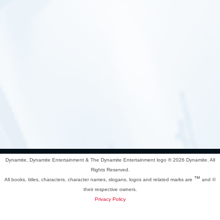
Dynamite, Dynamite Entertainment & The Dynamite Entertainment logo ®
2026 Dynamite. All
Rights Reserved.
™
All books, titles, characters, character names, slogans, logos and related marks are
and ©
their respective owners.
Privacy Policy