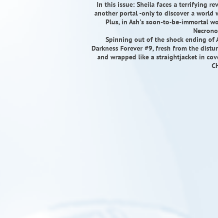
In this issue: Sheila faces a terrifying r
another portal -only to discover a world 
Plus, in Ash's soon-to-be-immortal wo
Necrono
Spinning out of the shock ending of 
Darkness Forever #9, fresh from the dist
and wrapped like a straightjacket in 
C