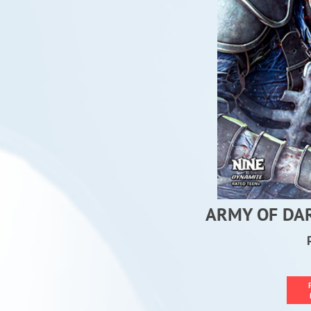
ARMY OF DA