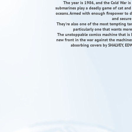
The year is 1986, and the Cold War is 
submarines play a deadly game of cat and
oceans. Armed with enough firepower to d
and secure 
They're also one of the most tempting ta
particularly one that wants more
The unstoppable comics machine that is
new front in the war against the machines
absorbing covers by SHALVEY, E