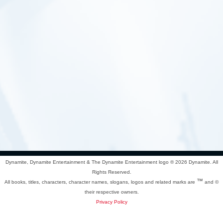
Dynamite, Dynamite Entertainment & The Dynamite Entertainment logo ®
2026 Dynamite. All
Rights Reserved.
™
All books, titles, characters, character names, slogans, logos and related marks are
and ©
their respective owners.
Privacy Policy