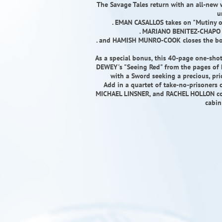
The Savage Tales return with an all-new w
u
. EMAN CASALLOS takes on "Mutiny 
. MARIANO BENITEZ-CHAPO f
. and HAMISH MUNRO-COOK closes the bo
As a special bonus, this 40-page one-sho
DEWEY's "Seeing Red" from the pages of R
with a Sword seeking a precious, pri
Add in a quartet of take-no-prisoner
MICHAEL LINSNER, and RACHEL HOLLON cosp
cabin