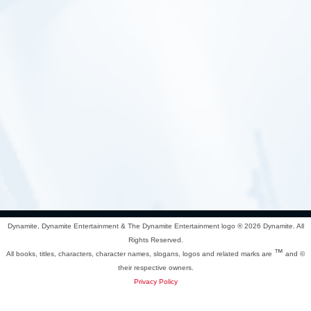
Dynamite, Dynamite Entertainment & The Dynamite Entertainment logo ®
2026 Dynamite. All
Rights Reserved.
™
All books, titles, characters, character names, slogans, logos and related marks are
and ©
their respective owners.
Privacy Policy