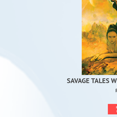
SAVAGE TALES W