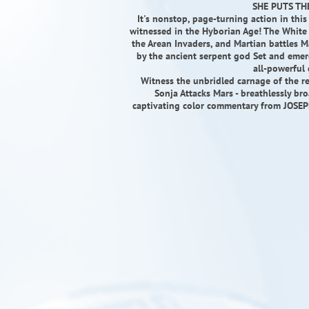
SHE PUTS THE
It's nonstop, page-turning action in this
witnessed in the Hyborian Age! The White 
the Arean Invaders, and Martian battles 
by the ancient serpent god Set and emerg
all-powerful
Witness the unbridled carnage of the res
Sonja Attacks Mars - breathlessly 
captivating color commentary from JOSE