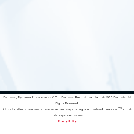
Dynamite, Dynamite Entertainment & The Dynamite Entertainment logo ®
2026 Dynamite. All
Rights Reserved.
™
All books, titles, characters, character names, slogans, logos and related marks are
and ©
their respective owners.
Privacy Policy