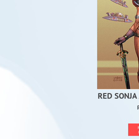
RED SONJA