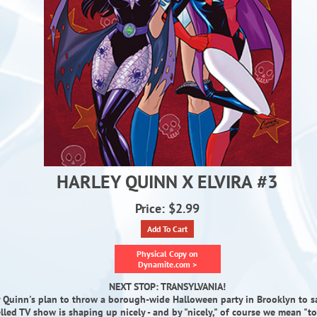
HARLEY QUINN X ELVIRA #3
Price: $2.99
Add To Cart
Physical Copy on
Dynamite.com >
NEXT STOP: TRANSYLVANIA!
 Quinn's plan to throw a borough-wide Halloween party in Brooklyn to sa
lled TV show is shaping up nicely - and by "nicely," of course we mean "to