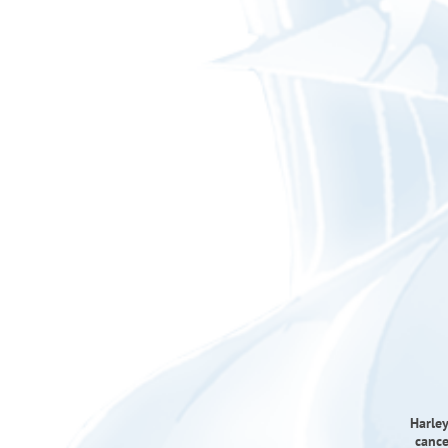
Harley
cance