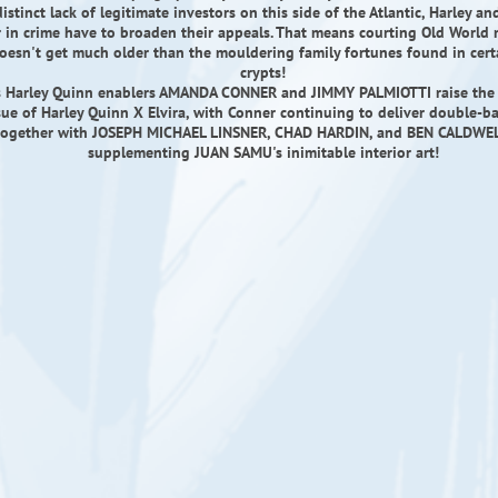
istinct lack of legitimate investors on this side of the Atlantic, Harley an
 in crime have to broaden their appeals. That means courting Old World
esn't get much older than the mouldering family fortunes found in cer
crypts!
 Harley Quinn enablers AMANDA CONNER and JIMMY PALMIOTTI raise the s
ssue of Harley Quinn X Elvira, with Conner continuing to deliver double-b
 together with JOSEPH MICHAEL LINSNER, CHAD HARDIN, and BEN CALDWELL
supplementing JUAN SAMU's inimitable interior art!