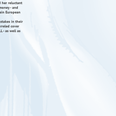
d her reluctant
 money - and
tain European
takes in their
arreled cover
 - as well as