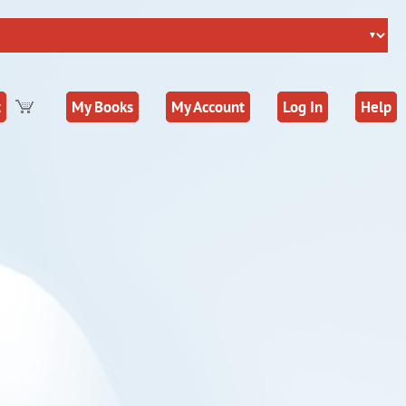
t
My Books
My Account
Log In
Help