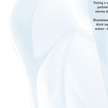
Facing a d
partner
money do
Shameless
third i
action -