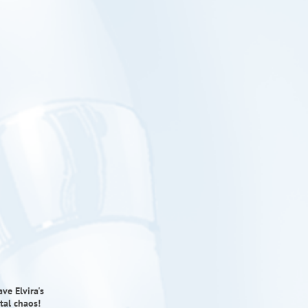
ve Elvira's
tal chaos!