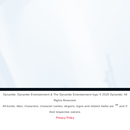
Dynamite, Dynamite Entertainment & The Dynamite Entertainment logo ®
2026 Dynamite. All
Rights Reserved.
™
All books, titles, characters, character names, slogans, logos and related marks are
and ©
their respective owners.
Privacy Policy