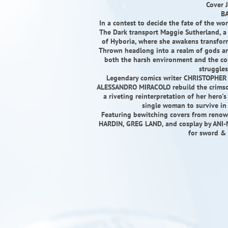
Cover 
BA
In a contest to decide the fate of the w
The Dark transport Maggie Sutherland, a 
of Hyboria, where she awakens transfor
Thrown headlong into a realm of gods an
both the harsh environment and the con
struggles
Legendary comics writer CHRISTOPHER P
ALESSANDRO MIRACOLO rebuild the crimson
a riveting reinterpretation of her hero's
single woman to survive in 
Featuring bewitching covers from reno
HARDIN, GREG LAND, and cosplay by ANI-MIA
for sword & 