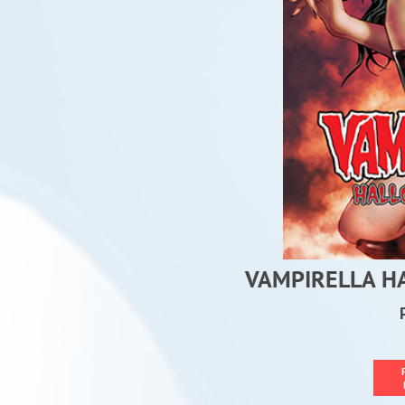
VAMPIRELLA H