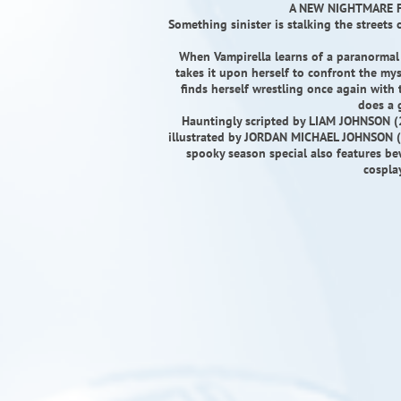
A NEW NIGHTMARE F
Something sinister is stalking the streets
When Vampirella learns of a paranormal s
takes it upon herself to confront the mys
finds herself wrestling once again with
does a 
Hauntingly scripted by LIAM JOHNSON (
illustrated by JORDAN MICHAEL JOHNSON (A
spooky season special also features b
cospla