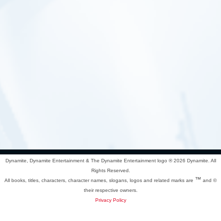
Dynamite, Dynamite Entertainment & The Dynamite Entertainment logo ®
2026 Dynamite. All
Rights Reserved.
™
All books, titles, characters, character names, slogans, logos and related marks are
and ©
their respective owners.
Privacy Policy