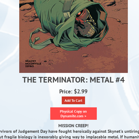
THE TERMINATOR: METAL #4
Price: $2.99
Add To Cart
Physical Copy on
Dynamite.com >
MISSION CREEP!
vivors of Judgement Day have fought heroically against Skynet's untirin
but fragile biology is inexorably giving way to implacable metal. If humani