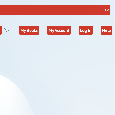
t
My Books
My Account
Log In
Help