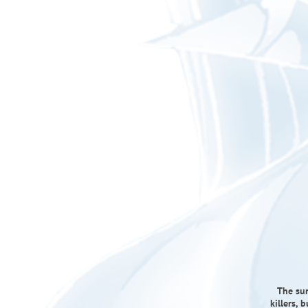
The sur
killers, 