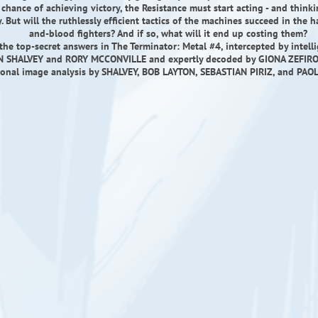
chance of achieving victory, the Resistance must start acting - and thinki
. But will the ruthlessly efficient tactics of the machines succeed in the h
and-blood fighters? And if so, what will it end up costing them?
the top-secret answers in The Terminator: Metal #4, intercepted by intelli
 SHALVEY and RORY MCCONVILLE and expertly decoded by GIONA ZEFIRO 
ional image analysis by SHALVEY, BOB LAYTON, SEBASTIAN PIRIZ, and PAO