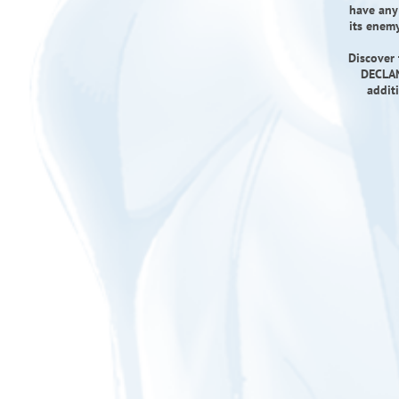
have any 
its enemy
Discover 
DECLAN
addit