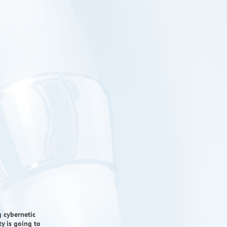
g cybernetic
ty is going to