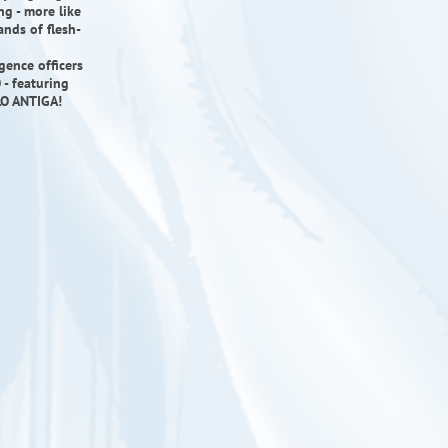
ng - more like
ands of flesh-
gence officers
- featuring
LO ANTIGA!