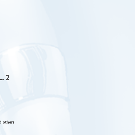
. 2
d others