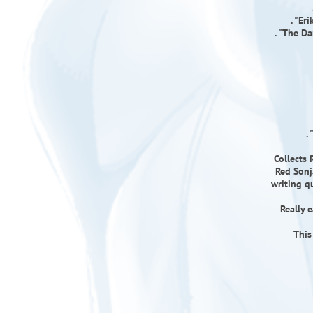
. "Er
. "The D
.
Collects 
Red Sonj
writing qu
Really 
This