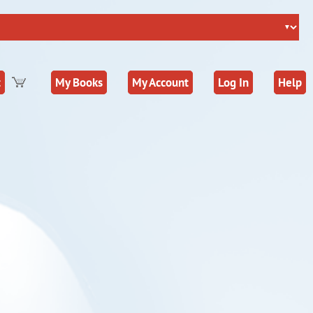
t
My Books
My Account
Log In
Help