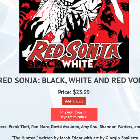
RED SONJA: BLACK, WHITE AND RED VOL
Price: $23.99
Add To Cart
Physical Copy on
Dynamite.com >
ters: Frank Tieri, Ron Marz, David Avallone, Amy Chu, Shannon Watters, an
. "The Hunted," written by Jacob Edgar with art by Giorgio Spalletta