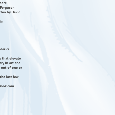
Moore
e Ferguson
itten by David
ein
derici
s that elevate
ry in art and
e out of one or
the last few
icBook.com