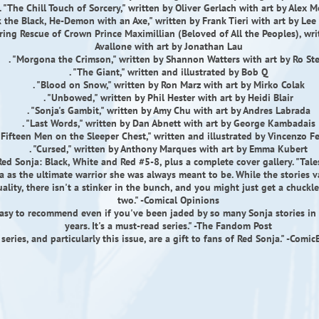
. "The Chill Touch of Sorcery," written by Oliver Gerlach with art by Alex 
ik the Black, He-Demon with an Axe," written by Frank Tieri with art by Le
aring Rescue of Crown Prince Maximillian (Beloved of All the Peoples), wr
Avallone with art by Jonathan Lau
. "Morgona the Crimson," written by Shannon Watters with art by Ro St
. "The Giant," written and illustrated by Bob Q
. "Blood on Snow," written by Ron Marz with art by Mirko Colak
. "Unbowed," written by Phil Hester with art by Heidi Blair
. "Sonja's Gambit," written by Amy Chu with art by Andres Labrada
. "Last Words," written by Dan Abnett with art by George Kambadais
 "Fifteen Men on the Sleeper Chest," written and illustrated by Vincenzo Fe
. "Cursed," written by Anthony Marques with art by Emma Kubert
Red Sonja: Black, White and Red #5-8, plus a complete cover gallery. "Tale
a as the ultimate warrior she was always meant to be. While the stories va
ality, there isn't a stinker in the bunch, and you might just get a chuckl
two." -Comical Opinions
easy to recommend even if you've been jaded by so many Sonja stories in 
years. It's a must-read series." -The Fandom Post
 series, and particularly this issue, are a gift to fans of Red Sonja." -Com