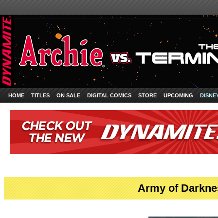
HOME
TITLES
ON SALE
DIGITAL COMICS
STORE
UPCOMING
DISNE
Army of Darkne