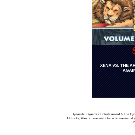
XENA VS. THE A
AGAI
Dynamite, Dynamite Entertainment & The Dy
All books, titles, characters, character names, s
P