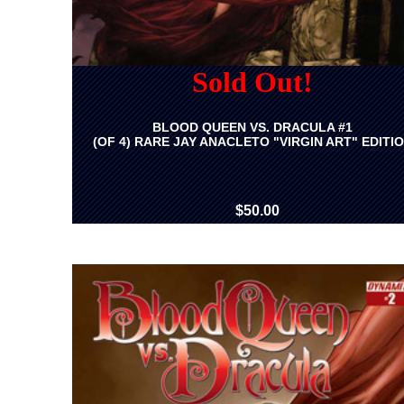
Sold Out!
BLOOD QUEEN VS. DRACULA #1
(OF 4) RARE JAY ANACLETO "VIRGIN ART" EDITI
$50.00