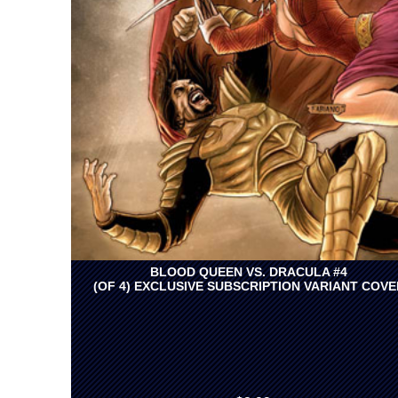
BLOOD QUEEN VS. DRACULA #4
(OF 4) EXCLUSIVE SUBSCRIPTION VARIANT COVE