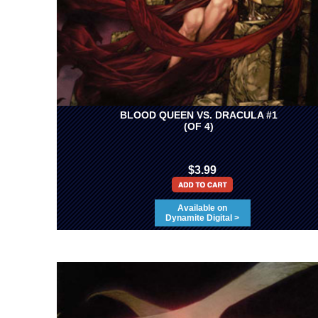
BLOOD QUEEN VS. DRACULA #1
(OF 4)
$3.99
Available on
Dynamite Digital >