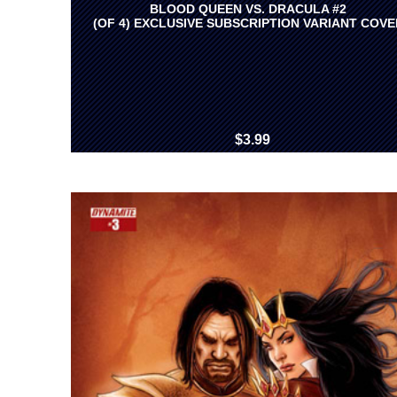
BLOOD QUEEN VS. DRACULA #2
(OF 4) EXCLUSIVE SUBSCRIPTION VARIANT COVE
$3.99