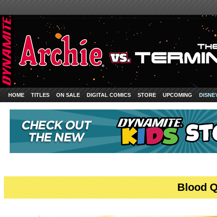
HOME
TITLES
ON SALE
DIGITAL COMICS
STORE
UPCOMING
DISNE
Blood Q