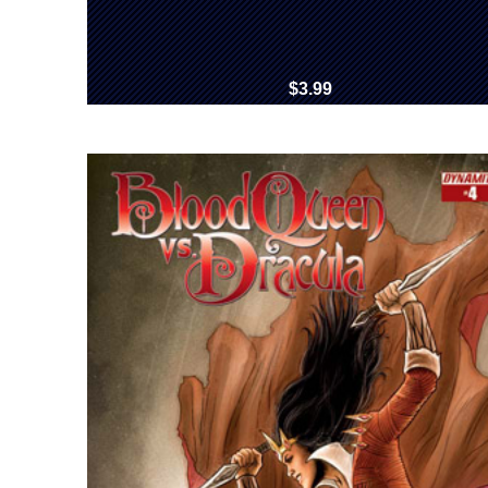
$3.99