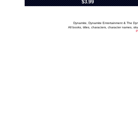
$3.99
Dynamite, Dynamite Entertainment & The Dy
All books, titles, characters, character names, s
P