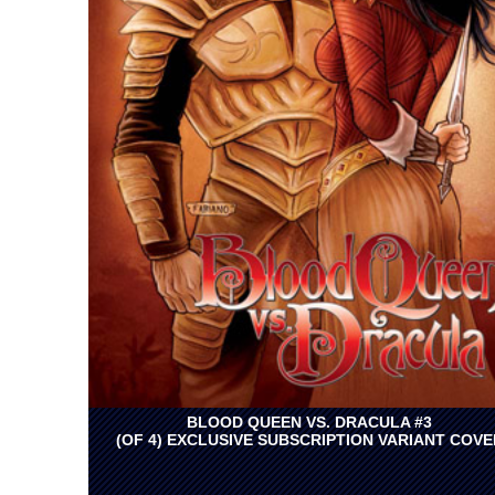
BLOOD QUEEN VS. DRACULA #3
(OF 4) EXCLUSIVE SUBSCRIPTION VARIANT COVE