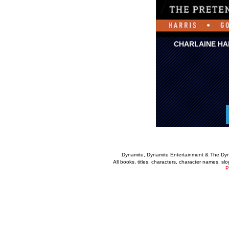
CHARLAINE HA
Dynamite, Dynamite Entertainment & The Dy
All books, titles, characters, character names, s
P