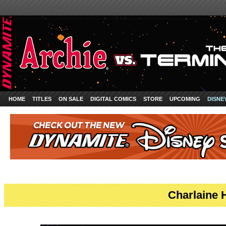
HOME
TITLES
ON SALE
DIGITAL COMICS
STORE
UPCOMING
DISNE
Charlaine 