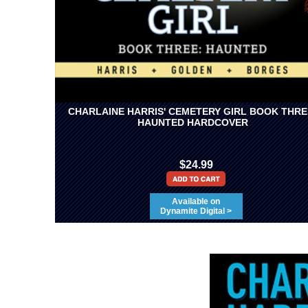
CHARLAINE HARRIS' CEMETERY GIRL BOOK THRE
HAUNTED HARDCOVER
$24.99
Available on
Dynamite Digital >