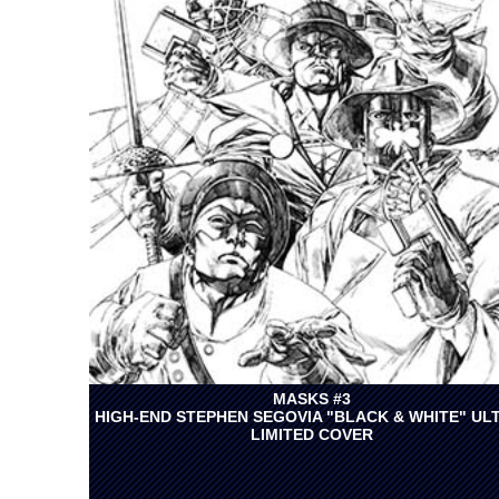
MASKS #3
HIGH-END STEPHEN SEGOVIA "BLACK & WHITE" UL
LIMITED COVER