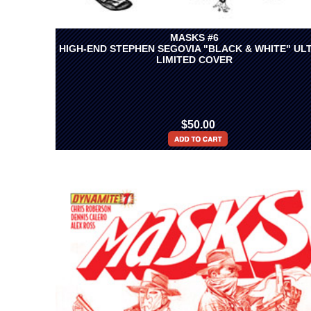
MASKS #6
HIGH-END STEPHEN SEGOVIA "BLACK & WHITE" UL
LIMITED COVER
$50.00