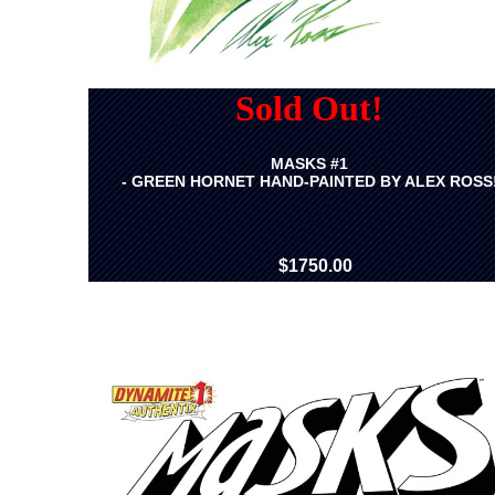
Sold Out!
MASKS #1
- GREEN HORNET HAND-PAINTED BY ALEX ROSS
$1750.00