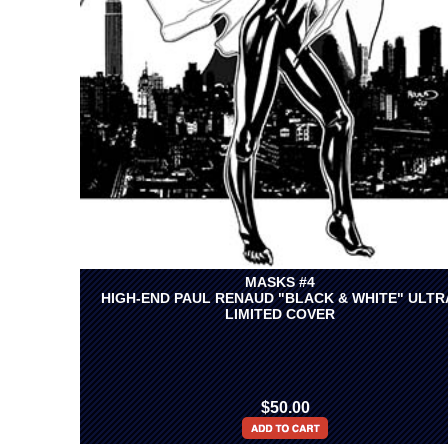
MASKS #4
HIGH-END PAUL RENAUD "BLACK & WHITE" ULTR
LIMITED COVER
$50.00