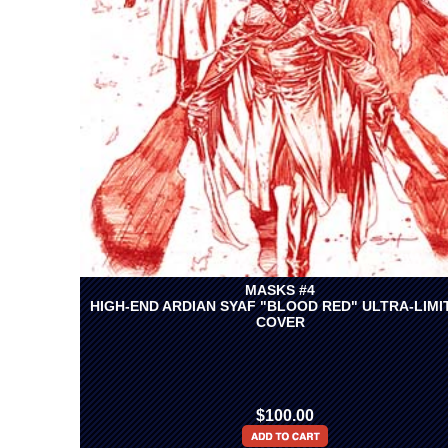
MASKS #4
HIGH-END ARDIAN SYAF "BLOOD RED" ULTRA-LIMI
COVER
$100.00