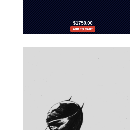
$1750.00