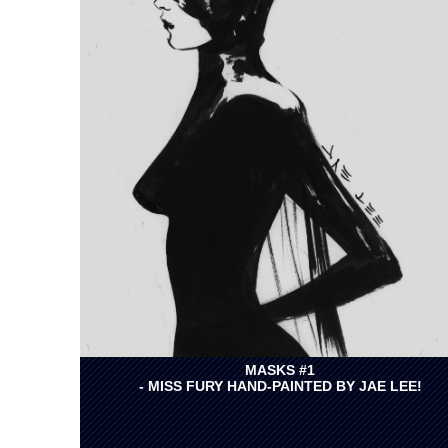
MASKS #1
- MISS FURY HAND-PAINTED BY JAE LEE!