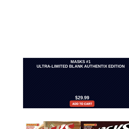
MASKS #1
ULTRA-LIMITED BLANK AUTHENTIX EDITION
$29.99