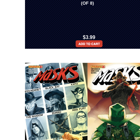
(OF 8)
$3.99