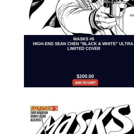
MASKS #6
HIGH-END SEAN CHEN "BLACK & WHITE" ULTRA
LIMITED COVER
$200.00