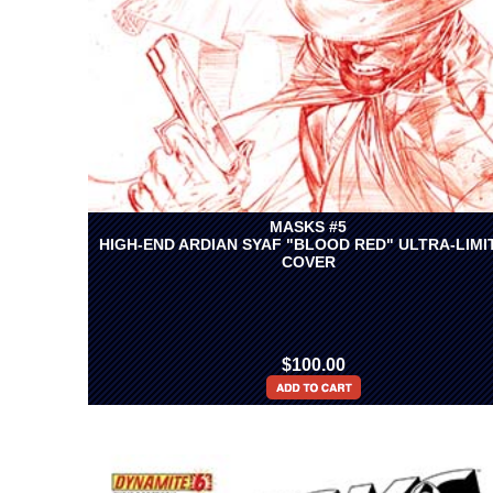
MASKS #5
HIGH-END ARDIAN SYAF "BLOOD RED" ULTRA-LIMI
COVER
$100.00