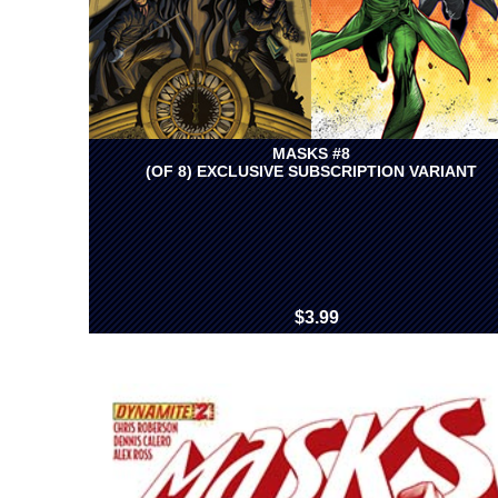
MASKS #8
(OF 8) EXCLUSIVE SUBSCRIPTION VARIANT
$3.99