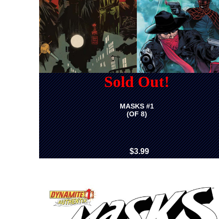
Sold Out!
MASKS #1
(OF 8)
$3.99