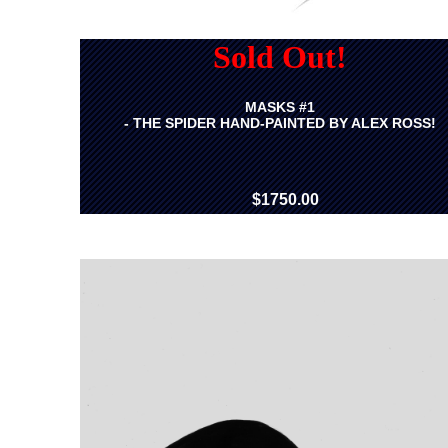
Sold Out!
MASKS #1
- THE SPIDER HAND-PAINTED BY ALEX ROSS!
$1750.00