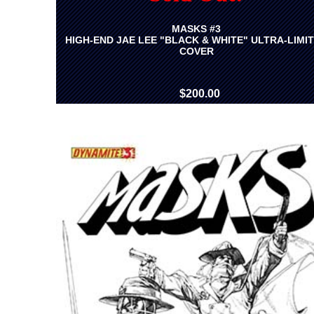
MASKS #3
HIGH-END JAE LEE "BLACK & WHITE" ULTRA-LIMI
COVER
$200.00