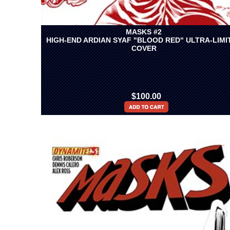
MASKS #2
HIGH-END ARDIAN SYAF "BLOOD RED" ULTRA-LIMI
COVER
$100.00