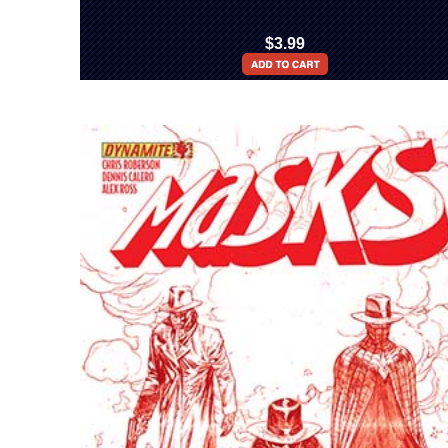
$3.99