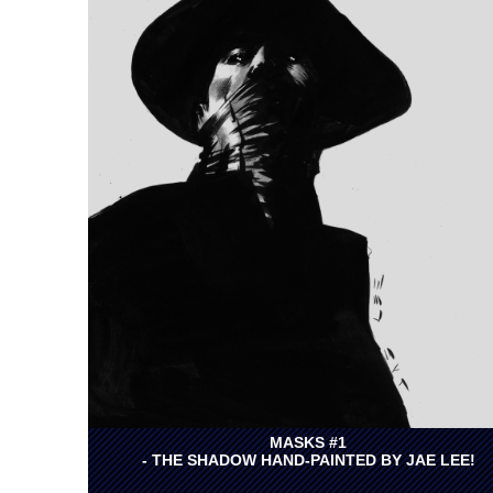
MASKS #1
- THE SHADOW HAND-PAINTED BY JAE LEE!