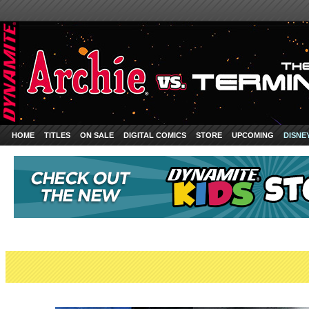
HOME
TITLES
ON SALE
DIGITAL COMICS
STORE
UPCOMING
DISNE