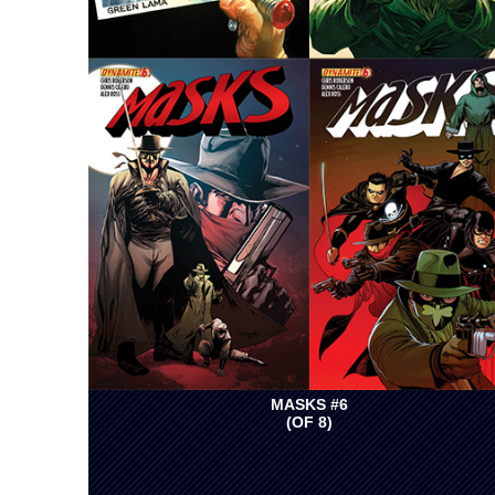
MASKS #6
(OF 8)