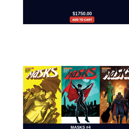
$1750.00
MASKS #4