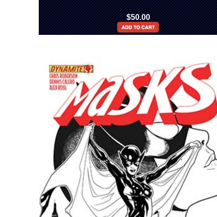
$50.00