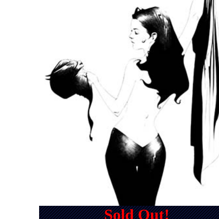
Sold Out!