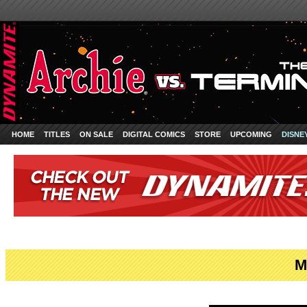
HOME
TITLES
ON SALE
DIGITAL COMICS
STORE
UPCOMING
DISNE
M