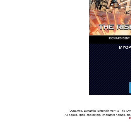
MYOP
Dynamite, Dynamite Entertainment & The Dy
All books, titles, characters, character names, s
P