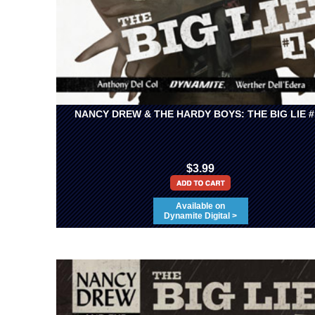
NANCY DREW & THE HARDY BOYS: THE BIG LIE #
$3.99
Available on
Dynamite Digital >