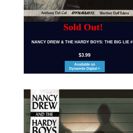
Sold Out!
NANCY DREW & THE HARDY BOYS: THE BIG LIE #
$3.99
Available on
Dynamite Digital >