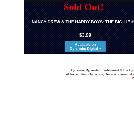
Sold Out!
NANCY DREW & THE HARDY BOYS: THE BIG LIE #
$3.99
Available on
Dynamite Digital >
Dynamite, Dynamite Entertainment & The Dy
All books, titles, characters, character names, s
P