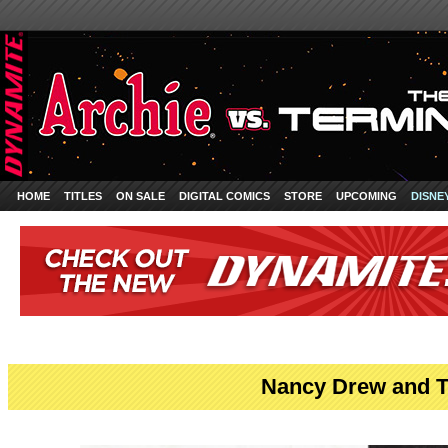
HOME
TITLES
ON SALE
DIGITAL COMICS
STORE
UPCOMING
DISNE
Nancy Drew and T