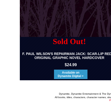
Sold Out!
F. PAUL WILSON'S REPAIRMAN JACK: SCAR-LIP RE
ORIGINAL GRAPHIC NOVEL HARDCOVER
$24.99
Available on
Dynamite Digital >
Dynamite, Dynamite Entertainment & The Dy
All books, titles, characters, character names, s
P