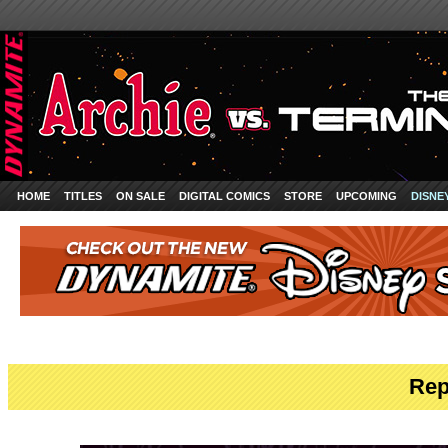
HOME
TITLES
ON SALE
DIGITAL COMICS
STORE
UPCOMING
DISNE
Rep