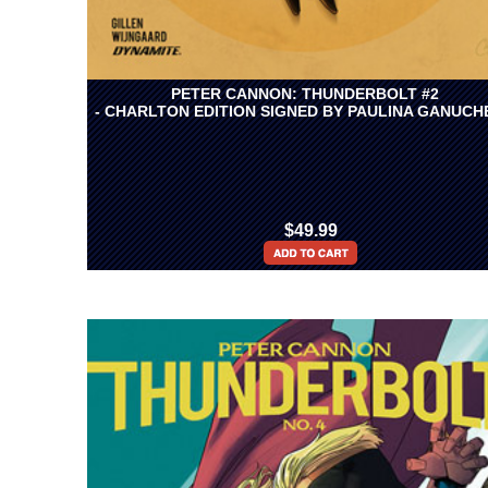
PETER CANNON: THUNDERBOLT #2
- CHARLTON EDITION SIGNED BY PAULINA GANUCH
$49.99