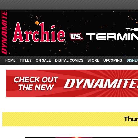
HOME
TITLES
ON SALE
DIGITAL COMICS
STORE
UPCOMING
DISNE
Thun