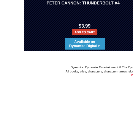
PETER CANNON: THUNDERBOLT #4
$3.99
Available on
Dynamite Digital >
Dynamite, Dynamite Entertainment & The Dy
All books, titles, characters, character names, s
P