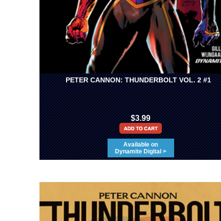
PETER CANNON: THUNDERBOLT VOL. 2 #1
$3.99
Available on
Dynamite Digital >