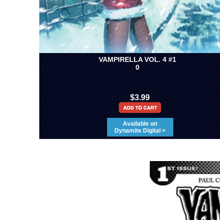
VAMPIRELLA VOL. 4 #1
0
$3.99
Available on
Dynamite Digital >