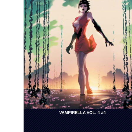
VAMPIRELLA VOL. 4 #4