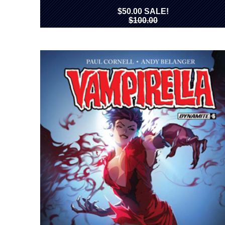
$50.00 SALE!
$100.00