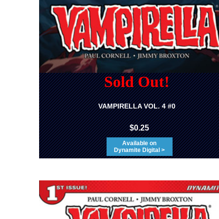
Sold Out!
VAMPIRELLA VOL. 4 #0
$0.25
Available on
Dynamite Digital >