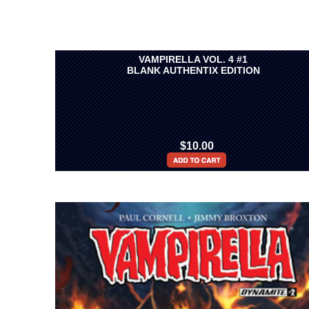
VAMPIRELLA VOL. 4 #1
BLANK AUTHENTIX EDITION
$10.00