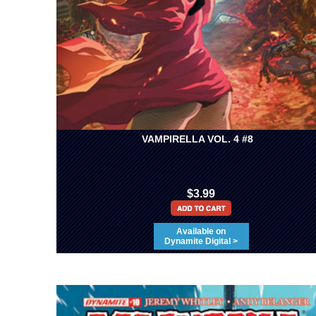
VAMPIRELLA VOL. 4 #8
$3.99
Available on
Dynamite Digital >