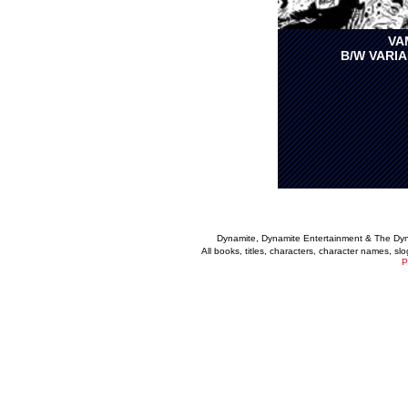
VA
B/W VARIA
Dynamite, Dynamite Entertainment & The Dy
All books, titles, characters, character names, s
P