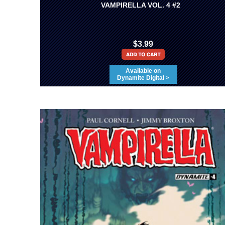
VAMPIRELLA VOL. 4 #2
$3.99
Available on
Dynamite Digital >