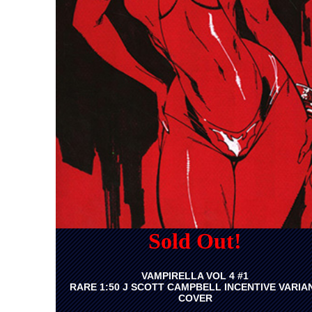
Sold Out!
VAMPIRELLA VOL 4 #1
RARE 1:50 J SCOTT CAMPBELL INCENTIVE VARIA
COVER