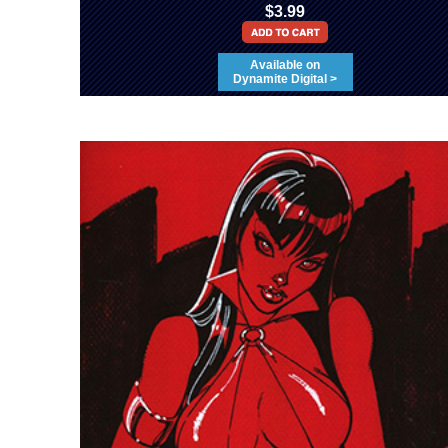
$3.99
Available on
Dynamite Digital >