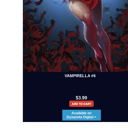
VAMPIRELLA #6
$3.99
Available on
Dynamite Digital >