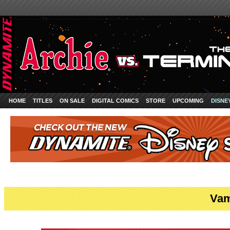
HOME
TITLES
ON SALE
DIGITAL COMICS
STORE
UPCOMING
DISNE
Vam