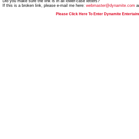
Did you make sure the link is in all lower-case letters?
If this is a broken link, please e-mail me here:
webmaster@dynamite.com
an
Please Click Here To Enter Dynamite Entertain