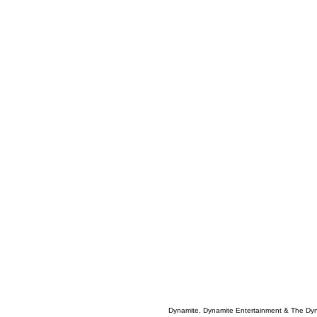
Dynamite, Dynamite Entertainment & The Dy