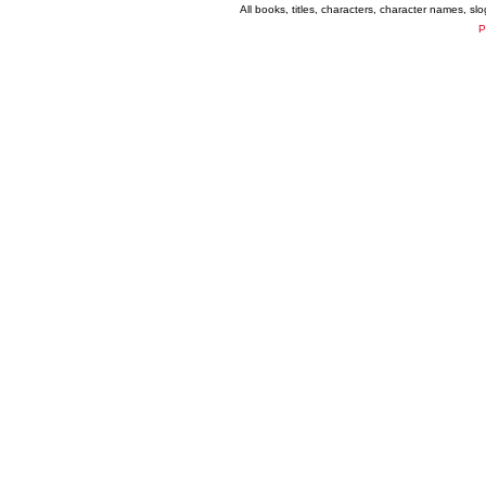
All books, titles, characters, character names, s
P