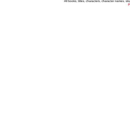
All books, titles, characters, character names, s
P