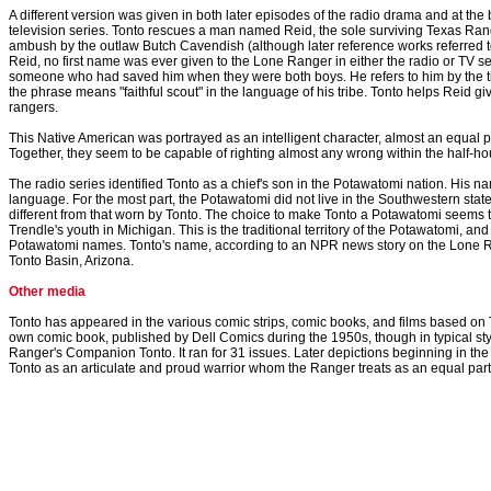
A different version was given in both later episodes of the radio drama and at th
television series. Tonto rescues a man named Reid, the sole surviving Texas Rang
ambush by the outlaw Butch Cavendish (although later reference works referred t
Reid, no first name was ever given to the Lone Ranger in either the radio or TV s
someone who had saved him when they were both boys. He refers to him by the tit
the phrase means "faithful scout" in the language of his tribe. Tonto helps Reid giv
rangers.
This Native American was portrayed as an intelligent character, almost an equal p
Together, they seem to be capable of righting almost any wrong within the half-ho
The radio series identified Tonto as a chief's son in the Potawatomi nation. His n
language. For the most part, the Potawatomi did not live in the Southwestern state
different from that worn by Tonto. The choice to make Tonto a Potawatomi seems
Trendle's youth in Michigan. This is the traditional territory of the Potawatomi, and
Potawatomi names. Tonto's name, according to an NPR news story on the Lone R
Tonto Basin, Arizona.
Other media
Tonto has appeared in the various comic strips, comic books, and films based o
own comic book, published by Dell Comics during the 1950s, though in typical style
Ranger's Companion Tonto. It ran for 31 issues. Later depictions beginning in the
Tonto as an articulate and proud warrior whom the Ranger treats as an equal part