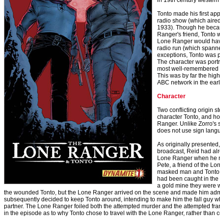
in 19th century western
Tonto made his first ap
radio show (which aire
1933). Though he beca
Ranger's friend, Tonto w
Lone Ranger would have
radio run (which spanne
exceptions, Tonto was 
The character was portr
most well-remembered v
This was by far the hig
ABC network in the early 
Character
Two conflicting origin s
character Tonto, and h
Ranger. Unlike Zorro's 
does not use sign lang
As originally presented
broadcast, Reid had al
Lone Ranger when he me
Pete, a friend of the Lo
masked man and Tonto fi
had been caught in th
a gold mine they were w
the wounded Tonto, but the Lone Ranger arrived on the scene and made him admin
subsequently decided to keep Tonto around, intending to make him the fall guy w
partner. The Lone Ranger foiled both the attempted murder and the attempted fr
in the episode as to why Tonto chose to travel with the Lone Ranger, rather than 