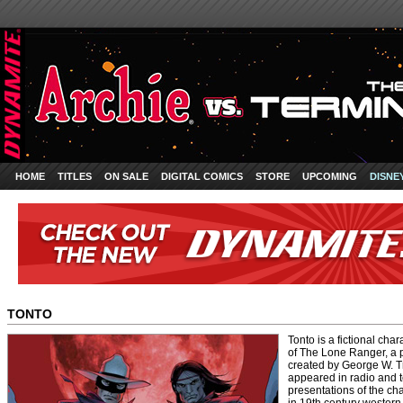
HOME
TITLES
ON SALE
DIGITAL COMICS
STORE
UPCOMING
DISNE
TONTO
Tonto is a fictional ch
of The Lone Ranger, a 
created by George W. Tr
appeared in radio and t
presentations of the ch