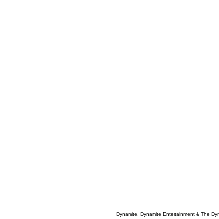
Dynamite, Dynamite Entertainment & The Dy