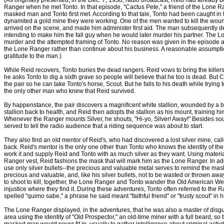
(As originally presented, in the Dec. 7, 1938, radio broadcast, Reid had already 
Ranger when he met Tonto. In that episode, "Cactus Pete," a friend of the Lone Ra
masked man and Tonto first met. According to that tale, Tonto had been caught i
dynamited a gold mine they were working. One of the men wanted to kill the wou
arrived on the scene, and made him administer first aid. The man subsequently d
intending to make him the fall guy when he would later murder his partner. The L
murder and the attempted framing of Tonto. No reason was given in the episode as
the Lone Ranger rather than continue about his business. A reasonable assumptio
gratitude to the man.)
While Reid recovers, Tonto buries the dead rangers. Reid vows to bring the killers
he asks Tonto to dig a sixth grave so people will believe that he too is dead. But Colli
the pair so he can take Tonto's horse, Scout. But he falls to his death while trying
the only other man who knew that Reid survived.
By happenstance, the pair discovers a magnificent white stallion, wounded by a b
stallion back to health, and Reid then adopts the stallion as his mount, training hi
Whenever the Ranger mounts Silver, he shouts, "Hi-yo, Silver! Away!" Besides soun
served to tell the radio audience that a riding sequence was about to start.
They also find an old mentor of Reid's, who had discovered a lost silver mine, ca
back. Reid's mentor is the only one other than Tonto who knows the identity of the
work it and supply Reid and Tonto with as much silver as they want. Using materia
Ranger vest, Reid fashions the mask that will mark him as the Lone Ranger. In ad
use only silver bullets--the precious and valuable metal serves to remind the mask
precious and valuable, and, like his silver bullets, not to be wasted or thrown away
to shoot to kill, together, the Lone Ranger and Tonto wander the Old American We
injustice where they find it. During these adventures, Tonto often referred to the
spelled "quimo sabe," a phrase he said meant "faithful friend" or "trusty scout" in h
The Lone Ranger displayed, in the adventures, that he was also a master of disguis
area using the identity of "Old Prospector," an old-time miner with a full beard, s