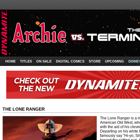
HOME
TITLES
ON SALE
DIGITAL COMICS
STORE
UPCOMING
DISNE
THE LONE RANGER
The Lone Ranger is a 
American Old West, who 
with the aid of his cleve
Departing on his white 
famously say "Hi-yo, Si