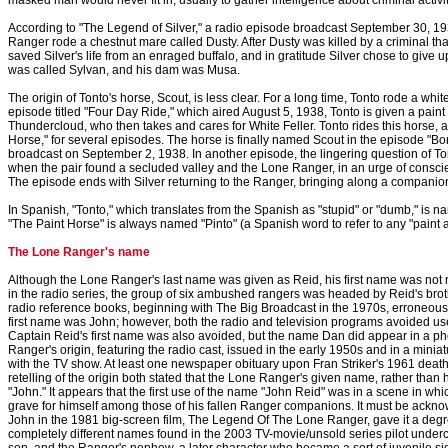
masked man would never fit in, usually to gather intelligence about criminal activit
According to "The Legend of Silver," a radio episode broadcast September 30, 193
Ranger rode a chestnut mare called Dusty. After Dusty was killed by a criminal th
saved Silver's life from an enraged buffalo, and in gratitude Silver chose to give up h
was called Sylvan, and his dam was Musa.
The origin of Tonto's horse, Scout, is less clear. For a long time, Tonto rode a whit
episode titled "Four Day Ride," which aired August 5, 1938, Tonto is given a paint 
Thundercloud, who then takes and cares for White Feller. Tonto rides this horse, a
Horse," for several episodes. The horse is finally named Scout in the episode "
broadcast on September 2, 1938. In another episode, the lingering question of To
when the pair found a secluded valley and the Lone Ranger, in an urge of conscie
The episode ends with Silver returning to the Ranger, bringing along a compani
In Spanish, "Tonto," which translates from the Spanish as "stupid" or "dumb," is na
"The Paint Horse" is always named "Pinto" (a Spanish word to refer to any "paint an
The Lone Ranger's name
Although the Lone Ranger's last name was given as Reid, his first name was not re
in the radio series, the group of six ambushed rangers was headed by Reid's bro
radio reference books, beginning with The Big Broadcast in the 1970s, erroneous
first name was John; however, both the radio and television programs avoided use
Captain Reid's first name was also avoided, but the name Dan did appear in a ph
Ranger's origin, featuring the radio cast, issued in the early 1950s and in a mini
with the TV show. At least one newspaper obituary upon Fran Striker's 1961 dea
retelling of the origin both stated that the Lone Ranger's given name, rather than 
"John." It appears that the first use of the name "John Reid" was in a scene in whi
grave for himself among those of his fallen Ranger companions. It must be acknow
John in the 1981 big-screen film, The Legend Of The Lone Ranger, gave it a degree
completely different names found in the 2003 TV-movie/unsold series pilot underc