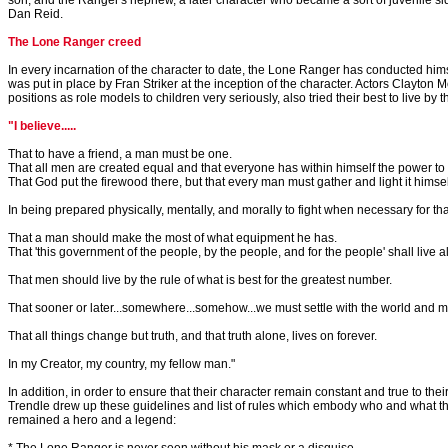
son, and the Ranger's nephew, a later character who became a sort of juvenile s
Dan Reid.
The Lone Ranger creed
In every incarnation of the character to date, the Lone Ranger has conducted hims
was put in place by Fran Striker at the inception of the character. Actors Clayton 
positions as role models to children very seriously, also tried their best to live by t
"I believe.....
That to have a friend, a man must be one.
That all men are created equal and that everyone has within himself the power to 
That God put the firewood there, but that every man must gather and light it himsel
In being prepared physically, mentally, and morally to fight when necessary for that
That a man should make the most of what equipment he has.
That 'this government of the people, by the people, and for the people' shall live 
That men should live by the rule of what is best for the greatest number.
That sooner or later...somewhere...somehow...we must settle with the world and
That all things change but truth, and that truth alone, lives on forever.
In my Creator, my country, my fellow man."
In addition, in order to ensure that their character remain constant and true to the
Trendle drew up these guidelines and list of rules which embody who and what 
remained a hero and a legend: