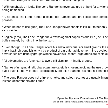
* The Lone Ranger is never seen without his mask or a disguise.
* With emphasis on logic, The Lone Ranger is never captured or held for any leng
being unmasked.
* At all times, The Lone Ranger uses perfect grammar and precise speech complet
phrases.
* When he has to use guns, The Lone Ranger never shoots to kill, but rather only
as possible.
* Logically, too, The Lone Ranger never wins against hopeless odds; i.e., he is 
bullets merely by riding into the horizon.
* Even though The Lone Ranger offers his aid to individuals or small groups, the ult
imply that their benefit is only a by-product of a greater achievement--the develop
adversaries are usually groups whose power is such that large areas are at stake
* All adversaries are American to avoid criticism from minority groups.
* Names of unsympathetic characters are carefully chosen, avoiding the use of 
avoid even further vicarious association. More often than not, a single nickname i
* The Lone Ranger does not drink or smoke, and saloon scenes are usually interp
instead of bartenders and liquor.
Dynamite, Dynamite Entertainment & The Dy
All books, titles, characters, character names, s
P