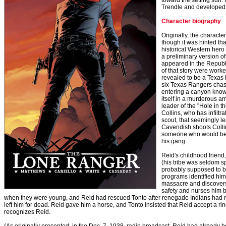
toward the setting sun
Trendle and developed b
Character biography
Originally, the character
though it was hinted th
historical Western hero 
a preliminary version o
appeared in the Republ
of that story were worke
revealed to be a Texa
six Texas Rangers chas
entering a canyon known
itself in a murderous 
leader of the "Hole in
Collins, who has infiltr
scout, that seemingly 
Cavendish shoots Collin
someone who would bet
his gang.
Reid's childhood frien
(his tribe was seldom 
probably supposed to b
programs identified hi
massacre and discovers R
safety and nurses him b
when they were young, and Reid had rescued Tonto after renegade Indians had 
left him for dead. Reid gave him a horse, and Tonto insisted that Reid accept a ring. 
recognizes Reid.