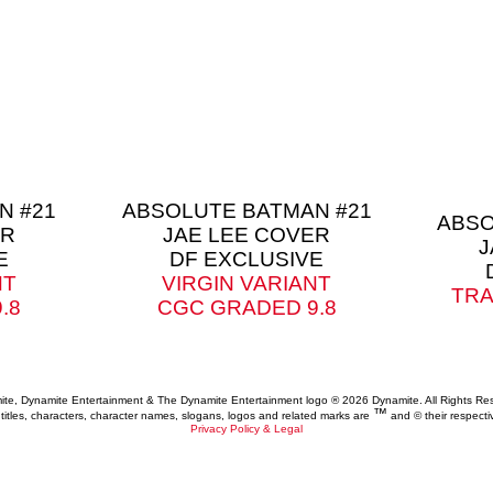
N #21
ABSOLUTE BATMAN #21
ABSO
ER
JAE LEE COVER
J
E
DF EXCLUSIVE
NT
VIRGIN VARIANT
TRA
.8
CGC GRADED 9.8
te, Dynamite Entertainment & The Dynamite Entertainment logo ®
2026 Dynamite. All Rights Re
™
 titles, characters, character names, slogans, logos and related marks are
and © their respecti
Privacy Policy & Legal