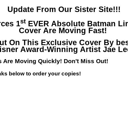
Update From Our Sister Site!!!
st
ces 1
EVER Absolute Batman Lim
Cover Are Moving Fast!
ut On This Exclusive Cover By bes
isner Award-Winning Artist Jae Le
s Are Moving Quickly! Don't Miss Out!
nks below to order your copies!