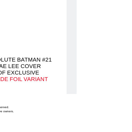
LUTE BATMAN #21
AE LEE COVER
DF EXCLUSIVE
DE FOIL VARIANT
served.
ve owners.