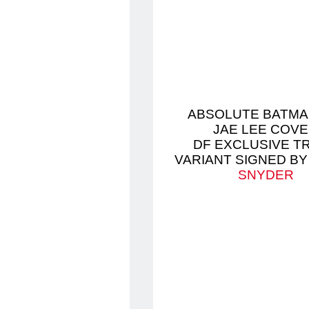
ABSOLUTE BATMA
JAE LEE COV
DF EXCLUSIVE T
VARIANT SIGNED B
SNYDER