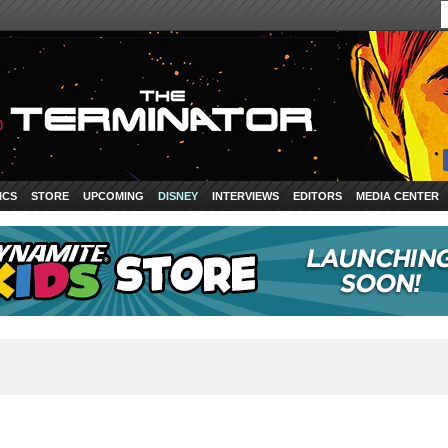
ICS
STORE
UPCOMING
DISNEY
INTERVIEWS
EDITORS
MEDIA CENTER