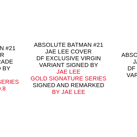
ABSOLUTE BATMAN #21
N #21
JAE LEE COVER
ER
ABSO
DF EXCLUSIVE VIRGIN
RADE
J
VARIANT SIGNED BY
 BY
DF
JAE LEE
VA
GOLD SIGNATURE SERIES
SERIES
SIGNED AND REMARKED
.8
BY JAE LEE