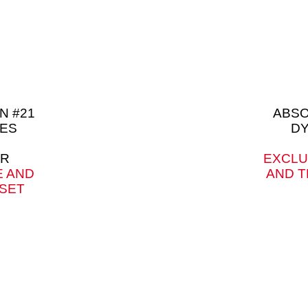
N #21
ABSO
ES
DY
ER
EXCLU
E AND
AND T
 SET