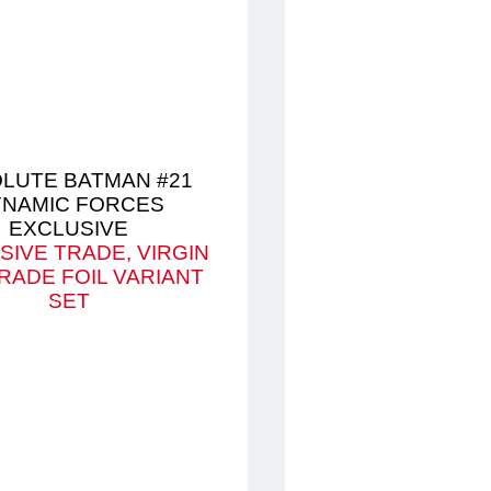
LUTE BATMAN #21
NAMIC FORCES
EXCLUSIVE
SIVE TRADE, VIRGIN
RADE FOIL VARIANT
SET