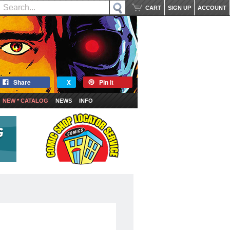
CART
SIGN UP
ACCOUNT
Share
X
Pin it
NEW * CATALOG
NEWS
INFO