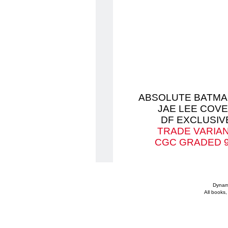
ABSOLUTE BATMA
JAE LEE COV
DF EXCLUSIV
TRADE VARIA
CGC GRADED 9
Dynami
All books,