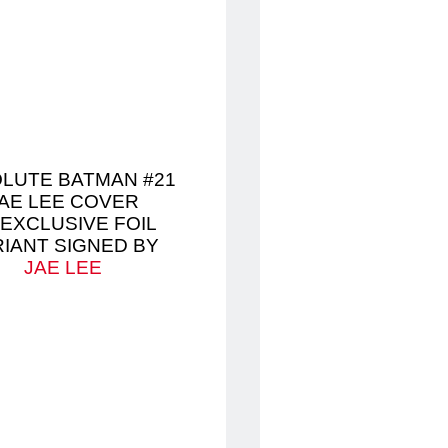
LUTE BATMAN #21
AE LEE COVER
 EXCLUSIVE FOIL
RIANT SIGNED BY
JAE LEE