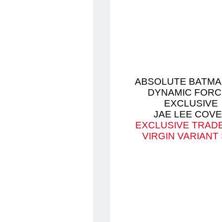
ABSOLUTE BATMA
DYNAMIC FORC
EXCLUSIVE
JAE LEE COV
EXCLUSIVE TRAD
VIRGIN VARIANT