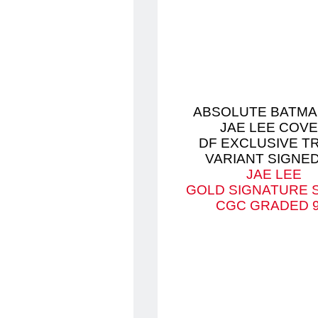
ABSOLUTE BATMA
JAE LEE COV
DF EXCLUSIVE T
VARIANT SIGNED
JAE LEE
GOLD SIGNATURE 
CGC GRADED 9