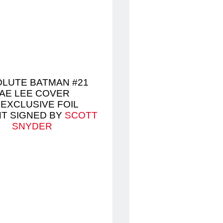
LUTE BATMAN #21
AE LEE COVER
 EXCLUSIVE FOIL
NT SIGNED BY
SCOTT
SNYDER