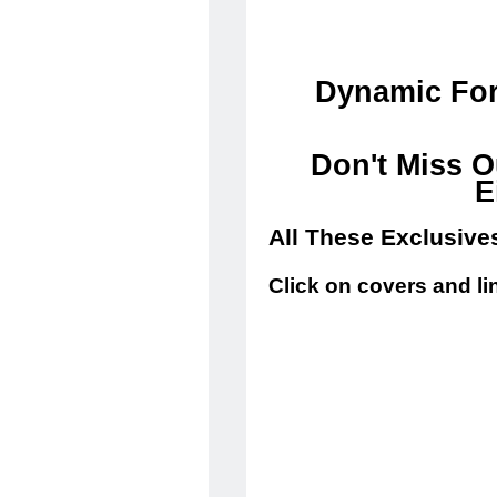
Dynamic For
Don't Miss O
E
All These Exclusive
Click on covers and li