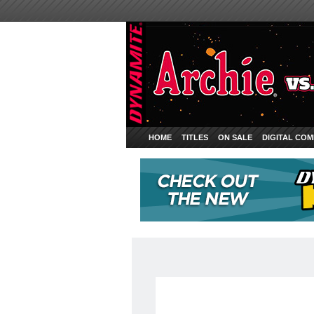
HOME
TITLES
ON SALE
DIGITAL COM