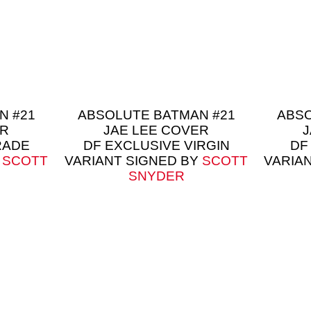
N #21
ABSOLUTE BATMAN #21
ABSO
ER
JAE LEE COVER
J
RADE
DF EXCLUSIVE VIRGIN
DF
Y
SCOTT
VARIANT SIGNED BY
SCOTT
VARIA
SNYDER