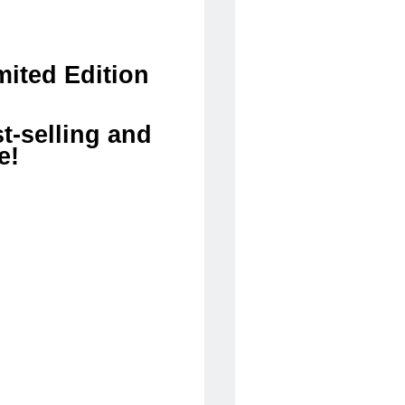
ited Edition
t-selling and
e!