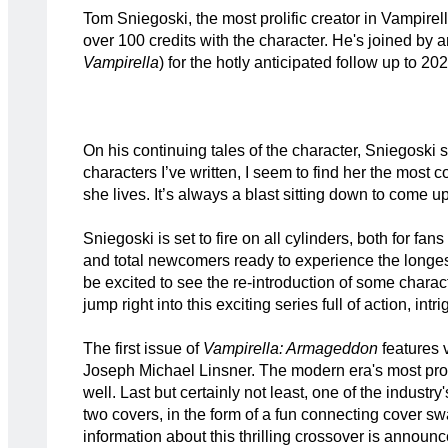
Tom Sniegoski, the most prolific creator in Vampirell
over 100 credits with the character. He's joined by a
Vampirella
) for the hotly anticipated follow up to 20
On his continuing tales of the character, Sniegoski sh
characters I’ve written, I seem to find her the most c
she lives. It’s always a blast sitting down to come u
Sniegoski is set to fire on all cylinders, both for 
and total newcomers ready to experience the longes
be excited to see the re-introduction of some charac
jump right into this exciting series full of action, intr
The first issue of
Vampirella: Armageddon
features v
Joseph Michael Linsner. The modern era's most prol
well. Last but certainly not least, one of the indus
two covers, in the form of a fun connecting cover 
information about this thrilling crossover is announ