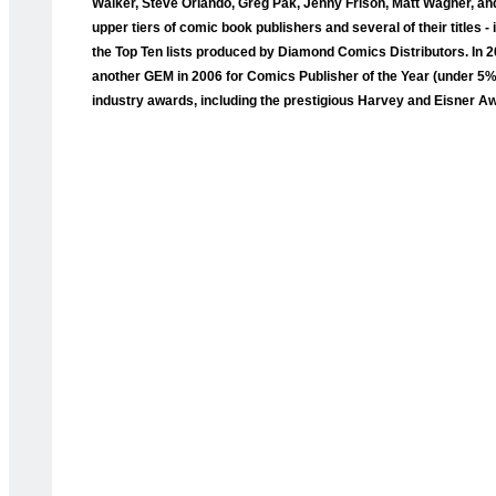
Walker, Steve Orlando, Greg Pak, Jenny Frison, Matt Wagner, and
upper tiers of comic book publishers and several of their titles
the Top Ten lists produced by Diamond Comics Distributors. I
another GEM in 2006 for Comics Publisher of the Year (under 5
industry awards, including the prestigious Harvey and Eisner A