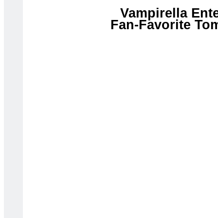
Vampirella Ent
Fan-Favorite Tom