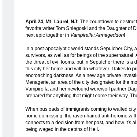
April 24, Mt. Laurel, NJ:
The countdown to destructi
favorite writer Tom Sniegoski and the Daughter of Dr
next epic together in
Vampirella: Armageddon
!
In a post-apocalyptic world stands Sepulcher City, 
survivors, as well as for beings of the supernatural.
the threat of evil looms, but in Sepulcher there is a 
this city her home and will do whatever it takes to pr
encroaching darkness. As a new age private investig
Menagerie, an area of the city designated for the m
Vampirella and her newfound werewolf partner Dag
prepared for anything that might come their way. Th
When busloads of immigrants coming to walled city
home go missing, the raven-haired anti-heroine will 
connects to a decision from her past, and how it's all
being waged in the depths of Hell.