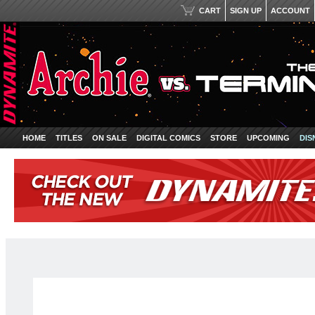
CART
SIGN UP
ACCOUNT
HOME
TITLES
ON SALE
DIGITAL COMICS
STORE
UPCOMING
DIS