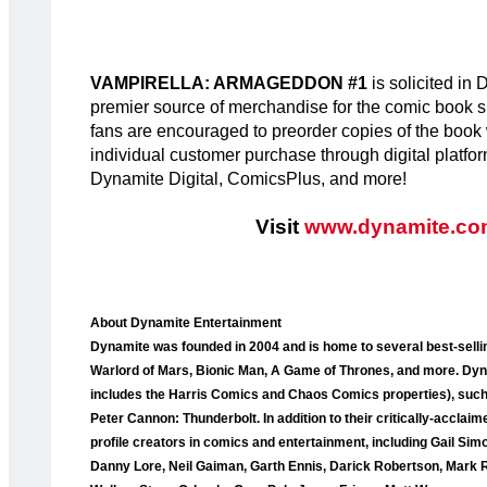
VAMPIRELLA: ARMAGEDDON #1
is solicited i
premier source of merchandise for the comic book sp
fans are encouraged to preorder copies of the book wit
individual customer purchase through digital platfo
Dynamite Digital, ComicsPlus, and more!
Visit
www.dynamite.co
About Dynamite Entertainment
Dynamite was founded in 2004 and is home to several best-selli
Warlord of Mars, Bionic Man, A Game of Thrones, and more. Dyna
includes the Harris Comics and Chaos Comics properties), such a
Peter Cannon: Thunderbolt. In addition to their critically-accla
profile creators in comics and entertainment, including Gail Sim
Danny Lore, Neil Gaiman, Garth Ennis, Darick Robertson, Mark 