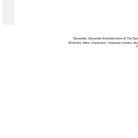
Dynamite, Dynamite Entertainment & The Dy
All books, titles, characters, character names, s
P