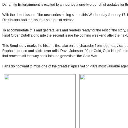
Dynamite Entertainment is excited to announce a one-two punch of updates for th
With the debut issue of the new series hitting stores this Wednesday January 17, 
Distributors and the issue is sold out at release.
To accommodate this and get retailers and readers ready for the rest of the story, 
Final Order Cutoff alongside the second issue the coming weekend after the next,
This Bond story marks the historic first take on the character from legendary scrib
Rapha Lobosco and slick cover artist Dave Johnson. "Your Cold, Cold Heart" cel
that reaches all the way back into the genesis of the Cold War.
Fans do not want to miss one of the greatest epics yet of MI6's most valuable agent