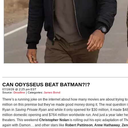
CAN ODYSSEUS BEAT BATMAN?!?
07/18/26 @ 2:25 pm EST
Source:
Deadline
| Categories:
James Bond
There’s a running joke on the internet about how many movies are about trying to
million on this premise but they’ve made good money doing it. The real question i
Ryan in
Saving Private Ryan
and while it only opened for $30 million, it made $48
million domestic opening and $764 million worldwide run. And just a year later h
theaters. This weekend
Christopher Nolan
is rolling out his epic adaptation of
Th
again with Damon… and other stars like
Robert Pattinson
,
Anne Hathaway
,
Zen