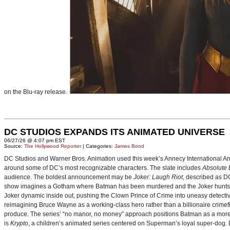
on the Blu-ray release.
DC STUDIOS EXPANDS ITS ANIMATED UNIVERSE
06/27/26 @ 4:07 pm EST
Source:
The Hollywood Reporter
| Categories:
James Bond
DC Studios and Warner Bros. Animation used this week’s Annecy International Anim
around some of DC’s most recognizable characters. The slate includes
Absolute
audience. The boldest announcement may be
Joker: Laugh Riot
, described as D
show imagines a Gotham where Batman has been murdered and the Joker hunts for
Joker dynamic inside out, pushing the Clown Prince of Crime into uneasy detective
reimagining Bruce Wayne as a working-class hero rather than a billionaire crimef
produce. The series’ “no manor, no money” approach positions Batman as a more 
is
Krypto
, a children’s animated series centered on Superman’s loyal super-dog. De