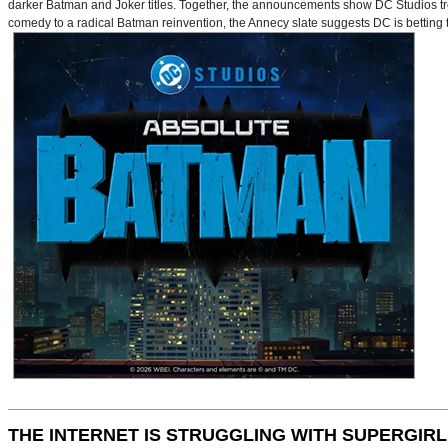
darker Batman and Joker titles. Together, the announcements show DC Studios trea
comedy to a radical Batman reinvention, the Annecy slate suggests DC is betting t
THE INTERNET IS STRUGGLING WITH SUPERGIRL