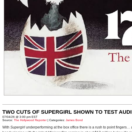
TWO CUTS OF SUPERGIRL SHOWN TO TEST AUD
07/04/26 @ 3:00 pm EST
Source:
The Hollywood Reporter
| Categories:
James Bond
With
Supergirl
underperforming at the box office there is a rush to point fingers…