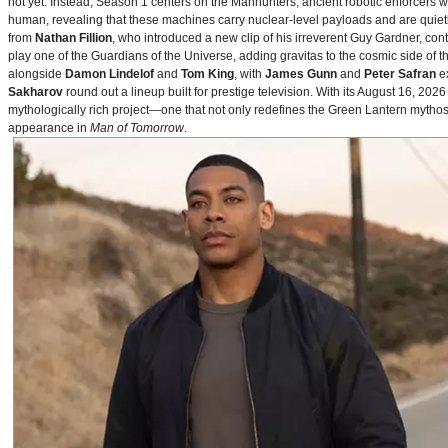
not yet. Instead, Season 1 centers on the Manhunters, ancient robotic enforcers 
human, revealing that these machines carry nuclear‑level payloads and are quie
from
Nathan Fillion
, who introduced a new clip of his irreverent Guy Gardner, con
play one of the Guardians of the Universe, adding gravitas to the cosmic side of 
alongside
Damon Lindelof
and
Tom King
, with
James Gunn
and
Peter Safran
ex
Sakharov
round out a lineup built for prestige television. With its August 16, 
mythologically rich project—one that not only redefines the Green Lantern mythos 
appearance in
Man of Tomorrow
.