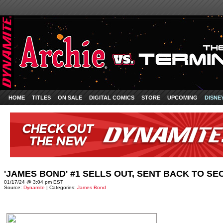
HOME
TITLES
ON SALE
DIGITAL COMICS
STORE
UPCOMING
DISNE
'JAMES BOND' #1 SELLS OUT, SENT BACK TO SE
01/17/24 @ 3:04 pm EST
Source:
Dynamite
| Categories:
James Bond