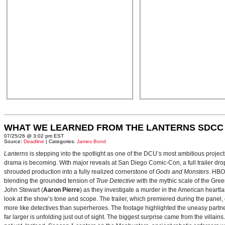
WHAT WE LEARNED FROM THE LANTERNS SDCC
07/25/26 @ 3:02 pm EST
Source:
Deadline
| Categories:
James Bond
Lanterns
is stepping into the spotlight as one of the DCU’s most ambitious projec
drama is becoming. With major reveals at San Diego Comic-Con, a full trailer drop
shrouded production into a fully realized cornerstone of
Gods and Monsters
. HBO
blending the grounded tension of
True Detective
with the mythic scale of the Gre
John Stewart (
Aaron Pierre
) as they investigate a murder in the American heartlan
look at the show’s tone and scope. The trailer, which premiered during the pan
more like detectives than superheroes. The footage highlighted the uneasy partne
far larger is unfolding just out of sight. The biggest surprise came from the villains