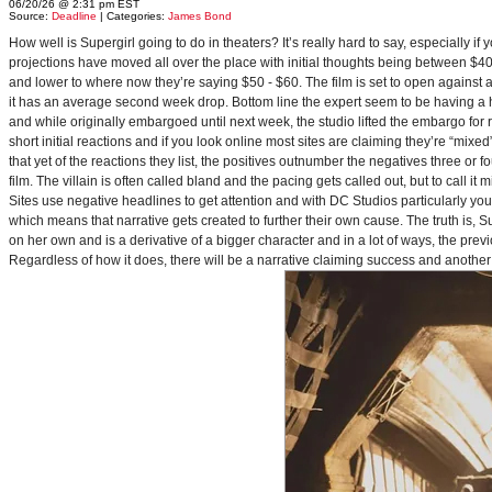
06/20/26 @ 2:31 pm EST
Source:
Deadline
| Categories:
James Bond
How well is Supergirl going to do in theaters? It’s really hard to say, especially i
projections have moved all over the place with initial thoughts being between $40 
and lower to where now they’re saying $50 - $60. The film is set to open against a p
it has an average second week drop. Bottom line the expert seem to be having a ha
and while originally embargoed until next week, the studio lifted the embargo for 
short initial reactions and if you look online most sites are claiming they’re “mi
that yet of the reactions they list, the positives outnumber the negatives three or 
film. The villain is often called bland and the pacing gets called out, but to call it 
Sites use negative headlines to get attention and with DC Studios particularly y
which means that narrative gets created to further their own cause. The truth is, Supe
on her own and is a derivative of a bigger character and in a lot of ways, the pre
Regardless of how it does, there will be a narrative claiming success and another 