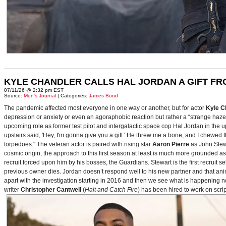
KYLE CHANDLER CALLS HAL JORDAN A GIFT F
07/11/26 @ 2:32 pm EST
Source:
Men's Journal
| Categories:
James Bond
The pandemic affected most everyone in one way or another, but for actor
Kyle C
depression or anxiety or even an agoraphobic reaction but rather a “strange haze in
upcoming role as former test pilot and intergalactic space cop Hal Jordan in th
upstairs said, 'Hey, I'm gonna give you a gift.' He threw me a bone, and I chewed 
torpedoes." The veteran actor is paired with rising star
Aaron Pierre
as John Stewa
cosmic origin, the approach to this first season at least is much more grounded 
recruit forced upon him by his bosses, the Guardians. Stewart is the first recruit 
previous owner dies. Jordan doesn’t respond well to his new partner and that animos
apart with the investigation starting in 2016 and then we see what is happening 
writer
Christopher Cantwell
(
Halt and Catch Fire
) has been hired to work on scr