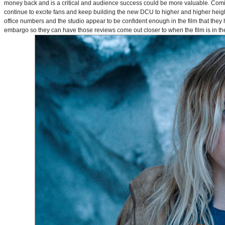
money back and is a critical and audience success could be more valuable. Comin
continue to excite fans and keep building the new DCU to higher and higher heig
office numbers and the studio appear to be confident enough in the film that they 
embargo so they can have those reviews come out closer to when the film is in thea