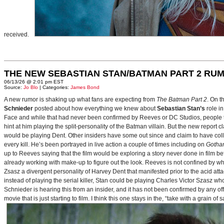
received.
THE NEW SEBASTIAN STAN/BATMAN PART 2 RU
06/13/26 @ 2:01 pm EST
Source:
Jo Blo
| Categories:
James Bond
A new rumor is shaking up what fans are expecting from
The Batman Part 2
. On t
Schnieder
posted about how everything we knew about
Sebastian Stan’s
role i
Face and while that had never been confirmed by Reeves or DC Studios, people t
hint at him playing the split-personality of the Batman villain. But the new report cl
would be playing Dent. Other insiders have some out since and claim to have collab
every kill. He’s been portrayed in live action a couple of times including on
Gotha
up to Reeves saying that the film would be exploring a story never done in film bef
already working with make-up to figure out the look. Reeves is not confined by wh
Zsasz a divergent personality of Harvey Dent that manifested prior to the acid atta
instead of playing the serial killer, Stan could be playing Charles Victor Szasz wh
Schnieder is hearing this from an insider, and it has not been confirmed by any offic
movie that is just starting to film. I think this one stays in the, “take with a grain of