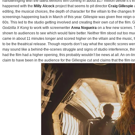
handwringing with the latest
Minions
film coming in about $17 million below it’s
happened with the
Milly Alcock
project that seems to pit director
Craig Gillespie
editing, the musical choices, the depth of character for the villain to the changes
screenings happening back in March of this year. Gillespie was given free reign on 
60s. This led to the studio getting involved and creating their own cut of the film.
Godzilla X Kong
to work with screenwriter
Anna Nogueira
on a few new scenes. Th
shown to audiences to see which would faire better. Neither film stood out too muc
came in about 11 minutes longer and scored higher on the villain and the music, t
to be the theatrical release. Though reports don’t say what the specific scores we
may sound like a behind-the-scenes struggle and signs of studio interference, thing
had the film had a higher opening, this probably wouldn’t be news at all. An on-l
claim to have been in the audience for the Gillespie cut and claims that the film i