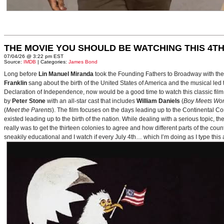
THE MOVIE YOU SHOULD BE WATCHING THIS 4TH
07/04/26 @ 3:22 pm EST
Source:
IMDB
| Categories:
James Bond
Long before
Lin Manuel Miranda
took the Founding Fathers to Broadway with t
Franklin
sang about the birth of the United States of America and the musical le
Declaration of Independence, now would be a good time to watch this classic film 
by
Peter Stone
with an all-star cast that includes
William Daniels
(
Boy Meets Wor
(
Meet the Parents
). The film focuses on the days leading up to the Continental 
existed leading up to the birth of the nation. While dealing with a serious topic, 
really was to get the thirteen colonies to agree and how different parts of the coun
sneakily educational and I watch if every July 4th… which I’m doing as I type this a