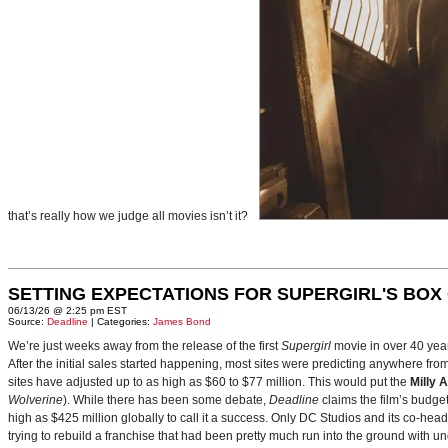
that’s really how we judge all movies isn’t it?
SETTING EXPECTATIONS FOR SUPERGIRL'S BOX
06/13/26 @ 2:25 pm EST
Source:
Deadline
| Categories:
James Bond
We’re just weeks away from the release of the first
Supergirl
movie in over 40 yea
After the initial sales started happening, most sites were predicting anywhere fr
sites have adjusted up to as high as $60 to $77 million. This would put the
Milly 
Wolverine
). While there has been some debate,
Deadline
claims the film’s budget
high as $425 million globally to call it a success. Only DC Studios and its co-hea
trying to rebuild a franchise that had been pretty much run into the ground with u