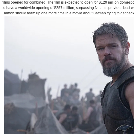
films opened for combined. The film is expected to open for $120 million domestical
to have a worldwide opening of $257 million, surpassing Nolan’s previous best w
Damon should team up one more time in a movie about Batman trying to get back to