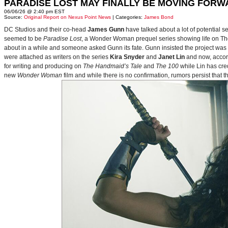
PARADISE LOST MAY FINALLY BE MOVING FORW
06/06/26 @ 2:40 pm EST
Source:
Original Report on Nexus Point News
| Categories:
James Bond
DC Studios and their co-head
James Gunn
have talked about a lot of potential 
seemed to be
Paradise Lost
, a Wonder Woman prequel series showing life on Themy
about in a while and someone asked Gunn its fate. Gunn insisted the project was
were attached as writers on the series
Kira Snyder
and
Janet Lin
and now, accord
for writing and producing on
The Handmaid’s Tale
and
The 100
while Lin has cre
new
Wonder Woman
film and while there is no confirmation, rumors persist that 