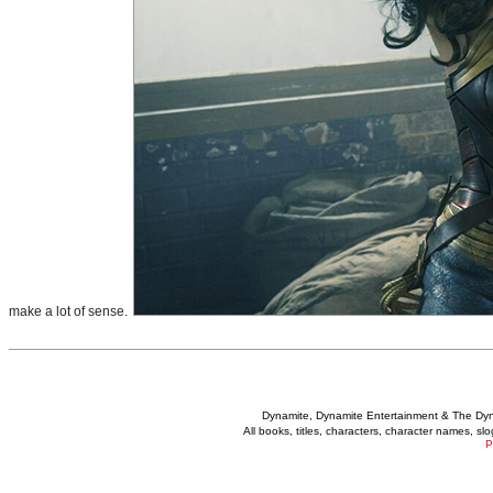
make a lot of sense.
Dynamite, Dynamite Entertainment & The Dy
All books, titles, characters, character names, s
P