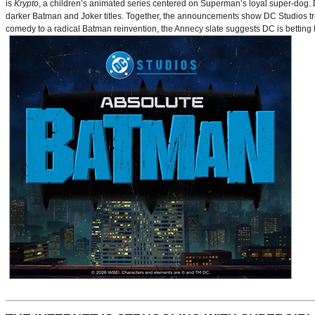
is
Krypto
, a children’s animated series centered on Superman’s loyal super-dog. De
darker Batman and Joker titles. Together, the announcements show DC Studios trea
comedy to a radical Batman reinvention, the Annecy slate suggests DC is betting t