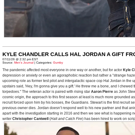
KYLE CHANDLER CALLS HAL JORDAN A GIFT F
07/11/26 @ 2:32 pm EST
Source:
Men's Journal
| Categories:
Gumby
The pandemic affected most everyone in one way or another, but for actor
Kyle C
depression or anxiety or even an agoraphobic reaction but rather a “strange haze in
upcoming role as former test pilot and intergalactic space cop Hal Jordan in th
upstairs said, 'Hey, I'm gonna give you a gift.' He threw me a bone, and I chewed 
torpedoes." The veteran actor is paired with rising star
Aaron Pierre
as John Stewa
cosmic origin, the approach to this first season at least is much more grounded 
recruit forced upon him by his bosses, the Guardians. Stewart is the first recruit 
previous owner dies. Jordan doesn’t respond well to his new partner and that animos
apart with the investigation starting in 2016 and then we see what is happening 
writer
Christopher Cantwell
(
Halt and Catch Fire
) has been hired to work on scr