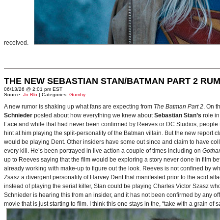
received.
THE NEW SEBASTIAN STAN/BATMAN PART 2 RU
06/13/26 @ 2:01 pm EST
Source:
Jo Blo
| Categories:
Gumby
A new rumor is shaking up what fans are expecting from
The Batman Part 2
. On t
Schnieder
posted about how everything we knew about
Sebastian Stan’s
role i
Face and while that had never been confirmed by Reeves or DC Studios, people t
hint at him playing the split-personality of the Batman villain. But the new report cl
would be playing Dent. Other insiders have some out since and claim to have collab
every kill. He’s been portrayed in live action a couple of times including on
Gotha
up to Reeves saying that the film would be exploring a story never done in film bef
already working with make-up to figure out the look. Reeves is not confined by wh
Zsasz a divergent personality of Harvey Dent that manifested prior to the acid atta
instead of playing the serial killer, Stan could be playing Charles Victor Szasz wh
Schnieder is hearing this from an insider, and it has not been confirmed by any offic
movie that is just starting to film. I think this one stays in the, “take with a grain of