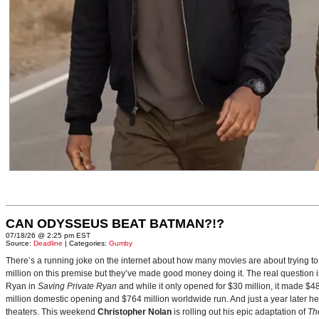
CAN ODYSSEUS BEAT BATMAN?!?
07/18/26 @ 2:25 pm EST
Source:
Deadline
| Categories:
Gumby
There’s a running joke on the internet about how many movies are about trying to
million on this premise but they’ve made good money doing it. The real question i
Ryan in
Saving Private Ryan
and while it only opened for $30 million, it made $48
million domestic opening and $764 million worldwide run. And just a year later h
theaters. This weekend
Christopher Nolan
is rolling out his epic adaptation of
Th