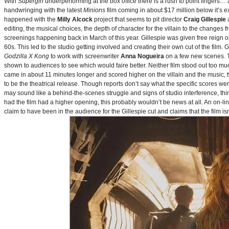
With
Supergirl
underperforming at the box office there is a rush to point fingers…
handwringing with the latest
Minions
film coming in about $17 million below it’s
happened with the
Milly Alcock
project that seems to pit director
Craig Gillespie
editing, the musical choices, the depth of character for the villain to the changes
screenings happening back in March of this year. Gillespie was given free reign on 
60s. This led to the studio getting involved and creating their own cut of the film.
Godzilla X Kong
to work with screenwriter
Anna Nogueira
on a few new scenes. Th
shown to audiences to see which would faire better. Neither film stood out too muc
came in about 11 minutes longer and scored higher on the villain and the music, t
to be the theatrical release. Though reports don’t say what the specific scores we
may sound like a behind-the-scenes struggle and signs of studio interference, thing
had the film had a higher opening, this probably wouldn’t be news at all. An on-l
claim to have been in the audience for the Gillespie cut and claims that the film i