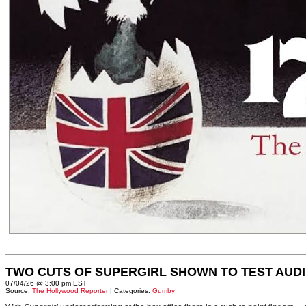
TWO CUTS OF SUPERGIRL SHOWN TO TEST AUD
07/04/26 @ 3:00 pm EST
Source:
The Hollywood Reporter
| Categories:
Gumby