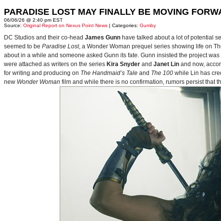
PARADISE LOST MAY FINALLY BE MOVING FORW
06/06/26 @ 2:40 pm EST
Source:
Original Report on Nexus Point News
| Categories:
Gumby
DC Studios and their co-head
James Gunn
have talked about a lot of potential 
seemed to be
Paradise Lost
, a Wonder Woman prequel series showing life on Themy
about in a while and someone asked Gunn its fate. Gunn insisted the project was
were attached as writers on the series
Kira Snyder
and
Janet Lin
and now, accord
for writing and producing on
The Handmaid’s Tale
and
The 100
while Lin has cre
new
Wonder Woman
film and while there is no confirmation, rumors persist that 