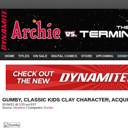
HOME
TITLES
ON SALE
DIGITAL COMICS
STORE
UPCOMING
DISNE
GUMBY, CLASSIC KIDS CLAY CHARACTER, ACQU
02/08/22 @ 5:55 pm EST
Source:
Deadline
| Categories:
Gumby