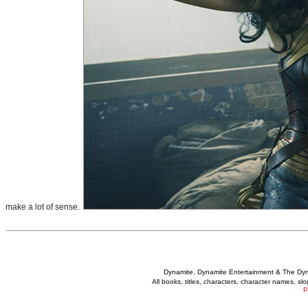
make a lot of sense.
Dynamite, Dynamite Entertainment & The Dy
All books, titles, characters, character names, s
P