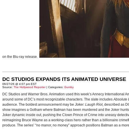
on the Blu-ray release.
DC STUDIOS EXPANDS ITS ANIMATED UNIVERSE
06/27/26 @ 4:07 pm EST
Source:
The Hollywood Reporter
| Categories:
Gumby
DC Studios and Warner Bros. Animation used this week’s Annecy International Anim
around some of DC’s most recognizable characters. The slate includes
Absolute
audience. The boldest announcement may be
Joker: Laugh Riot
, described as D
show imagines a Gotham where Batman has been murdered and the Joker hunts for
Joker dynamic inside out, pushing the Clown Prince of Crime into uneasy detective
reimagining Bruce Wayne as a working-class hero rather than a billionaire crimef
produce. The series’ “no manor, no money” approach positions Batman as a more 