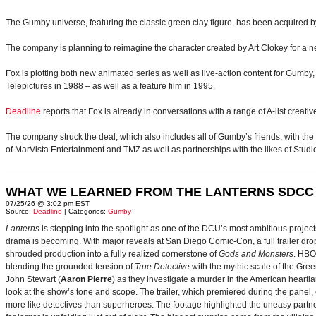
The Gumby universe, featuring the classic green clay figure, has been acquired b
The company is planning to reimagine the character created by Art Clokey for a ne
Fox is plotting both new animated series as well as live-action content for Gumby
Telepictures in 1988 – as well as a feature film in 1995.
Deadline
reports that Fox is already in conversations with a range of A-list creati
The company struck the deal, which also includes all of Gumby’s friends, with the es
of MarVista Entertainment and TMZ as well as partnerships with the likes of Stud
WHAT WE LEARNED FROM THE LANTERNS SDCC
07/25/26 @ 3:02 pm EST
Source:
Deadline
| Categories:
Gumby
Lanterns
is stepping into the spotlight as one of the DCU’s most ambitious projec
drama is becoming. With major reveals at San Diego Comic-Con, a full trailer drop
shrouded production into a fully realized cornerstone of
Gods and Monsters
. HBO
blending the grounded tension of
True Detective
with the mythic scale of the Gre
John Stewart (
Aaron Pierre
) as they investigate a murder in the American heartlan
look at the show’s tone and scope. The trailer, which premiered during the pan
more like detectives than superheroes. The footage highlighted the uneasy partne