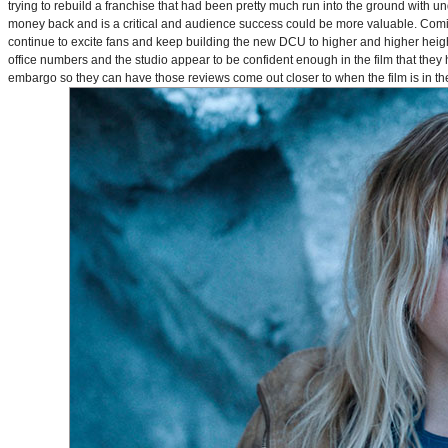
trying to rebuild a franchise that had been pretty much run into the ground with u
money back and is a critical and audience success could be more valuable. Comin
continue to excite fans and keep building the new DCU to higher and higher heig
office numbers and the studio appear to be confident enough in the film that they 
embargo so they can have those reviews come out closer to when the film is in thea