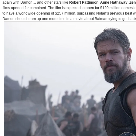
again with Damon… and other stars like
Robert Pattinson
,
Anne Hathaway
,
Zen
films opened for combined. The film is expected to open for $120 million domestical
to have a worldwide opening of $257 million, surpassing Nolan’s previous best w
Damon should team up one more time in a movie about Batman trying to get back to