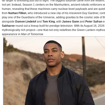
far larger is unfolding just out of sight. The biggest surprise came from the villains
not yet. Instead, Season 1 centers on the Manhunters, ancient robotic enforcers 
human, revealing that these machines carry nuclear‑level payloads and are quie
from
Nathan Fillion
, who introduced a new clip of his irreverent Guy Gardner, con
play one of the Guardians of the Universe, adding gravitas to the cosmic side of 
alongside
Damon Lindelof
and
Tom King
, with
James Gunn
and
Peter Safran
ex
Sakharov
round out a lineup built for prestige television. With its August 16, 
mythologically rich project—one that not only redefines the Green Lantern mythos 
appearance in
Man of Tomorrow
.