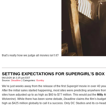
that’s really how we judge all movies isn’t it?
SETTING EXPECTATIONS FOR SUPERGIRL'S BOX
06/13/26 @ 2:25 pm EST
Source:
Deadline
| Categories:
Gumby
We’re just weeks away from the release of the first
Supergirl
movie in over 40 yea
After the initial sales started happening, most sites were predicting anywhere fr
sites have adjusted up to as high as $60 to $77 million. This would put the
Milly 
Wolverine
). While there has been some debate,
Deadline
claims the film’s budget
high as $425 million globally to call it a success. Only DC Studios and its co-hea