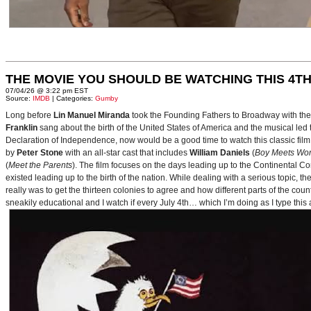
THE MOVIE YOU SHOULD BE WATCHING THIS 4TH
07/04/26 @ 3:22 pm EST
Source:
IMDB
| Categories:
Gumby
Long before
Lin Manuel Miranda
took the Founding Fathers to Broadway with t
Franklin
sang about the birth of the United States of America and the musical le
Declaration of Independence, now would be a good time to watch this classic film 
by
Peter Stone
with an all-star cast that includes
William Daniels
(
Boy Meets Wor
(
Meet the Parents
). The film focuses on the days leading up to the Continental 
existed leading up to the birth of the nation. While dealing with a serious topic, 
really was to get the thirteen colonies to agree and how different parts of the coun
sneakily educational and I watch if every July 4th… which I’m doing as I type this a