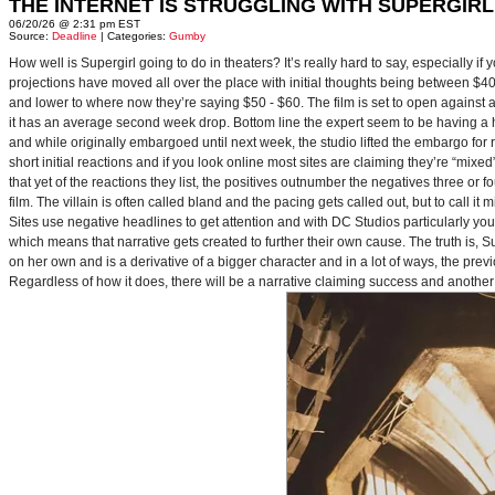
THE INTERNET IS STRUGGLING WITH SUPERGIRL
06/20/26 @ 2:31 pm EST
Source:
Deadline
| Categories:
Gumby
How well is Supergirl going to do in theaters? It’s really hard to say, especially i
projections have moved all over the place with initial thoughts being between $40 
and lower to where now they’re saying $50 - $60. The film is set to open against a p
it has an average second week drop. Bottom line the expert seem to be having a ha
and while originally embargoed until next week, the studio lifted the embargo for 
short initial reactions and if you look online most sites are claiming they’re “mi
that yet of the reactions they list, the positives outnumber the negatives three or 
film. The villain is often called bland and the pacing gets called out, but to call it 
Sites use negative headlines to get attention and with DC Studios particularly y
which means that narrative gets created to further their own cause. The truth is, Supe
on her own and is a derivative of a bigger character and in a lot of ways, the pre
Regardless of how it does, there will be a narrative claiming success and another 