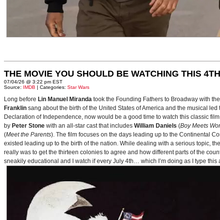
THE MOVIE YOU SHOULD BE WATCHING THIS 4TH
07/04/26 @ 3:22 pm EST
Source:
IMDB
| Categories:
Star Wars
Long before
Lin Manuel Miranda
took the Founding Fathers to Broadway with t
Franklin
sang about the birth of the United States of America and the musical le
Declaration of Independence, now would be a good time to watch this classic film 
by
Peter Stone
with an all-star cast that includes
William Daniels
(
Boy Meets Wor
(
Meet the Parents
). The film focuses on the days leading up to the Continental 
existed leading up to the birth of the nation. While dealing with a serious topic, 
really was to get the thirteen colonies to agree and how different parts of the coun
sneakily educational and I watch if every July 4th… which I’m doing as I type this a