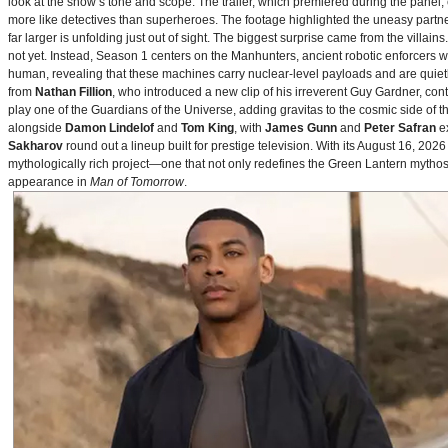
look at the show’s tone and scope. The trailer, which premiered during the pan
more like detectives than superheroes. The footage highlighted the uneasy partne
far larger is unfolding just out of sight. The biggest surprise came from the villains
not yet. Instead, Season 1 centers on the Manhunters, ancient robotic enforcers 
human, revealing that these machines carry nuclear‑level payloads and are quie
from
Nathan Fillion
, who introduced a new clip of his irreverent Guy Gardner, con
play one of the Guardians of the Universe, adding gravitas to the cosmic side of 
alongside
Damon Lindelof
and
Tom King
, with
James Gunn
and
Peter Safran
ex
Sakharov
round out a lineup built for prestige television. With its August 16, 
mythologically rich project—one that not only redefines the Green Lantern mythos 
appearance in
Man of Tomorrow
.