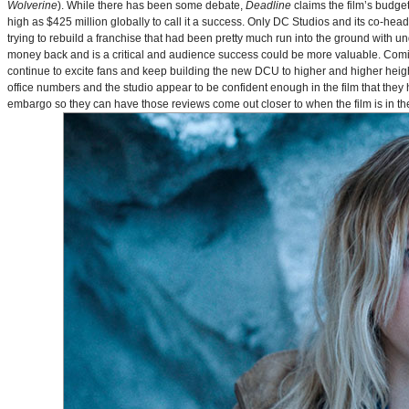
Wolverine
). While there has been some debate,
Deadline
claims the film’s budget
high as $425 million globally to call it a success. Only DC Studios and its co-hea
trying to rebuild a franchise that had been pretty much run into the ground with u
money back and is a critical and audience success could be more valuable. Comin
continue to excite fans and keep building the new DCU to higher and higher heig
office numbers and the studio appear to be confident enough in the film that they 
embargo so they can have those reviews come out closer to when the film is in thea