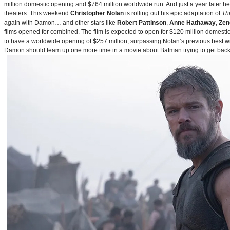
million domestic opening and $764 million worldwide run. And just a year later h
theaters. This weekend
Christopher Nolan
is rolling out his epic adaptation of
Th
again with Damon… and other stars like
Robert Pattinson
,
Anne Hathaway
,
Zen
films opened for combined. The film is expected to open for $120 million domestical
to have a worldwide opening of $257 million, surpassing Nolan’s previous best w
Damon should team up one more time in a movie about Batman trying to get back to