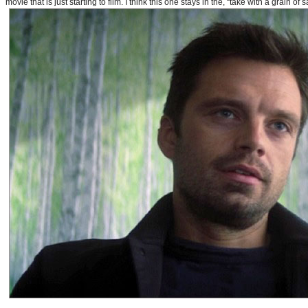
movie that is just starting to film. I think this one stays in the, “take with a grain of