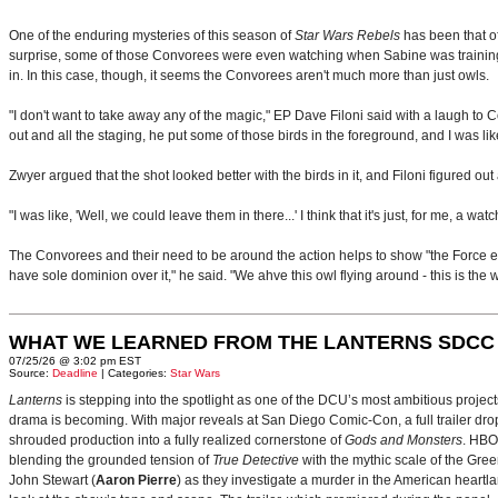
One of the enduring mysteries of this season of
Star Wars Rebels
has been that of
surprise, some of those Convorees were even watching when Sabine was training t
in. In this case, though, it seems the Convorees aren't much more than just owls.
"I don't want to take away any of the magic," EP Dave Filoni said with a laugh t
out and all the staging, he put some of those birds in the foreground, and I was l
Zwyer argued that the shot looked better with the birds in it, and Filoni figured out
"I was like, 'Well, we could leave them in there...' I think that it's just, for me, a
The Convorees and their need to be around the action helps to show "the Force exis
have sole dominion over it," he said. "We ahve this owl flying around - this is the
WHAT WE LEARNED FROM THE LANTERNS SDCC
07/25/26 @ 3:02 pm EST
Source:
Deadline
| Categories:
Star Wars
Lanterns
is stepping into the spotlight as one of the DCU’s most ambitious projec
drama is becoming. With major reveals at San Diego Comic-Con, a full trailer drop
shrouded production into a fully realized cornerstone of
Gods and Monsters
. HBO
blending the grounded tension of
True Detective
with the mythic scale of the Gre
John Stewart (
Aaron Pierre
) as they investigate a murder in the American heartlan