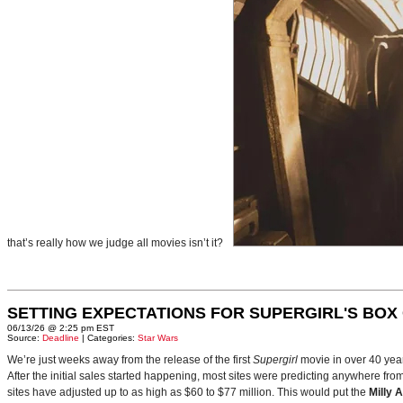
that’s really how we judge all movies isn’t it?
SETTING EXPECTATIONS FOR SUPERGIRL'S BOX
06/13/26 @ 2:25 pm EST
Source:
Deadline
| Categories:
Star Wars
We’re just weeks away from the release of the first
Supergirl
movie in over 40 yea
After the initial sales started happening, most sites were predicting anywhere fr
sites have adjusted up to as high as $60 to $77 million. This would put the
Milly 