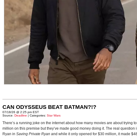
CAN ODYSSEUS BEAT BATMAN?!?
07/18/26 @ 2:25 pm EST
Source:
Deadline
| Categories:
Star Wars
There’s a running joke on the internet about how many movies are about trying to
million on this premise but they’ve made good money doing it. The real question i
Ryan in
Saving Private Ryan
and while it only opened for $30 million, it made $48