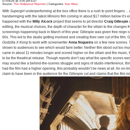
07/04/26 @ 3:00 pm EST
Source:
The Hollywood Reporter
| Categories:
Star Wars
With
Supergirl
underperforming at the box office there is a rush to point fingers…
handwringing with the latest
Minions
film coming in about $17 million below it’s
happened with the
Milly Alcock
project that seems to pit director
Craig Gillespie
editing, the musical choices, the depth of character for the villain to the changes
screenings happening back in March of this year. Gillespie was given free reign on 
60s. This led to the studio getting involved and creating their own cut of the film.
Godzilla X Kong
to work with screenwriter
Anna Nogueira
on a few new scenes. Th
shown to audiences to see which would faire better. Neither film stood out too muc
came in about 11 minutes longer and scored higher on the villain and the music, t
to be the theatrical release. Though reports don’t say what the specific scores we
may sound like a behind-the-scenes struggle and signs of studio interference, thing
had the film had a higher opening, this probably wouldn’t be news at all. An on-l
claim to have been in the audience for the Gillespie cut and claims that the film i