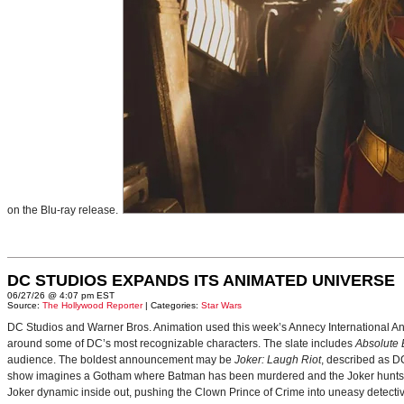
on the Blu-ray release.
DC STUDIOS EXPANDS ITS ANIMATED UNIVERSE
06/27/26 @ 4:07 pm EST
Source:
The Hollywood Reporter
| Categories:
Star Wars
DC Studios and Warner Bros. Animation used this week’s Annecy International Anim
around some of DC’s most recognizable characters. The slate includes
Absolute
audience. The boldest announcement may be
Joker: Laugh Riot
, described as D
show imagines a Gotham where Batman has been murdered and the Joker hunts for
Joker dynamic inside out, pushing the Clown Prince of Crime into uneasy detective