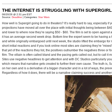
THE INTERNET IS STRUGGLING WITH SUPERGIRL
06/20/26 @ 2:31 pm EST
Source:
Deadline
| Categories:
Star Wars
How well is Supergirl going to do in theaters? It’s really hard to say, especially i
projections have moved all over the place with initial thoughts being between $40 
and lower to where now they’re saying $50 - $60. The film is set to open against a p
it has an average second week drop. Bottom line the expert seem to be having a ha
and while originally embargoed until next week, the studio lifted the embargo for 
short initial reactions and if you look online most sites are claiming they’re “mi
that yet of the reactions they list, the positives outnumber the negatives three or 
film. The villain is often called bland and the pacing gets called out, but to call it 
Sites use negative headlines to get attention and with DC Studios particularly y
which means that narrative gets created to further their own cause. The truth is, Supe
on her own and is a derivative of a bigger character and in a lot of ways, the pre
Regardless of how it does, there will be a narrative claiming success and another 