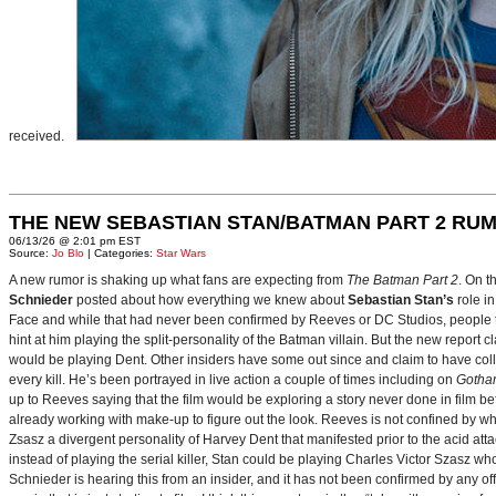
received.
THE NEW SEBASTIAN STAN/BATMAN PART 2 RU
06/13/26 @ 2:01 pm EST
Source:
Jo Blo
| Categories:
Star Wars
A new rumor is shaking up what fans are expecting from
The Batman Part 2
. On t
Schnieder
posted about how everything we knew about
Sebastian Stan’s
role i
Face and while that had never been confirmed by Reeves or DC Studios, people t
hint at him playing the split-personality of the Batman villain. But the new report cl
would be playing Dent. Other insiders have some out since and claim to have collab
every kill. He’s been portrayed in live action a couple of times including on
Gotha
up to Reeves saying that the film would be exploring a story never done in film bef
already working with make-up to figure out the look. Reeves is not confined by wh
Zsasz a divergent personality of Harvey Dent that manifested prior to the acid atta
instead of playing the serial killer, Stan could be playing Charles Victor Szasz wh
Schnieder is hearing this from an insider, and it has not been confirmed by any offic