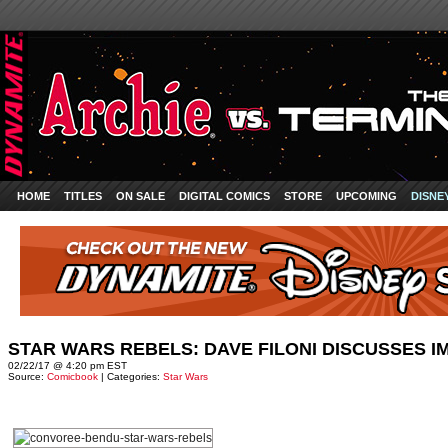
HOME
TITLES
ON SALE
DIGITAL COMICS
STORE
UPCOMING
DISNE
STAR WARS REBELS: DAVE FILONI DISCUSSES 
02/22/17 @ 4:20 pm EST
Source:
Comicbook
| Categories:
Star Wars