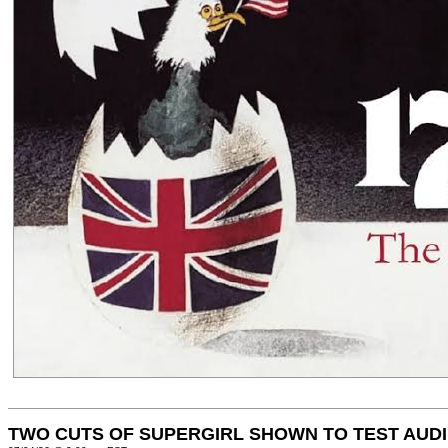
TWO CUTS OF SUPERGIRL SHOWN TO TEST AUD