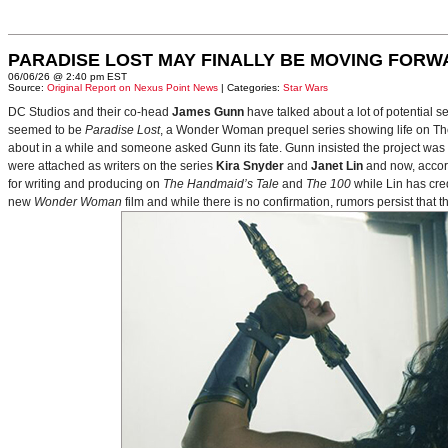
PARADISE LOST MAY FINALLY BE MOVING FORW
06/06/26 @ 2:40 pm EST
Source:
Original Report on Nexus Point News
| Categories:
Star Wars
DC Studios and their co-head
James Gunn
have talked about a lot of potential 
seemed to be
Paradise Lost
, a Wonder Woman prequel series showing life on Themy
about in a while and someone asked Gunn its fate. Gunn insisted the project was
were attached as writers on the series
Kira Snyder
and
Janet Lin
and now, accord
for writing and producing on
The Handmaid’s Tale
and
The 100
while Lin has cre
new
Wonder Woman
film and while there is no confirmation, rumors persist that 