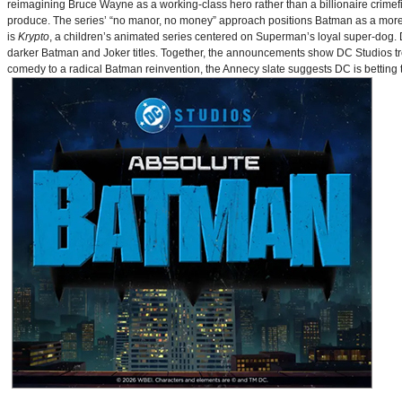
reimagining Bruce Wayne as a working-class hero rather than a billionaire crimef
produce. The series’ “no manor, no money” approach positions Batman as a more 
is
Krypto
, a children’s animated series centered on Superman’s loyal super-dog. De
darker Batman and Joker titles. Together, the announcements show DC Studios trea
comedy to a radical Batman reinvention, the Annecy slate suggests DC is betting t