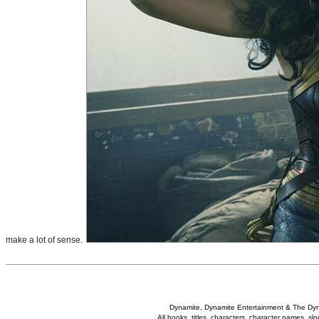
make a lot of sense.
Dynamite, Dynamite Entertainment & The Dy
All books, titles, characters, character names, s