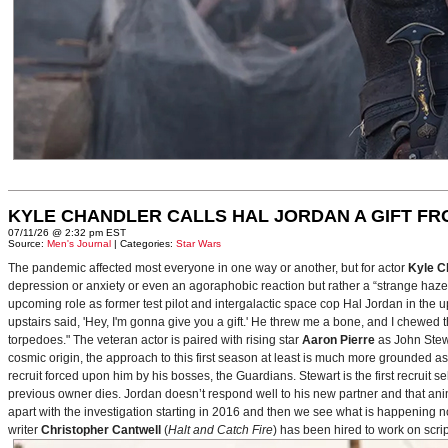
KYLE CHANDLER CALLS HAL JORDAN A GIFT F
07/11/26 @ 2:32 pm EST
Source:
Men's Journal
| Categories:
Star Wars
The pandemic affected most everyone in one way or another, but for actor
Kyle C
depression or anxiety or even an agoraphobic reaction but rather a “strange haze in
upcoming role as former test pilot and intergalactic space cop Hal Jordan in th
upstairs said, 'Hey, I'm gonna give you a gift.' He threw me a bone, and I chewed 
torpedoes." The veteran actor is paired with rising star
Aaron Pierre
as John Stewa
cosmic origin, the approach to this first season at least is much more grounded 
recruit forced upon him by his bosses, the Guardians. Stewart is the first recruit 
previous owner dies. Jordan doesn’t respond well to his new partner and that animos
apart with the investigation starting in 2016 and then we see what is happening 
writer
Christopher Cantwell
(
Halt and Catch Fire
) has been hired to work on scr