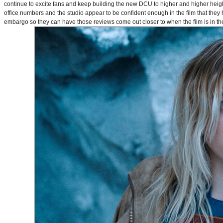
continue to excite fans and keep building the new DCU to higher and higher heig
office numbers and the studio appear to be confident enough in the film that they 
embargo so they can have those reviews come out closer to when the film is in thea