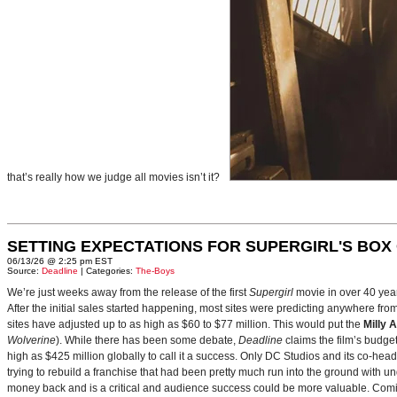
that’s really how we judge all movies isn’t it?
SETTING EXPECTATIONS FOR SUPERGIRL'S BOX
06/13/26 @ 2:25 pm EST
Source:
Deadline
| Categories:
The-Boys
We’re just weeks away from the release of the first
Supergirl
movie in over 40 yea
After the initial sales started happening, most sites were predicting anywhere fr
sites have adjusted up to as high as $60 to $77 million. This would put the
Milly 
Wolverine
). While there has been some debate,
Deadline
claims the film’s budget
high as $425 million globally to call it a success. Only DC Studios and its co-hea
trying to rebuild a franchise that had been pretty much run into the ground with u
money back and is a critical and audience success could be more valuable. Comin