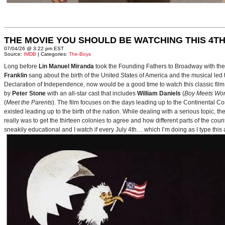
THE MOVIE YOU SHOULD BE WATCHING THIS 4TH
07/04/26 @ 3:22 pm EST
Source:
IMDB
| Categories:
The-Boys
Long before
Lin Manuel Miranda
took the Founding Fathers to Broadway with t
Franklin
sang about the birth of the United States of America and the musical le
Declaration of Independence, now would be a good time to watch this classic film 
by
Peter Stone
with an all-star cast that includes
William Daniels
(
Boy Meets Wor
(
Meet the Parents
). The film focuses on the days leading up to the Continental 
existed leading up to the birth of the nation. While dealing with a serious topic, 
really was to get the thirteen colonies to agree and how different parts of the coun
sneakily educational and I watch if every July 4th… which I’m doing as I type this a