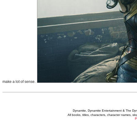
make a lot of sense.
Dynamite, Dynamite Entertainment & The Dy
All books, titles, characters, character names, s
P