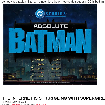
comedy to a radical Batman reinvention, the Annecy slate suggests DC is betting t
THE INTERNET IS STRUGGLING WITH SUPERGIRL
06/20/26 @ 2:31 pm EST
Source:
Deadline
| Categories:
The-Boys