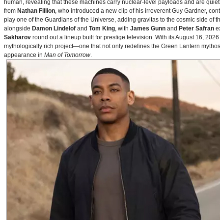
human, revealing that these machines carry nuclear‑level payloads and are quie
from
Nathan Fillion
, who introduced a new clip of his irreverent Guy Gardner, con
play one of the Guardians of the Universe, adding gravitas to the cosmic side of 
alongside
Damon Lindelof
and
Tom King
, with
James Gunn
and
Peter Safran
ex
Sakharov
round out a lineup built for prestige television. With its August 16, 
mythologically rich project—one that not only redefines the Green Lantern mythos 
appearance in
Man of Tomorrow
.