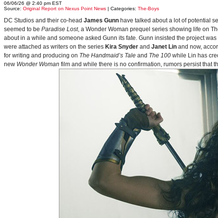
06/06/26 @ 2:40 pm EST
Source:
Original Report on Nexus Point News
| Categories:
The-Boys
DC Studios and their co-head
James Gunn
have talked about a lot of potential 
seemed to be
Paradise Lost
, a Wonder Woman prequel series showing life on Themy
about in a while and someone asked Gunn its fate. Gunn insisted the project was
were attached as writers on the series
Kira Snyder
and
Janet Lin
and now, accord
for writing and producing on
The Handmaid’s Tale
and
The 100
while Lin has cre
new
Wonder Woman
film and while there is no confirmation, rumors persist that 