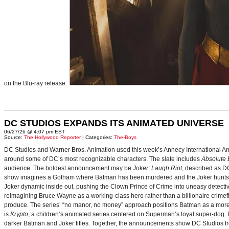
on the Blu-ray release.
DC STUDIOS EXPANDS ITS ANIMATED UNIVERSE
06/27/26 @ 4:07 pm EST
Source:
The Hollywood Reporter
| Categories:
The-Boys
DC Studios and Warner Bros. Animation used this week’s Annecy International Anim
around some of DC’s most recognizable characters. The slate includes
Absolute
audience. The boldest announcement may be
Joker: Laugh Riot
, described as D
show imagines a Gotham where Batman has been murdered and the Joker hunts for
Joker dynamic inside out, pushing the Clown Prince of Crime into uneasy detective
reimagining Bruce Wayne as a working-class hero rather than a billionaire crimef
produce. The series’ “no manor, no money” approach positions Batman as a more 
is
Krypto
, a children’s animated series centered on Superman’s loyal super-dog. De
darker Batman and Joker titles. Together, the announcements show DC Studios trea