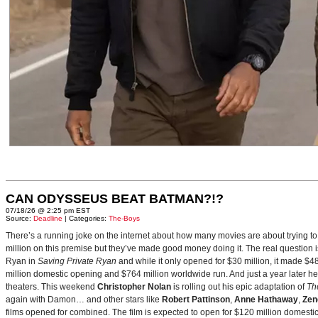
CAN ODYSSEUS BEAT BATMAN?!?
07/18/26 @ 2:25 pm EST
Source:
Deadline
| Categories:
The-Boys
There’s a running joke on the internet about how many movies are about trying to
million on this premise but they’ve made good money doing it. The real question i
Ryan in
Saving Private Ryan
and while it only opened for $30 million, it made $48
million domestic opening and $764 million worldwide run. And just a year later h
theaters. This weekend
Christopher Nolan
is rolling out his epic adaptation of
Th
again with Damon… and other stars like
Robert Pattinson
,
Anne Hathaway
,
Zen
films opened for combined. The film is expected to open for $120 million domestical