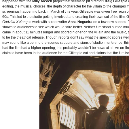
happened with the
Milly Alcock
project that seems to pit director
Craig Gillespie
editing, the musical choices, the depth of character for the villain to the changes
screenings happening back in March of this year. Gillespie was given free reign on 
60s. This led to the studio getting involved and creating their own cut of the film.
Godzilla X Kong
to work with screenwriter
Anna Nogueira
on a few new scenes. Th
shown to audiences to see which would faire better. Neither film stood out too muc
came in about 11 minutes longer and scored higher on the villain and the music, t
to be the theatrical release. Though reports don’t say what the specific scores we
may sound like a behind-the-scenes struggle and signs of studio interference, thing
had the film had a higher opening, this probably wouldn’t be news at all. An on-l
claim to have been in the audience for the Gillespie cut and claims that the film i