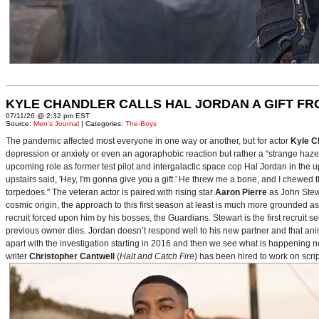
KYLE CHANDLER CALLS HAL JORDAN A GIFT F
07/11/26 @ 2:32 pm EST
Source:
Men's Journal
| Categories:
The-Boys
The pandemic affected most everyone in one way or another, but for actor
Kyle C
depression or anxiety or even an agoraphobic reaction but rather a “strange haze in
upcoming role as former test pilot and intergalactic space cop Hal Jordan in th
upstairs said, 'Hey, I'm gonna give you a gift.' He threw me a bone, and I chewed 
torpedoes." The veteran actor is paired with rising star
Aaron Pierre
as John Stewa
cosmic origin, the approach to this first season at least is much more grounded 
recruit forced upon him by his bosses, the Guardians. Stewart is the first recruit 
previous owner dies. Jordan doesn’t respond well to his new partner and that animos
apart with the investigation starting in 2016 and then we see what is happening 
writer
Christopher Cantwell
(
Halt and Catch Fire
) has been hired to work on scr