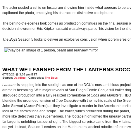
The actor posted a selfie on Instagram showing him inside what appears to be a vi
captioned the photo, employing his character’s distinctive catchphrase.
The behind-the-scenes look comes as production continues on the final season 
decision showrunner Eric Kripke has said was always part of his vision for the sh
The Boys
Season 5 looks to deliver an explosive conclusion when it premieres 
WHAT WE LEARNED FROM THE LANTERNS SDCC
07/25/26 @ 3:02 pm EST
Source:
Deadline
| Categories:
The-Boys
Lanterns
is stepping into the spotlight as one of the DCU’s most ambitious projec
drama is becoming. With major reveals at San Diego Comic-Con, a full trailer drop
shrouded production into a fully realized cornerstone of
Gods and Monsters
. HBO
blending the grounded tension of
True Detective
with the mythic scale of the Gre
John Stewart (
Aaron Pierre
) as they investigate a murder in the American heartlan
look at the show’s tone and scope. The trailer, which premiered during the pan
more like detectives than superheroes. The footage highlighted the uneasy partne
far larger is unfolding just out of sight. The biggest surprise came from the villains
not yet. Instead, Season 1 centers on the Manhunters, ancient robotic enforcers 