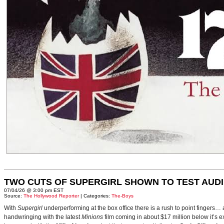
TWO CUTS OF SUPERGIRL SHOWN TO TEST AUD
07/04/26 @ 3:00 pm EST
Source:
The Hollywood Reporter
| Categories:
The-Boys
With
Supergirl
underperforming at the box office there is a rush to point fingers…
handwringing with the latest
Minions
film coming in about $17 million below it’s