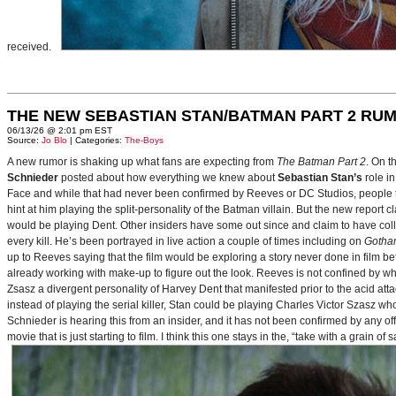
received.
THE NEW SEBASTIAN STAN/BATMAN PART 2 RU
06/13/26 @ 2:01 pm EST
Source:
Jo Blo
| Categories:
The-Boys
A new rumor is shaking up what fans are expecting from
The Batman Part 2
. On t
Schnieder
posted about how everything we knew about
Sebastian Stan’s
role i
Face and while that had never been confirmed by Reeves or DC Studios, people t
hint at him playing the split-personality of the Batman villain. But the new report cl
would be playing Dent. Other insiders have some out since and claim to have collab
every kill. He’s been portrayed in live action a couple of times including on
Gotha
up to Reeves saying that the film would be exploring a story never done in film bef
already working with make-up to figure out the look. Reeves is not confined by wh
Zsasz a divergent personality of Harvey Dent that manifested prior to the acid atta
instead of playing the serial killer, Stan could be playing Charles Victor Szasz wh
Schnieder is hearing this from an insider, and it has not been confirmed by any offic
movie that is just starting to film. I think this one stays in the, “take with a grain of