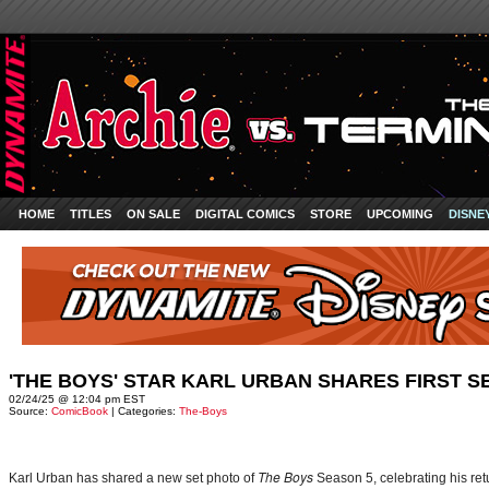
HOME
TITLES
ON SALE
DIGITAL COMICS
STORE
UPCOMING
DISNE
'THE BOYS' STAR KARL URBAN SHARES FIRST S
02/24/25 @ 12:04 pm EST
Source:
ComicBook
| Categories:
The-Boys
The Boys
Karl Urban has shared a new set photo of
Season 5, celebrating his retu