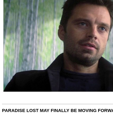
PARADISE LOST MAY FINALLY BE MOVING FORW