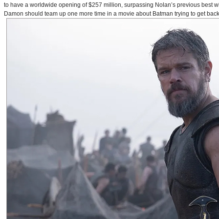
to have a worldwide opening of $257 million, surpassing Nolan’s previous best w
Damon should team up one more time in a movie about Batman trying to get back to