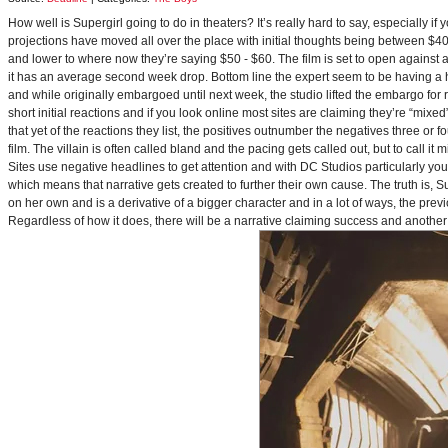
How well is Supergirl going to do in theaters? It’s really hard to say, especially i
projections have moved all over the place with initial thoughts being between $40 
and lower to where now they’re saying $50 - $60. The film is set to open against a p
it has an average second week drop. Bottom line the expert seem to be having a ha
and while originally embargoed until next week, the studio lifted the embargo for 
short initial reactions and if you look online most sites are claiming they’re “mi
that yet of the reactions they list, the positives outnumber the negatives three or 
film. The villain is often called bland and the pacing gets called out, but to call it 
Sites use negative headlines to get attention and with DC Studios particularly y
which means that narrative gets created to further their own cause. The truth is, Supe
on her own and is a derivative of a bigger character and in a lot of ways, the pre
Regardless of how it does, there will be a narrative claiming success and another 