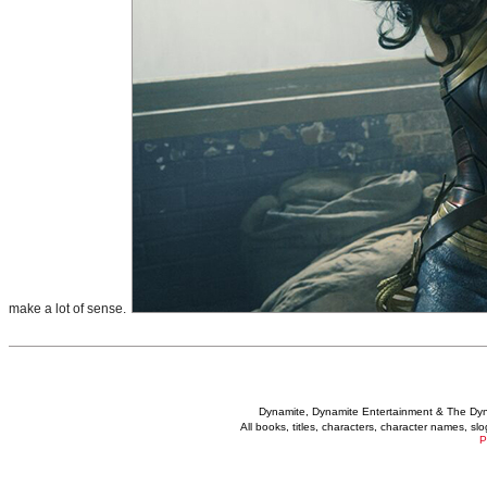
make a lot of sense.
Dynamite, Dynamite Entertainment & The Dy
All books, titles, characters, character names, s
P