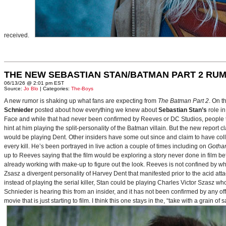
received.
THE NEW SEBASTIAN STAN/BATMAN PART 2 RU
06/13/26 @ 2:01 pm EST
Source:
Jo Blo
| Categories:
The-Boys
A new rumor is shaking up what fans are expecting from
The Batman Part 2
. On t
Schnieder
posted about how everything we knew about
Sebastian Stan’s
role i
Face and while that had never been confirmed by Reeves or DC Studios, people t
hint at him playing the split-personality of the Batman villain. But the new report cl
would be playing Dent. Other insiders have some out since and claim to have collab
every kill. He’s been portrayed in live action a couple of times including on
Gotha
up to Reeves saying that the film would be exploring a story never done in film bef
already working with make-up to figure out the look. Reeves is not confined by wh
Zsasz a divergent personality of Harvey Dent that manifested prior to the acid atta
instead of playing the serial killer, Stan could be playing Charles Victor Szasz wh
Schnieder is hearing this from an insider, and it has not been confirmed by any offic
movie that is just starting to film. I think this one stays in the, “take with a grain of