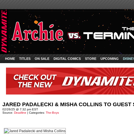
HOME
TITLES
ON SALE
DIGITAL COMICS
STORE
UPCOMING
DISNE
JARED PADALECKI & MISHA COLLINS TO GUEST S
02/26/25 @ 7:32 pm EST
Source:
Deadline
| Categories:
The-Boys