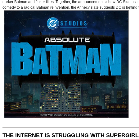
darker Batman and Joker titles. Together, the announcements show DC Studios trea
comedy to a radical Batman reinvention, the Annecy slate suggests DC is betting t
THE INTERNET IS STRUGGLING WITH SUPERGIRL