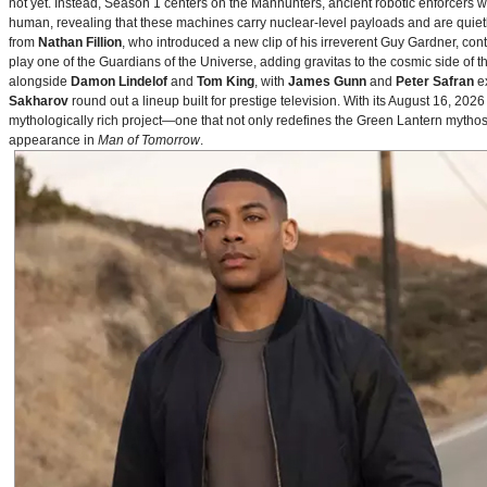
not yet. Instead, Season 1 centers on the Manhunters, ancient robotic enforcers 
human, revealing that these machines carry nuclear‑level payloads and are quie
from
Nathan Fillion
, who introduced a new clip of his irreverent Guy Gardner, con
play one of the Guardians of the Universe, adding gravitas to the cosmic side of 
alongside
Damon Lindelof
and
Tom King
, with
James Gunn
and
Peter Safran
ex
Sakharov
round out a lineup built for prestige television. With its August 16, 
mythologically rich project—one that not only redefines the Green Lantern mythos 
appearance in
Man of Tomorrow
.