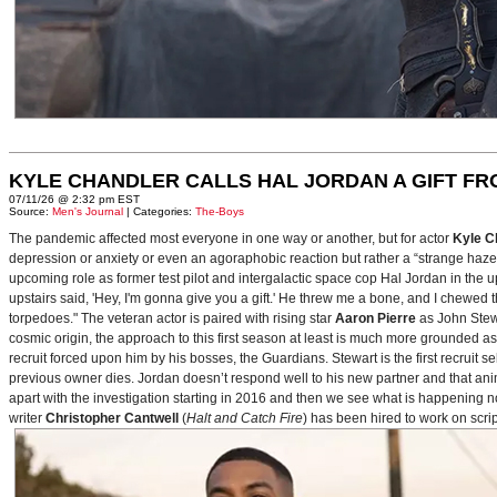
KYLE CHANDLER CALLS HAL JORDAN A GIFT F
07/11/26 @ 2:32 pm EST
Source:
Men's Journal
| Categories:
The-Boys
The pandemic affected most everyone in one way or another, but for actor
Kyle C
depression or anxiety or even an agoraphobic reaction but rather a “strange haze in
upcoming role as former test pilot and intergalactic space cop Hal Jordan in th
upstairs said, 'Hey, I'm gonna give you a gift.' He threw me a bone, and I chewed 
torpedoes." The veteran actor is paired with rising star
Aaron Pierre
as John Stewa
cosmic origin, the approach to this first season at least is much more grounded 
recruit forced upon him by his bosses, the Guardians. Stewart is the first recruit 
previous owner dies. Jordan doesn’t respond well to his new partner and that animos
apart with the investigation starting in 2016 and then we see what is happening 
writer
Christopher Cantwell
(
Halt and Catch Fire
) has been hired to work on scr