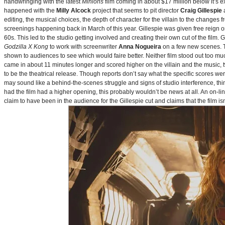
handwringing with the latest
Minions
film coming in about $17 million below it’s
happened with the
Milly Alcock
project that seems to pit director
Craig Gillespie
editing, the musical choices, the depth of character for the villain to the changes
screenings happening back in March of this year. Gillespie was given free reign on 
60s. This led to the studio getting involved and creating their own cut of the film.
Godzilla X Kong
to work with screenwriter
Anna Nogueira
on a few new scenes. Th
shown to audiences to see which would faire better. Neither film stood out too muc
came in about 11 minutes longer and scored higher on the villain and the music, t
to be the theatrical release. Though reports don’t say what the specific scores we
may sound like a behind-the-scenes struggle and signs of studio interference, thing
had the film had a higher opening, this probably wouldn’t be news at all. An on-l
claim to have been in the audience for the Gillespie cut and claims that the film i