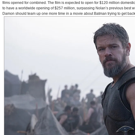
films opened for combined. The film is expected to open for $120 million domestical
to have a worldwide opening of $257 million, surpassing Nolan’s previous best w
Damon should team up one more time in a movie about Batman trying to get back to