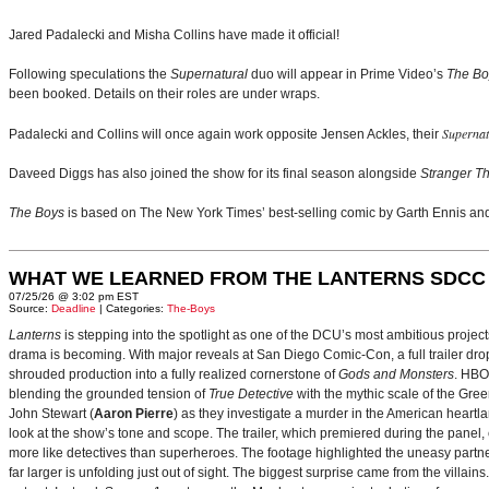
Jared Padalecki and Misha Collins have made it official!
Following speculations the
Supernatural
duo will appear in Prime Video’s
The Bo
been booked. Details on their roles are under wraps.
Supernat
Padalecki and Collins will once again work opposite Jensen Ackles, their
Daveed Diggs has also joined the show for its final season alongside
Stranger T
The Boys
is based on The New York Times’ best-selling comic by Garth Ennis and
WHAT WE LEARNED FROM THE LANTERNS SDCC
07/25/26 @ 3:02 pm EST
Source:
Deadline
| Categories:
The-Boys
Lanterns
is stepping into the spotlight as one of the DCU’s most ambitious projec
drama is becoming. With major reveals at San Diego Comic-Con, a full trailer drop
shrouded production into a fully realized cornerstone of
Gods and Monsters
. HBO
blending the grounded tension of
True Detective
with the mythic scale of the Gre
John Stewart (
Aaron Pierre
) as they investigate a murder in the American heartlan
look at the show’s tone and scope. The trailer, which premiered during the pan
more like detectives than superheroes. The footage highlighted the uneasy partne
far larger is unfolding just out of sight. The biggest surprise came from the villains