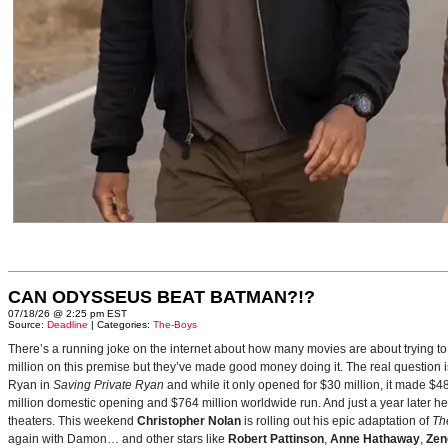
CAN ODYSSEUS BEAT BATMAN?!?
07/18/26 @ 2:25 pm EST
Source:
Deadline
| Categories:
The-Boys
There’s a running joke on the internet about how many movies are about trying to
million on this premise but they’ve made good money doing it. The real question i
Ryan in
Saving Private Ryan
and while it only opened for $30 million, it made $48
million domestic opening and $764 million worldwide run. And just a year later h
theaters. This weekend
Christopher Nolan
is rolling out his epic adaptation of
Th
again with Damon… and other stars like
Robert Pattinson
,
Anne Hathaway
,
Zen