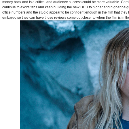
money back and is a critical and audience success could be more valuable. Comin
continue to excite fans and keep building the new DCU to higher and higher heig
office numbers and the studio appear to be confident enough in the film that they 
embargo so they can have those reviews come out closer to when the film is in thea