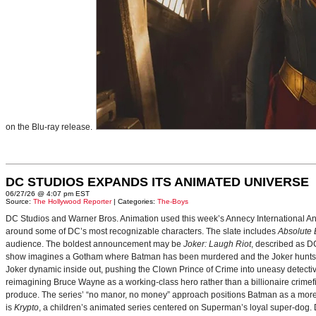
on the Blu-ray release.
DC STUDIOS EXPANDS ITS ANIMATED UNIVERSE
06/27/26 @ 4:07 pm EST
Source:
The Hollywood Reporter
| Categories:
The-Boys
DC Studios and Warner Bros. Animation used this week’s Annecy International Anim
around some of DC’s most recognizable characters. The slate includes
Absolute
audience. The boldest announcement may be
Joker: Laugh Riot
, described as D
show imagines a Gotham where Batman has been murdered and the Joker hunts for
Joker dynamic inside out, pushing the Clown Prince of Crime into uneasy detective
reimagining Bruce Wayne as a working-class hero rather than a billionaire crimef
produce. The series’ “no manor, no money” approach positions Batman as a more 
is
Krypto
, a children’s animated series centered on Superman’s loyal super-dog. De