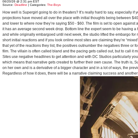
06/20/26 @ 2:31 pm EST
Source:
Deadline
| Categories:
The-Boys
How well is Supergirl going to do in theaters? It’s really hard to say, especially i
projections have moved all over the place with initial thoughts being between $40 
and lower to where now they’re saying $50 - $60. The film is set to open against a p
it has an average second week drop. Bottom line the expert seem to be having a ha
and while originally embargoed until next week, the studio lifted the embargo for 
short initial reactions and if you look online most sites are claiming they’re “mi
that yet of the reactions they list, the positives outnumber the negatives three or 
film. The villain is often called bland and the pacing gets called out, but to call it 
Sites use negative headlines to get attention and with DC Studios particularly y
which means that narrative gets created to further their own cause. The truth is, Supe
on her own and is a derivative of a bigger character and in a lot of ways, the pre
Regardless of how it does, there will be a narrative claiming success and another 