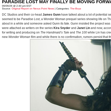
PARADISE LOST MAY FINALLY BE MOVING FORW
06/06/26 @ 2:40 pm EST
Source:
Original Report on Nexus Point News
| Categories:
The-Boys
DC Studios and their co-head
James Gunn
have talked about a lot of potential 
seemed to be
Paradise Lost
, a Wonder Woman prequel series showing life on Themy
about in a while and someone asked Gunn its fate. Gunn insisted the project was
were attached as writers on the series
Kira Snyder
and
Janet Lin
and now, accord
for writing and producing on
The Handmaid’s Tale
and
The 100
while Lin has cre
new
Wonder Woman
film and while there is no confirmation, rumors persist that 