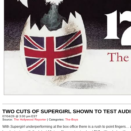
TWO CUTS OF SUPERGIRL SHOWN TO TEST AUD
07/04/26 @ 3:00 pm EST
Source:
The Hollywood Reporter
| Categories:
The-Boys
With
Supergirl
underperforming at the box office there is a rush to point fingers…