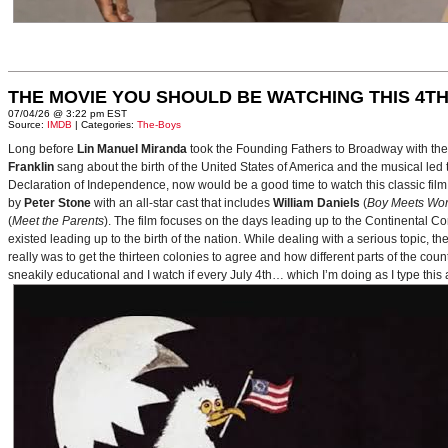
THE MOVIE YOU SHOULD BE WATCHING THIS 4TH
07/04/26 @ 3:22 pm EST
Source:
IMDB
| Categories:
The-Boys
Long before
Lin Manuel Miranda
took the Founding Fathers to Broadway with t
Franklin
sang about the birth of the United States of America and the musical le
Declaration of Independence, now would be a good time to watch this classic film 
by
Peter Stone
with an all-star cast that includes
William Daniels
(
Boy Meets Wor
(
Meet the Parents
). The film focuses on the days leading up to the Continental 
existed leading up to the birth of the nation. While dealing with a serious topic, 
really was to get the thirteen colonies to agree and how different parts of the coun
sneakily educational and I watch if every July 4th… which I’m doing as I type this a