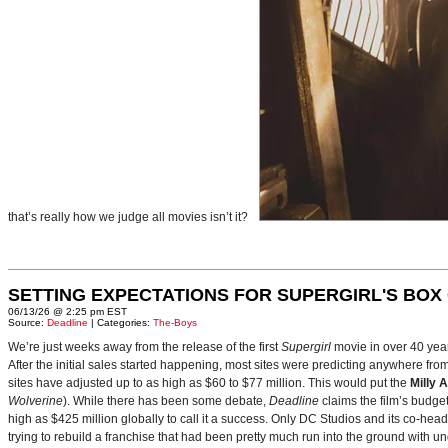
that’s really how we judge all movies isn’t it?
SETTING EXPECTATIONS FOR SUPERGIRL'S BOX
06/13/26 @ 2:25 pm EST
Source:
Deadline
| Categories:
The-Boys
We’re just weeks away from the release of the first
Supergirl
movie in over 40 yea
After the initial sales started happening, most sites were predicting anywhere fr
sites have adjusted up to as high as $60 to $77 million. This would put the
Milly 
Wolverine
). While there has been some debate,
Deadline
claims the film’s budget
high as $425 million globally to call it a success. Only DC Studios and its co-hea
trying to rebuild a franchise that had been pretty much run into the ground with u