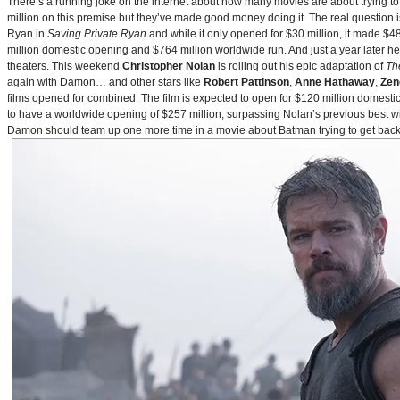
There’s a running joke on the internet about how many movies are about trying to
million on this premise but they’ve made good money doing it. The real question i
Ryan in
Saving Private Ryan
and while it only opened for $30 million, it made $48
million domestic opening and $764 million worldwide run. And just a year later h
theaters. This weekend
Christopher Nolan
is rolling out his epic adaptation of
Th
again with Damon… and other stars like
Robert Pattinson
,
Anne Hathaway
,
Zen
films opened for combined. The film is expected to open for $120 million domestical
to have a worldwide opening of $257 million, surpassing Nolan’s previous best w
Damon should team up one more time in a movie about Batman trying to get back to