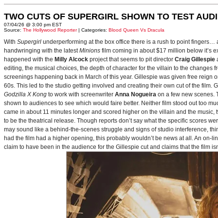
TWO CUTS OF SUPERGIRL SHOWN TO TEST AUD
07/04/26 @ 3:00 pm EST
Source:
The Hollywood Reporter
| Categories:
Blood Queen Vs Dracula
With
Supergirl
underperforming at the box office there is a rush to point fingers…
handwringing with the latest
Minions
film coming in about $17 million below it’s
happened with the
Milly Alcock
project that seems to pit director
Craig Gillespie
editing, the musical choices, the depth of character for the villain to the changes
screenings happening back in March of this year. Gillespie was given free reign on 
60s. This led to the studio getting involved and creating their own cut of the film.
Godzilla X Kong
to work with screenwriter
Anna Nogueira
on a few new scenes. Th
shown to audiences to see which would faire better. Neither film stood out too muc
came in about 11 minutes longer and scored higher on the villain and the music, t
to be the theatrical release. Though reports don’t say what the specific scores we
may sound like a behind-the-scenes struggle and signs of studio interference, thing
had the film had a higher opening, this probably wouldn’t be news at all. An on-l
claim to have been in the audience for the Gillespie cut and claims that the film i