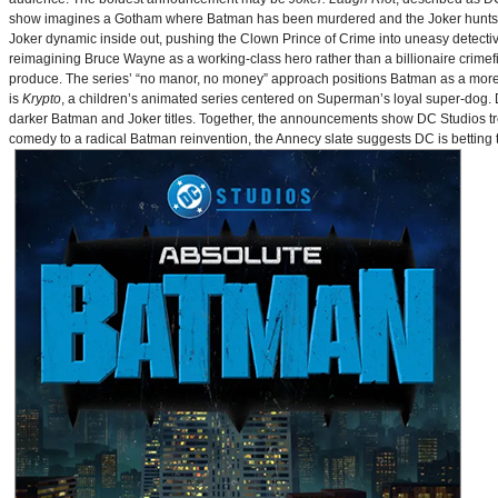
show imagines a Gotham where Batman has been murdered and the Joker hunts for
Joker dynamic inside out, pushing the Clown Prince of Crime into uneasy detective
reimagining Bruce Wayne as a working-class hero rather than a billionaire crimef
produce. The series’ “no manor, no money” approach positions Batman as a more 
is
Krypto
, a children’s animated series centered on Superman’s loyal super-dog. De
darker Batman and Joker titles. Together, the announcements show DC Studios trea
comedy to a radical Batman reinvention, the Annecy slate suggests DC is betting t