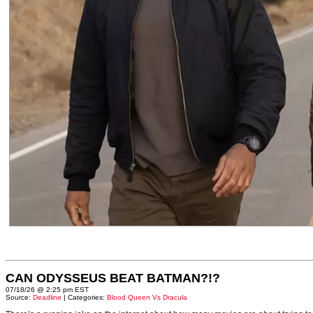
CAN ODYSSEUS BEAT BATMAN?!?
07/18/26 @ 2:25 pm EST
Source:
Deadline
| Categories:
Blood Queen Vs Dracula