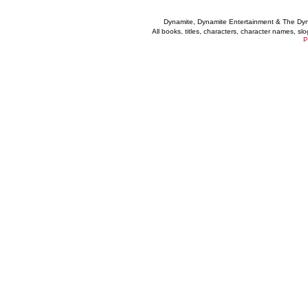
Dynamite, Dynamite Entertainment & The Dy
All books, titles, characters, character names, s
P