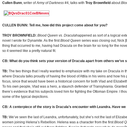
Cullen Bunn
, writer of
Army of Darkness
#4, talks with
Troy Brownfield
about
Blo
CULLEN BUNN: Tell me, how did this project come about for you?
TROY BROWNFIELD:
Blood Queen vs. Dracula
happened as sort of a logical exte
novel I wrote for Dynamite. As the first
Blood Queen
series was closing out, Nick [B
thing that occurred to me, having had Dracula on the brain for so long for the n
so it seemed like a pretty natural fit.
CB: What do you think sets your version of Dracula apart from others we’ve 
TB:
The two things that I really wanted to emphasize with my take on Dracula in thi
where Dracula talks proudly of having the blood of Attila in his veins and how his
focus, since that would have been a historical concern for both Vlad and Elizabeth B
To his own people, Vlad was a hero, a staunch defender of Transylvania. Granted,
there’s evidence that his subjects loved him for fighting the Ottoman Empire. I th
some of the typical depictions.
CB: A centerpiece of the story is Dracula’s encounter with Leandra. Have we 
TB:
We’ve seen the last of Leandra, unfortunately, but she’s not the last of Elizabe
women joining Helena’s Rebellion. Helena was a character from the first
Blood 