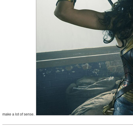
make a lot of sense.