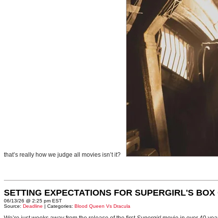
that’s really how we judge all movies isn’t it?
SETTING EXPECTATIONS FOR SUPERGIRL'S BOX
06/13/26 @ 2:25 pm EST
Source:
Deadline
| Categories:
Blood Queen Vs Dracula