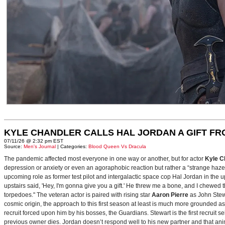
KYLE CHANDLER CALLS HAL JORDAN A GIFT F
07/11/26 @ 2:32 pm EST
Source:
Men's Journal
| Categories:
Blood Queen Vs Dracula
The pandemic affected most everyone in one way or another, but for actor
Kyle C
depression or anxiety or even an agoraphobic reaction but rather a “strange haze in
upcoming role as former test pilot and intergalactic space cop Hal Jordan in th
upstairs said, 'Hey, I'm gonna give you a gift.' He threw me a bone, and I chewed 
torpedoes." The veteran actor is paired with rising star
Aaron Pierre
as John Stewa
cosmic origin, the approach to this first season at least is much more grounded 
recruit forced upon him by his bosses, the Guardians. Stewart is the first recruit 
previous owner dies. Jordan doesn’t respond well to his new partner and that animos