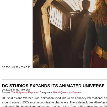
on the Blu-ray release.
DC STUDIOS EXPANDS ITS ANIMATED UNIVERSE
06/27/26 @ 4:07 pm EST
Source:
The Hollywood Reporter
| Categories:
Blood Queen Vs Dracula
DC Studios and Warner Bros. Animation used this week’s Annecy International Anim
around some of DC’s most recognizable characters. The slate includes
Absolute
audience. The boldest announcement may be
Joker: Laugh Riot
, described as D