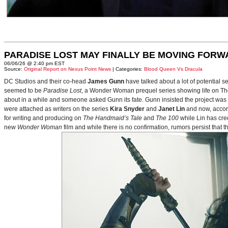
PARADISE LOST MAY FINALLY BE MOVING FORW
06/06/26 @ 2:40 pm EST
Source:
Original Report on Nexus Point News
| Categories:
Blood Queen Vs Dracula
DC Studios and their co-head
James Gunn
have talked about a lot of potential 
seemed to be
Paradise Lost
, a Wonder Woman prequel series showing life on Themy
about in a while and someone asked Gunn its fate. Gunn insisted the project was
were attached as writers on the series
Kira Snyder
and
Janet Lin
and now, accord
for writing and producing on
The Handmaid’s Tale
and
The 100
while Lin has cre
new
Wonder Woman
film and while there is no confirmation, rumors persist that 