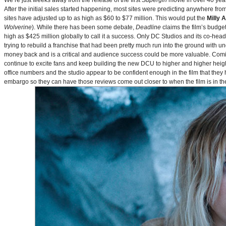
We’re just weeks away from the release of the first
Supergirl
movie in over 40 yea
After the initial sales started happening, most sites were predicting anywhere fr
sites have adjusted up to as high as $60 to $77 million. This would put the
Milly 
Wolverine
). While there has been some debate,
Deadline
claims the film’s budget
high as $425 million globally to call it a success. Only DC Studios and its co-hea
trying to rebuild a franchise that had been pretty much run into the ground with u
money back and is a critical and audience success could be more valuable. Comin
continue to excite fans and keep building the new DCU to higher and higher heig
office numbers and the studio appear to be confident enough in the film that they 
embargo so they can have those reviews come out closer to when the film is in thea