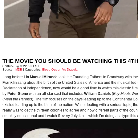
THE MOVIE YOU SHOULD BE WATCHING THIS 4TH
07/04/26 @ 3:22 pm EST
Source:
IMDB
| Categories:
Blood Queen Vs Dracula
Long before
Lin Manuel Miranda
took the Founding Fathers to Broadway with t
Franklin
sang about the birth of the United States of America and the musical le
Declaration of Independence, now would be a good time to watch this classic film 
by
Peter Stone
with an all-star cast that includes
William Daniels
(
Boy Meets Wor
(
Meet the Parents
). The film focuses on the days leading up to the Continental 
existed leading up to the birth of the nation. While dealing with a serious topic, 
really was to get the thirteen colonies to agree and how different parts of the coun
sneakily educational and I watch if every July 4th… which I’m doing as I type this a