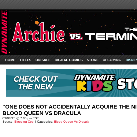
HOME
TITLES
ON SALE
DIGITAL COMICS
STORE
UPCOMING
DISNE
"ONE DOES NOT ACCIDENTALLY ACQUIRE THE N
BLOOD QUEEN VS DRACULA
03/08/15 @ 7:05 pm EST
Source:
Bleeding Cool
| Categories:
Blood Queen Vs Dracula