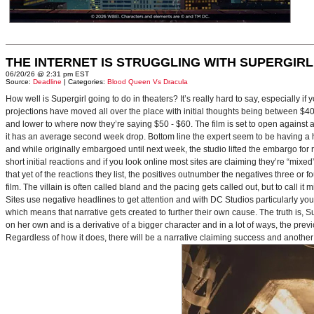
THE INTERNET IS STRUGGLING WITH SUPERGIRL
06/20/26 @ 2:31 pm EST
Source:
Deadline
| Categories:
Blood Queen Vs Dracula
How well is Supergirl going to do in theaters? It’s really hard to say, especially i
projections have moved all over the place with initial thoughts being between $40 
and lower to where now they’re saying $50 - $60. The film is set to open against a p
it has an average second week drop. Bottom line the expert seem to be having a ha
and while originally embargoed until next week, the studio lifted the embargo for 
short initial reactions and if you look online most sites are claiming they’re “mi
that yet of the reactions they list, the positives outnumber the negatives three or 
film. The villain is often called bland and the pacing gets called out, but to call it 
Sites use negative headlines to get attention and with DC Studios particularly y
which means that narrative gets created to further their own cause. The truth is, Supe
on her own and is a derivative of a bigger character and in a lot of ways, the pre
Regardless of how it does, there will be a narrative claiming success and another 