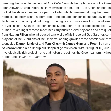
blending the grounded tension of
True Detective
with the mythic scale of the Gre
John Stewart (
Aaron Pierre
) as they investigate a murder in the American heartlan
look at the show’s tone and scope. The trailer, which premiered during the pan
more like detectives than superheroes. The footage highlighted the uneasy partne
far larger is unfolding just out of sight. The biggest surprise came from the villains
not yet. Instead, Season 1 centers on the Manhunters, ancient robotic enforcers 
human, revealing that these machines carry nuclear‑level payloads and are quie
from
Nathan Fillion
, who introduced a new clip of his irreverent Guy Gardner, con
play one of the Guardians of the Universe, adding gravitas to the cosmic side of 
alongside
Damon Lindelof
and
Tom King
, with
James Gunn
and
Peter Safran
ex
Sakharov
round out a lineup built for prestige television. With its August 16, 
mythologically rich project—one that not only redefines the Green Lantern mythos 
appearance in
Man of Tomorrow
.