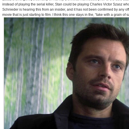
instead of playing the serial killer, Stan could be playing Charles Victor Szasz wh
Schnieder is hearing this from an insider, and it has not been confirmed by any offic
movie that is just starting to film. I think this one stays in the, “take with a grain of