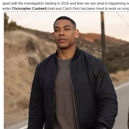
apart with the investigation starting in 2016 and then we see what is happening 
writer
Christopher Cantwell
(
Halt and Catch Fire
) has been hired to work on scr