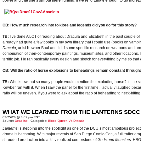
power and that she’s still out there fighting. If we’re fortunate enough to do more
B
CB: How much research into folklore and legends did you do for this story?
TB:
I’ve done A LOT of reading about Dracula and Elizabeth in the past couple of y
already had quite a few books in my own library that I could use (books on vampir
Dracula
, artist Kewber Baal and I did some specific research on weapons and arm
combination of then-contemporary paintings, museum sites, and other locations. If 
terrific job. He ran basically every design and sketch for everything by me so tha
CB: Will the ratio of horse explosions to beheadings remain constant through
TB:
Who knew that so many people would mention the exploding horse? In the scrip
Kewber ran with it. When I saw the panel for the first time, I actually laughed beca
ratio will be uneven. If you were to ask about the ratio of beheading to neck-biting
WHAT WE LEARNED FROM THE LANTERNS SDCC
07/25/26 @ 3:02 pm EST
Source:
Deadline
| Categories:
Blood Queen Vs Dracula
Lanterns
is stepping into the spotlight as one of the DCU’s most ambitious projec
drama is becoming. With major reveals at San Diego Comic-Con, a full trailer drop
shrouded production into a fully realized cornerstone of
Gods and Monsters
. HBO