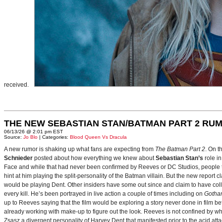
received.
THE NEW SEBASTIAN STAN/BATMAN PART 2 RU
06/13/26 @ 2:01 pm EST
Source:
Jo Blo
| Categories:
Blood Queen Vs Dracula
A new rumor is shaking up what fans are expecting from
The Batman Part 2
. On t
Schnieder
posted about how everything we knew about
Sebastian Stan’s
role i
Face and while that had never been confirmed by Reeves or DC Studios, people t
hint at him playing the split-personality of the Batman villain. But the new report cl
would be playing Dent. Other insiders have some out since and claim to have collab
every kill. He’s been portrayed in live action a couple of times including on
Gotha
up to Reeves saying that the film would be exploring a story never done in film bef
already working with make-up to figure out the look. Reeves is not confined by wh
Zsasz a divergent personality of Harvey Dent that manifested prior to the acid atta