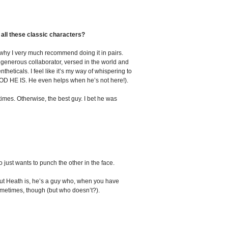
all these classic characters?
s why I very much recommend doing it in pairs.
, generous collaborator, versed in the world and
ticals. I feel like it’s my way of whispering to
OOD HE IS. He even helps when he’s not here!).
times. Otherwise, the best guy. I bet he was
ust wants to punch the other in the face.
bout Heath is, he’s a guy who, when you have
sometimes, though (but who doesn’t?).