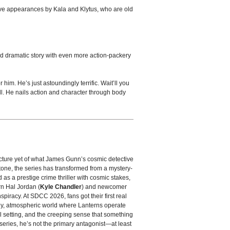
have appearances by Kala and Klytus, who are old
nd dramatic story with even more action-packery
him. He’s just astoundingly terrific. Wait’ll you
ll. He nails action and character through body
picture yet of what James Gunn’s cosmic detective
tone, the series has transformed from a mystery-
ed as a prestige crime thriller with cosmic stakes,
rn Hal Jordan (
Kyle Chandler
) and newcomer
spiracy. At SDCC 2026, fans got their first real
dy, atmospheric world where Lanterns operate
l setting, and the creeping sense that something
 series, he’s not the primary antagonist—at least