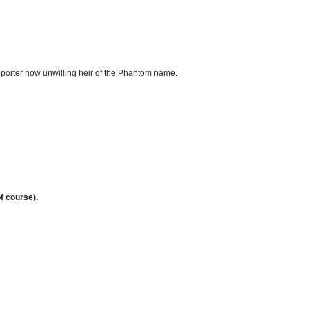
orter now unwilling heir of the Phantom name.
f course).