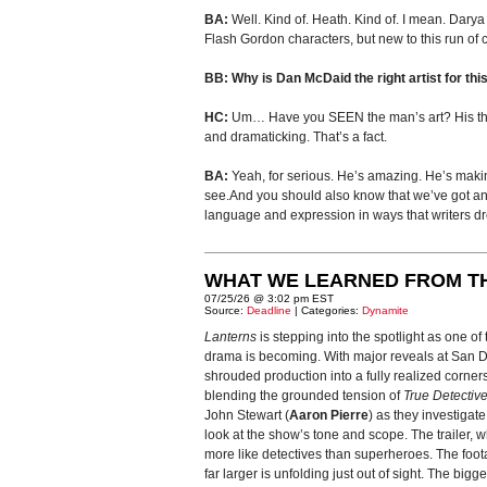
BA:
Well. Kind of. Heath. Kind of. I mean. Darya
Flash Gordon characters, but new to this run of 
BB: Why is Dan McDaid the right artist for this
HC:
Um… Have you SEEN the man’s art? His thril
and dramaticking. That’s a fact.
BA:
Yeah, for serious. He’s amazing. He’s making u
see.And you should also know that we’ve got anot
language and expression in ways that writers d
WHAT WE LEARNED FROM T
07/25/26 @ 3:02 pm EST
Source:
Deadline
| Categories:
Dynamite
Lanterns
is stepping into the spotlight as one o
drama is becoming. With major reveals at San Die
shrouded production into a fully realized corner
blending the grounded tension of
True Detectiv
John Stewart (
Aaron Pierre
) as they investigat
look at the show’s tone and scope. The trailer
more like detectives than superheroes. The foot
far larger is unfolding just out of sight. The bigg