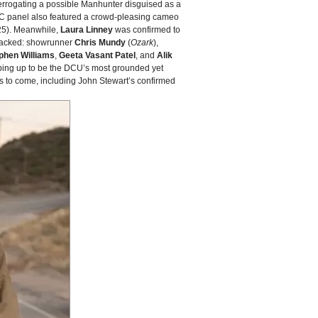
terrogating a possible Manhunter disguised as a
CC panel also featured a crowd‑pleasing cameo
5). Meanwhile,
Laura Linney
was confirmed to
 stacked: showrunner
Chris Mundy
(
Ozark
),
phen Williams
,
Geeta Vasant Patel
, and
Alik
ping up to be the DCU’s most grounded yet
ms to come, including John Stewart’s confirmed