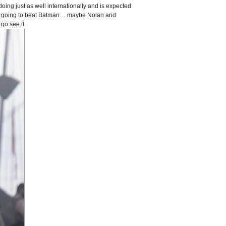
doing just as well internationally and is expected
is going to beat Batman… maybe Nolan and
go see it.