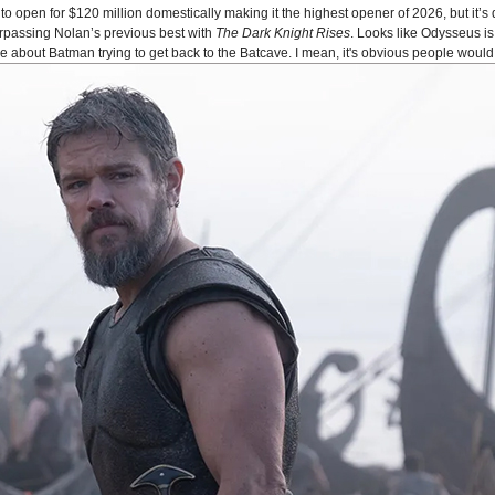
o open for $120 million domestically making it the highest opener of 2026, but it’s 
urpassing Nolan’s previous best with
The Dark Knight Rises
. Looks like Odysseus 
bout Batman trying to get back to the Batcave. I mean, it's obvious people would 