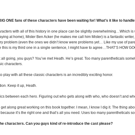
 ONE fans of these characters have been waiting for! What’s it like to handle 
aracters with all of this history in one place can be slightly overwhelming…Which i
laying at home), Mister Ben Acker (he makes me call him Mister) is a fantastic writer
 problem (even the ones we didn’t know were problems yet… Like my use of parenthe
ince this is my third one in a single sentence, I might have to agree…THAT’S HOW G
s it all going, you guys? You’ve met Heath. He’s great. Too many parentheticals some
ic characters.
 play with all these classic characters is an incredibly exciting honor.
tion. Keep it up, Heath.
ics between each hero. Figuring out who gets along with who, who doesn’t and who j
get along great working on this book together. I mean, I know I dig it. The thing a
e because it’s the right one and that’s all you need. Uses too many parentheticals 
he characters. Can you guys kind of re-introduce the cast please?