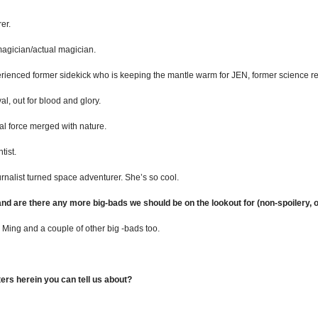
er.
gician/actual magician.
ced former sidekick who is keeping the mantle warm for JEN, former science rep
, out for blood and glory.
 force merged with nature.
tist.
alist turned space adventurer. She’s so cool.
 and are there any more big-bads we should be on the lookout for (non-spoilery, o
 Ming and a couple of other big -bads too.
rs herein you can tell us about?