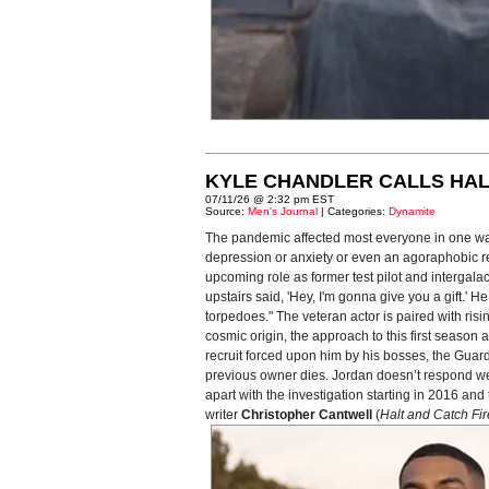
KYLE CHANDLER CALLS HAL
07/11/26 @ 2:32 pm EST
Source:
Men's Journal
| Categories:
Dynamite
The pandemic affected most everyone in one way
depression or anxiety or even an agoraphobic reac
upcoming role as former test pilot and intergal
upstairs said, 'Hey, I'm gonna give you a gift.'
torpedoes." The veteran actor is paired with risi
cosmic origin, the approach to this first seaso
recruit forced upon him by his bosses, the Guardi
previous owner dies. Jordan doesn’t respond well 
apart with the investigation starting in 2016 a
writer
Christopher Cantwell
(
Halt and Catch Fir