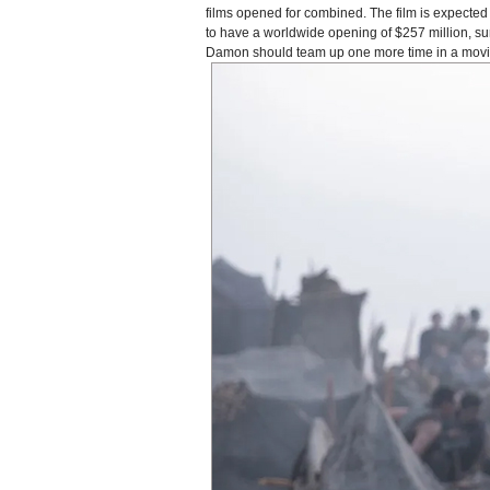
films opened for combined. The film is expected t
to have a worldwide opening of $257 million, s
Damon should team up one more time in a movie a