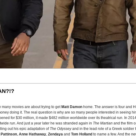
AN?!?
w many movies are about trying to get
Matt Damon
home. The answer is four and H
oney doing it. The real question is why are so many people interested in seeing him
pened for $30 million, it made $482 million worldwide over its theatrical run. In 20
wide run. And just a year later he was stranded again in
The Martian
and the film 
lling out his epic adaptation of
The Odyssey
and in the lead role of a Greek soldier 
 Pattinson
,
Anne Hathaway
,
Zendaya
and
Tom Holland
to name a few. And the new 