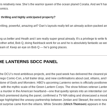
 is relatively new. She’s the warrior queen of the ocean planet Coralia. And we’ll 
comics.
 thrilling and highly anticipated property?
ling, powerful, amazing art? Dan’s layouts really tell an already action-packed a
s better and Heath and I are really super great already. It’s a privilege to write for 
her artist, Bob Q, doing flashback work for us and he is absolutely fantastic as we
ream of. Keep an eye on Bob Q — he’s going places.
HE LANTERNS SDCC PANEL
f the DCU’s most ambitious projects, and the past week has delivered the clearest 
go Comic-Con, a full trailer drop, and new confirmations about cast, villains, and 
stone of
Gods and Monsters
. HBO’s upcoming
Lanterns
series is officially position
e
with the mythic scale of the Green Lantern Corps. The show follows veteran Lante
e a murder in the American heartland—one that quietly spirals into an interstellar con
, which premiered during the panel, confirmed a TV‑MA rating and showcased a moo
age highlighted the uneasy partnership between Jordan and Stewart, the eerie rura
est surprise came from the villains. While Sinestro (
Ulrich Thomsen
) appears in the