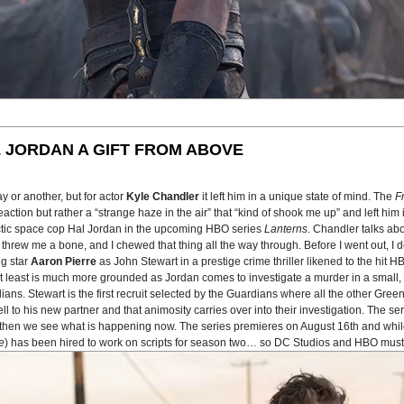
 JORDAN A GIFT FROM ABOVE
 or another, but for actor
Kyle Chandler
it left him in a unique state of mind. The
F
tion but rather a “strange haze in the air” that “kind of shook me up” and left him in
actic space cop Hal Jordan in the upcoming HBO series
Lanterns
. Chandler talks ab
 He threw me a bone, and I chewed that thing all the way through. Before I went out, 
ng star
Aaron Pierre
as John Stewart in a prestige crime thriller likened to the hit 
n at least is much more grounded as Jordan comes to investigate a murder in a smal
ans. Stewart is the first recruit selected by the Guardians where all the other Gree
to his new partner and that animosity carries over into their investigation. The seri
nd then we see what is happening now. The series premieres on August 16th and whil
e
) has been hired to work on scripts for season two… so DC Studios and HBO must 