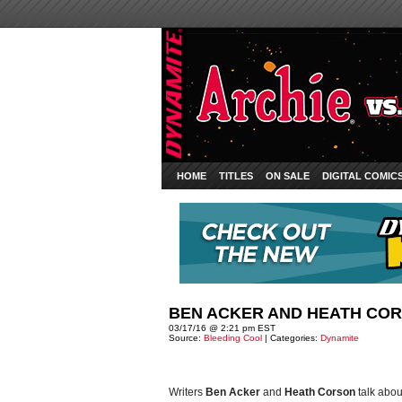
HOME
TITLES
ON SALE
DIGITAL COMIC
BEN ACKER AND HEATH COR
03/17/16 @ 2:21 pm EST
Source:
Bleeding Cool
| Categories:
Dynamite
Writers
Ben Acker
and
Heath Corson
talk abo