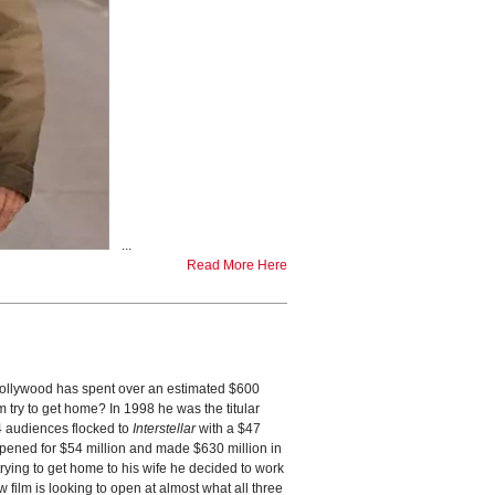
...
Read More Here
ollywood has spent over an estimated $600
 try to get home? In 1998 he was the titular
14 audiences flocked to
Interstellar
with a $47
opened for $54 million and made $630 million in
trying to get home to his wife he decided to work
film is looking to open at almost what all three