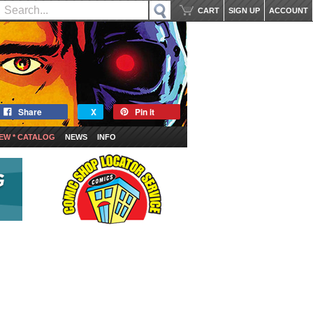
CART
SIGN UP
ACCOUNT
Share
X
Pin it
EW * CATALOG
NEWS
INFO