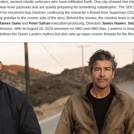
nters, ancient robotic enforcers who have infiltrated Earth. One clip showed Hal in
lear‑level payloads and are quietly preparing for something catastrophic. The SD
f his irreverent Guy Gardner, continuing the character’s thread from
Superman
(202
g gravitas to the cosmic side of the story. Behind the scenes, the creative team is
James Gunn
and
Peter Safran
executive‑producing. Directors
James Hawes
,
Ste
 television. With its August 16, 2026 premiere on HBO and HBO Max,
Lanterns
is sha
edefines the Green Lantern mythos but also sets up major cosmic threads for the fil