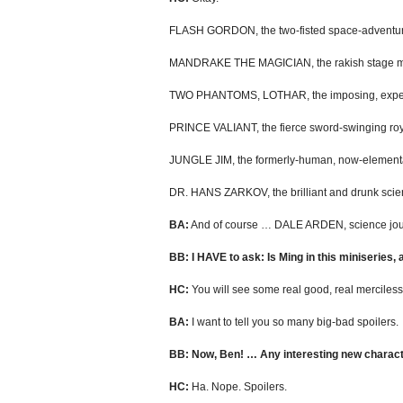
FLASH GORDON, the two-fisted space-adventur
MANDRAKE THE MAGICIAN, the rakish stage ma
TWO PHANTOMS, LOTHAR, the imposing, experien
PRINCE VALIANT, the fierce sword-swinging royal
JUNGLE JIM, the formerly-human, now-elemental
DR. HANS ZARKOV, the brilliant and drunk scien
BA:
And of course … DALE ARDEN, science journ
BB: I HAVE to ask: Is Ming in this miniseries,
HC:
You will see some real good, real merciless
BA:
I want to tell you so many big-bad spoilers.
BB: Now, Ben! … Any interesting new characte
HC:
Ha. Nope. Spoilers.