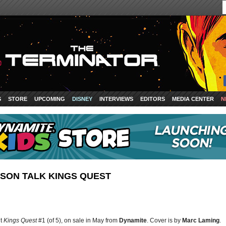
S
STORE
UPCOMING
DISNEY
INTERVIEWS
EDITORS
MEDIA CENTER
N
SON TALK KINGS QUEST
ut
Kings Quest
#1 (of 5), on sale in May from
Dynamite
. Cover is by
Marc Laming
.