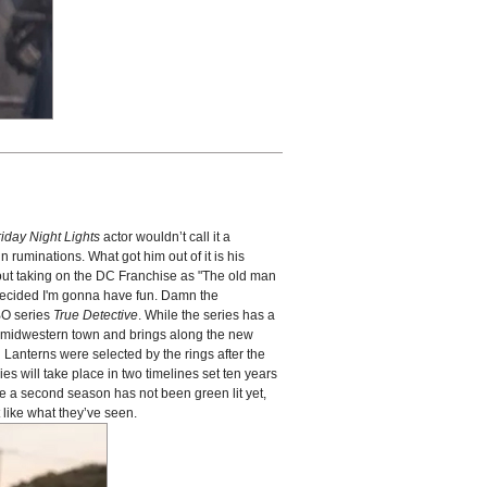
riday Night Lights
actor wouldn’t call it a
 ruminations. What got him out of it is his
out taking on the DC Franchise as "The old man
I decided I'm gonna have fun. Damn the
HBO series
True Detective
. While the series has a
l, midwestern town and brings along the new
n Lanterns were selected by the rings after the
es will take place in two timelines set ten years
e a second season has not been green lit yet,
like what they’ve seen.