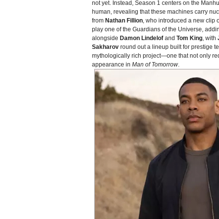
not yet. Instead, Season 1 centers on the Manhu
human, revealing that these machines carry nuc
from
Nathan Fillion
, who introduced a new clip o
play one of the Guardians of the Universe, addin
alongside
Damon Lindelof
and
Tom King
, with
Sakharov
round out a lineup built for prestige
mythologically rich project—one that not only r
appearance in
Man of Tomorrow
.