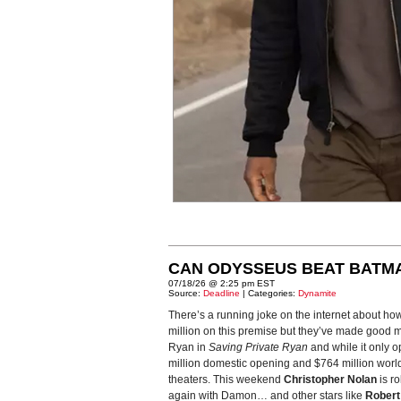
CAN ODYSSEUS BEAT BATM
07/18/26 @ 2:25 pm EST
Source:
Deadline
| Categories:
Dynamite
There’s a running joke on the internet about ho
million on this premise but they’ve made good m
Ryan in
Saving Private Ryan
and while it only o
million domestic opening and $764 million world
theaters. This weekend
Christopher Nolan
is ro
again with Damon… and other stars like
Robert