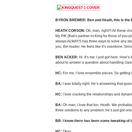
BYRON BREWER: Ben and Heath, this is the BIG
HEATH CORSON:
Oh, man, right?! All these ch
My PIK (that’s partner-in-King for those of you p
always ALWAYS has three ways to solve any story
you, the reader. He feels like it’s overdone. S
BEN ACKER:
Hi. It’s me. I just got here. How’
about to answer a question about handling class
HC:
For me, I love ensemble pieces. So getting to
BA:
I was totally right. He’s answering that ques
HC:
I love cracking the relationships and dynam
BA:
Oh man, I love that too, Heath. We probably 
three solutions to any problem, he’s just got on
BB: I know there has been some tweaking of t
HC:
Okay.