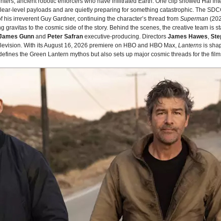
nters, ancient robotic enforcers who have infiltrated Earth. One clip showed Hal in
lear‑level payloads and are quietly preparing for something catastrophic. The SD
f his irreverent Guy Gardner, continuing the character’s thread from
Superman
(202
g gravitas to the cosmic side of the story. Behind the scenes, the creative team is
James Gunn
and
Peter Safran
executive‑producing. Directors
James Hawes
,
Ste
 television. With its August 16, 2026 premiere on HBO and HBO Max,
Lanterns
is sha
edefines the Green Lantern mythos but also sets up major cosmic threads for the fil