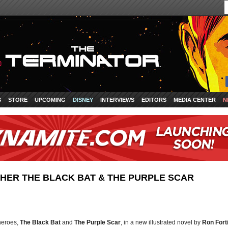
S
STORE
UPCOMING
DISNEY
INTERVIEWS
EDITORS
MEDIA CENTER
N
ER THE BLACK BAT & THE PURPLE SCAR
 heroes,
The Black Bat
and
The Purple Scar
, in a new illustrated novel by
Ron Fort