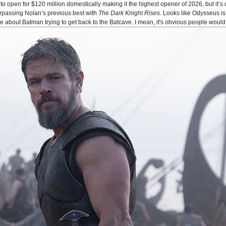
o open for $120 million domestically making it the highest opener of 2026, but it’s 
urpassing Nolan’s previous best with
The Dark Knight Rises
. Looks like Odysseus 
bout Batman trying to get back to the Batcave. I mean, it's obvious people would 