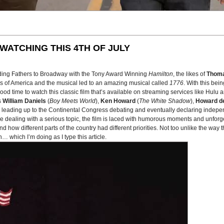
WATCHING THIS 4TH OF JULY
ding Fathers to Broadway with the Tony Award Winning
Hamilton
, the likes of
Thoma
es of America and the musical led to an amazing musical called
1776
. With this bei
 time to watch this classic film that’s available on streaming services like Hulu 
s
William Daniels
(
Boy Meets World
),
Ken Howard
(
The White Shadow
),
Howard de
ys leading up to the Continental Congress debating and eventually declaring indepe
ile dealing with a serious topic, the film is laced with humorous moments and unforge
nd how different parts of the country had different priorities. Not too unlike the way
… which I’m doing as I type this article.