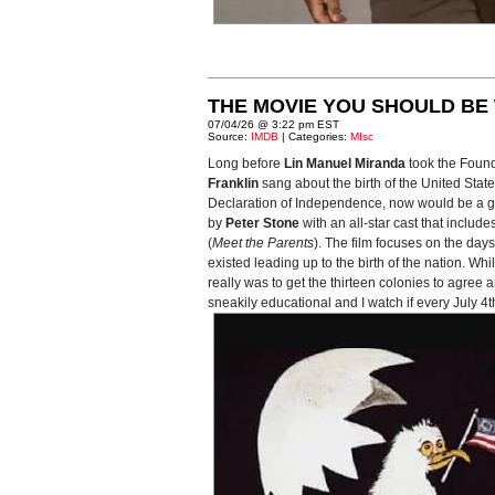
THE MOVIE YOU SHOULD BE 
07/04/26 @ 3:22 pm EST
Source:
IMDB
| Categories:
MIsc
Long before
Lin Manuel Miranda
took the Foun
Franklin
sang about the birth of the United Stat
Declaration of Independence, now would be a good
by
Peter Stone
with an all-star cast that include
(
Meet the Parents
). The film focuses on the da
existed leading up to the birth of the nation. Wh
really was to get the thirteen colonies to agree a
sneakily educational and I watch if every July 4th