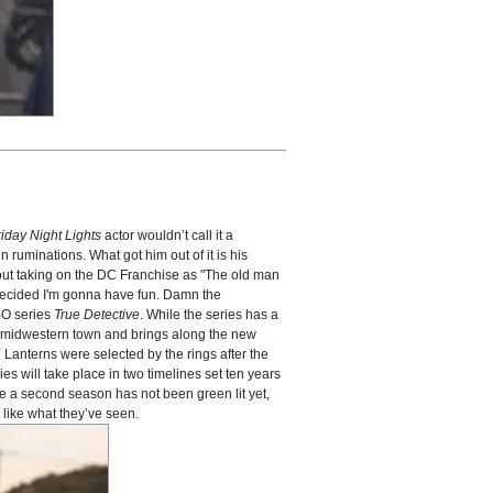
riday Night Lights
actor wouldn’t call it a
 ruminations. What got him out of it is his
out taking on the DC Franchise as "The old man
I decided I'm gonna have fun. Damn the
HBO series
True Detective
. While the series has a
l, midwestern town and brings along the new
n Lanterns were selected by the rings after the
es will take place in two timelines set ten years
e a second season has not been green lit yet,
like what they’ve seen.