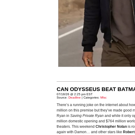
CAN ODYSSEUS BEAT BATM
07/18/26 @ 2:25 pm EST
Source:
Deadline
| Categories:
MIsc
There’s a running joke on the internet about ho
million on this premise but they’ve made good m
Ryan in
Saving Private Ryan
and while it only o
million domestic opening and $764 million world
theaters. This weekend
Christopher Nolan
is ro
again with Damon… and other stars like
Robert