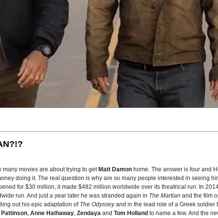
AN?!?
w many movies are about trying to get
Matt Damon
home. The answer is four and H
oney doing it. The real question is why are so many people interested in seeing him
pened for $30 million, it made $482 million worldwide over its theatrical run. In 20
wide run. And just a year later he was stranded again in
The Martian
and the film 
lling out his epic adaptation of
The Odyssey
and in the lead role of a Greek soldier 
 Pattinson
,
Anne Hathaway
,
Zendaya
and
Tom Holland
to name a few. And the new 