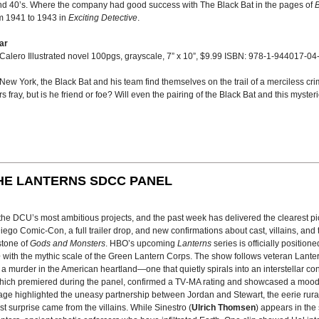
nd 40’s. Where the company had good success with The Black Bat in the pages of
B
om 1941 to 1943 in
Exciting Detective
.
ar
 Calero Illustrated novel 100pgs, grayscale, 7” x 10”, $9.99 ISBN: 978-1-944017-04
w York, the Black Bat and his team find themselves on the trail of a merciless cr
 fray, but is he friend or foe? Will even the pairing of the Black Bat and this myster
HE LANTERNS SDCC PANEL
f the DCU’s most ambitious projects, and the past week has delivered the clearest 
go Comic-Con, a full trailer drop, and new confirmations about cast, villains, and 
stone of
Gods and Monsters
. HBO’s upcoming
Lanterns
series is officially position
e
with the mythic scale of the Green Lantern Corps. The show follows veteran Lante
e a murder in the American heartland—one that quietly spirals into an interstellar con
, which premiered during the panel, confirmed a TV‑MA rating and showcased a moo
age highlighted the uneasy partnership between Jordan and Stewart, the eerie rura
est surprise came from the villains. While Sinestro (
Ulrich Thomsen
) appears in the