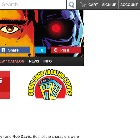
CART
SIGN UP
ACCOUNT
Share
X
Pin it
EW * CATALOG
NEWS
INFO
ier
and
Rob Davis
. Both of the characters were