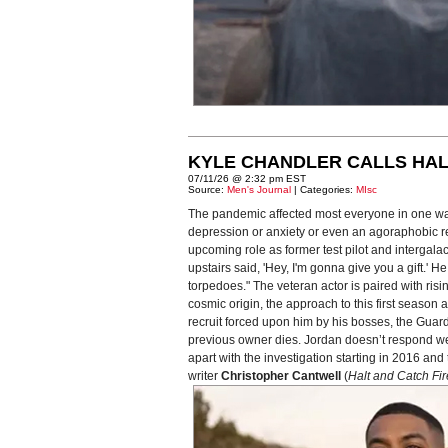
KYLE CHANDLER CALLS HAL
07/11/26 @ 2:32 pm EST
Source:
Men's Journal
| Categories:
MIsc
The pandemic affected most everyone in one way
depression or anxiety or even an agoraphobic reac
upcoming role as former test pilot and intergal
upstairs said, 'Hey, I'm gonna give you a gift.'
torpedoes." The veteran actor is paired with risi
cosmic origin, the approach to this first seaso
recruit forced upon him by his bosses, the Guardi
previous owner dies. Jordan doesn’t respond well 
apart with the investigation starting in 2016 a
writer
Christopher Cantwell
(
Halt and Catch Fir