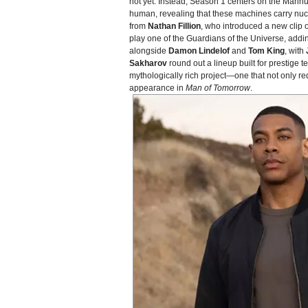
not yet. Instead, Season 1 centers on the Manhu
human, revealing that these machines carry nuc
from
Nathan Fillion
, who introduced a new clip o
play one of the Guardians of the Universe, addin
alongside
Damon Lindelof
and
Tom King
, with
Sakharov
round out a lineup built for prestige
mythologically rich project—one that not only r
appearance in
Man of Tomorrow
.