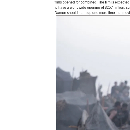
films opened for combined. The film is expected t
to have a worldwide opening of $257 million, s
Damon should team up one more time in a movie a