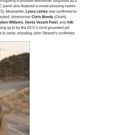
terrogating a possible Manhunter disguised as a
CC panel also featured a crowd‑pleasing cameo
5). Meanwhile,
Laura Linney
was confirmed to
 stacked: showrunner
Chris Mundy
(
Ozark
),
phen Williams
,
Geeta Vasant Patel
, and
Alik
ping up to be the DCU’s most grounded yet
ms to come, including John Stewart’s confirmed