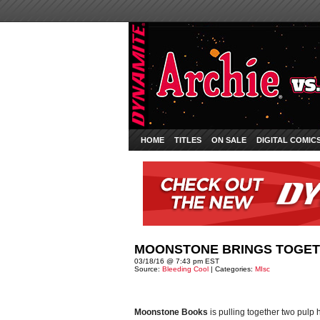
HOME
TITLES
ON SALE
DIGITAL COMIC
MOONSTONE BRINGS TOGETH
03/18/16 @ 7:43 pm EST
Source:
Bleeding Cool
| Categories:
MIsc
Moonstone Books
is pulling together two pulp