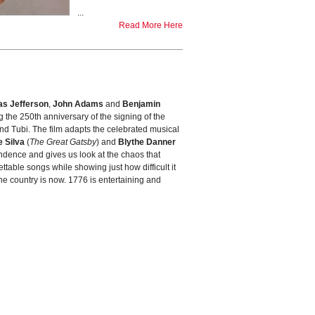
...
Read More Here
s Jefferson
,
John Adams
and
Benjamin
ng the 250th anniversary of the signing of the
and Tubi. The film adapts the celebrated musical
 Silva
(
The Great Gatsby
) and
Blythe Danner
ndence and gives us look at the chaos that
ttable songs while showing just how difficult it
 the country is now. 1776 is entertaining and