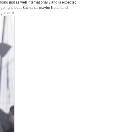
doing just as well internationally and is expected
is going to beat Batman… maybe Nolan and
go see it.