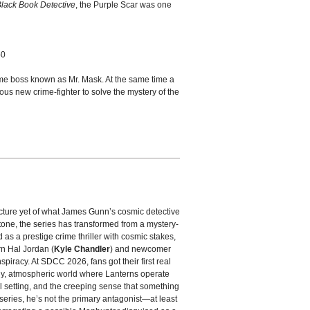
lack Book Detective
, the Purple Scar was one
-0
ime boss known as Mr. Mask. At the same time a
ious new crime-fighter to solve the mystery of the
picture yet of what James Gunn’s cosmic detective
tone, the series has transformed from a mystery-
ed as a prestige crime thriller with cosmic stakes,
rn Hal Jordan (
Kyle Chandler
) and newcomer
spiracy. At SDCC 2026, fans got their first real
dy, atmospheric world where Lanterns operate
l setting, and the creeping sense that something
 series, he’s not the primary antagonist—at least