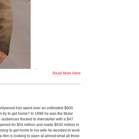
...
Read More Here
ollywood has spent over an estimated $600
 try to get home? In 1998 he was the titular
14 audiences flocked to
Interstellar
with a $47
opened for $54 million and made $630 million in
trying to get home to his wife he decided to work
film is looking to open at almost what all three