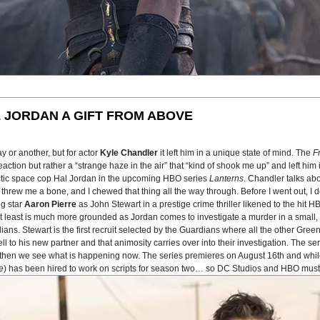
 JORDAN A GIFT FROM ABOVE
 or another, but for actor
Kyle Chandler
it left him in a unique state of mind. The
F
tion but rather a “strange haze in the air” that “kind of shook me up” and left him in
actic space cop Hal Jordan in the upcoming HBO series
Lanterns
. Chandler talks ab
 He threw me a bone, and I chewed that thing all the way through. Before I went out, 
ng star
Aaron Pierre
as John Stewart in a prestige crime thriller likened to the hit 
n at least is much more grounded as Jordan comes to investigate a murder in a smal
ans. Stewart is the first recruit selected by the Guardians where all the other Gree
to his new partner and that animosity carries over into their investigation. The seri
nd then we see what is happening now. The series premieres on August 16th and whil
e
) has been hired to work on scripts for season two… so DC Studios and HBO must 