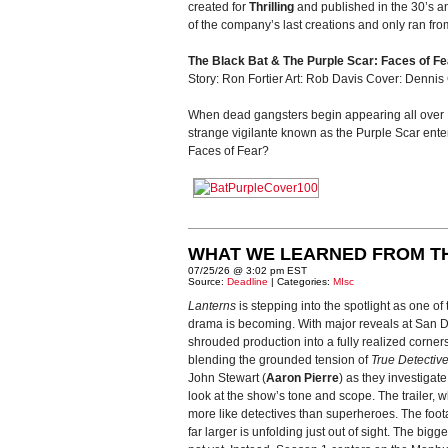
created for
Thrilling
and published in the 30’s a
of the company’s last creations and only ran fr
The Black Bat & The Purple Scar: Faces of Fe
Story: Ron Fortier Art: Rob Davis Cover: Dennis
When dead gangsters begin appearing all over Ne
strange vigilante known as the Purple Scar enters
Faces of Fear?
WHAT WE LEARNED FROM T
07/25/26 @ 3:02 pm EST
Source:
Deadline
| Categories:
MIsc
Lanterns
is stepping into the spotlight as one o
drama is becoming. With major reveals at San Die
shrouded production into a fully realized corner
blending the grounded tension of
True Detectiv
John Stewart (
Aaron Pierre
) as they investigat
look at the show’s tone and scope. The trailer
more like detectives than superheroes. The foot
far larger is unfolding just out of sight. The bigg